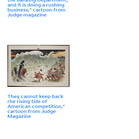
and it is doing a rushing
business," cartoon from
Judge magazine
They cannot keep back
rhe rising tide of
American competition,"
cartoon from Judge
Magazine