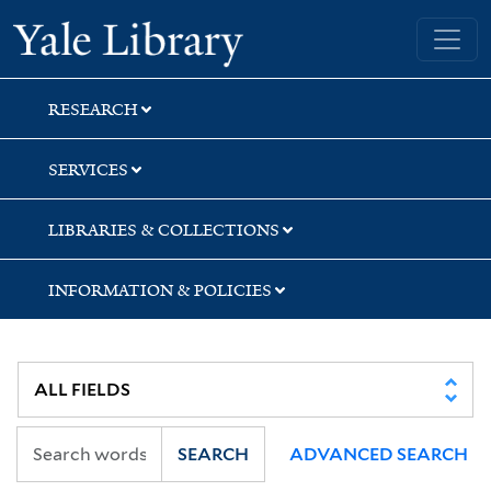
Skip
Skip
Skip
Yale University Library
to
to
to
search
main
first
content
result
RESEARCH
SERVICES
LIBRARIES & COLLECTIONS
INFORMATION & POLICIES
SEARCH
ADVANCED SEARCH