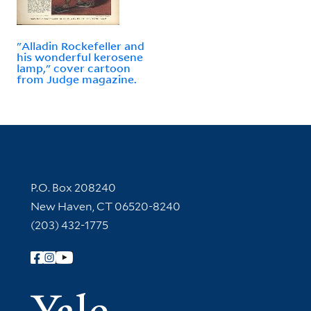
"Alladin Rockefeller and
his wonderful kerosene
lamp," cover cartoon
from Judge magazine.
Contact Information
P.O. Box 208240
New Haven, CT 06520-8240
(203) 432-1775
Follow Yale Library
Yale Univer