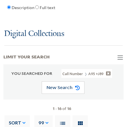
Description
Full text
Digital Collections
LIMIT YOUR SEARCH
YOU SEARCHED FOR
Call Number
A95 +J89
New Search
1
-
16
of
16
SORT
99