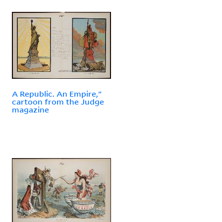
A Republic. An Empire,"
cartoon from the Judge
magazine