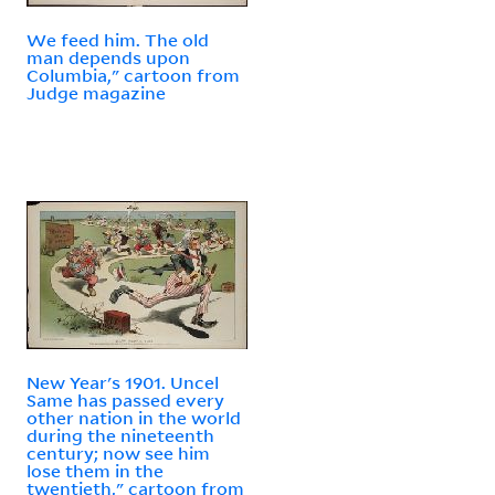
We feed him. The old
man depends upon
Columbia," cartoon from
Judge magazine
New Year's 1901. Uncel
Same has passed every
other nation in the world
during the nineteenth
century; now see him
lose them in the
twentieth," cartoon from