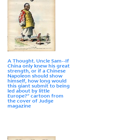
A Thought. Uncle Sam--If
China only knew his great
strength, or if a Chinese
Napoleon should show
himself, how long would
this giant submit to being
led about by little
Europe?" cartoon from
the cover of Judge
magazine