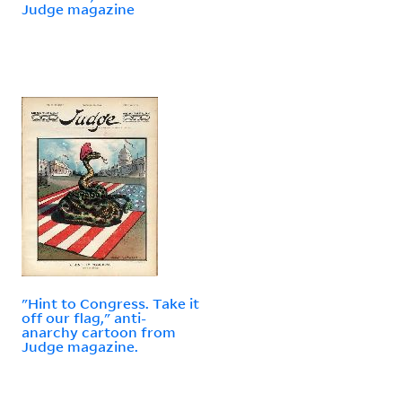
Judge magazine
"Hint to Congress. Take it
off our flag," anti-
anarchy cartoon from
Judge magazine.