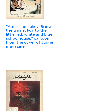
"American policy. Bring
the truant boy to the
little red, white and blue
schoolhouse," cartoon
from the cover of Judge
magazine.