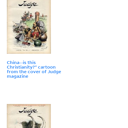
China--is this
Christianity?" cartoon
from the cover of Judge
magazine