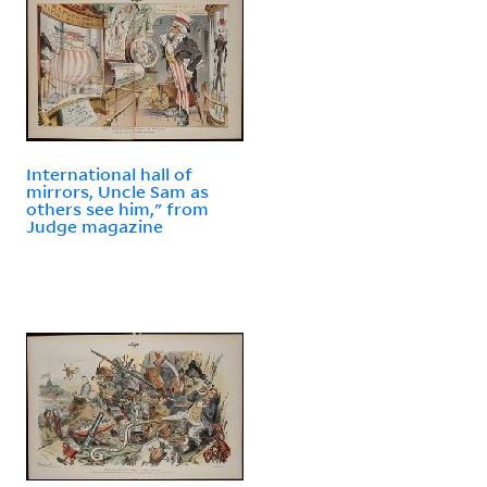
International hall of
mirrors, Uncle Sam as
others see him," from
Judge magazine