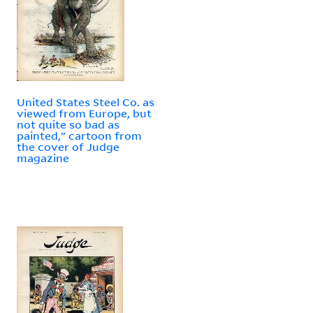
United States Steel Co. as
viewed from Europe, but
not quite so bad as
painted," cartoon from
the cover of Judge
magazine