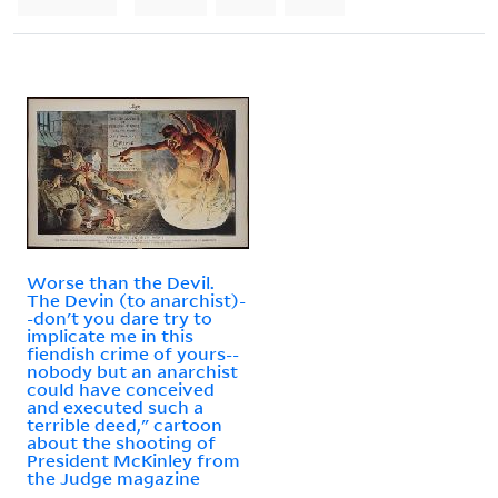
Worse than the Devil.
The Devin (to anarchist)-
-don't you dare try to
implicate me in this
fiendish crime of yours--
nobody but an anarchist
could have conceived
and executed such a
terrible deed," cartoon
about the shooting of
President McKinley from
the Judge magazine