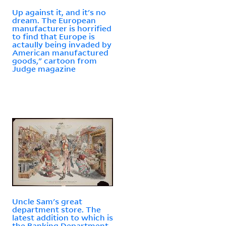
Up against it, and it's no
dream. The European
manufacturer is horrified
to find that Europe is
actaully being invaded by
American manufactured
goods," cartoon from
Judge magazine
Uncle Sam's great
department store. The
latest addition to which is
the Banking Department,