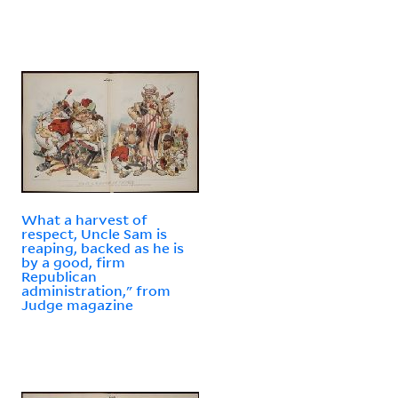
What a harvest of
respect, Uncle Sam is
reaping, backed as he is
by a good, firm
Republican
administration," from
Judge magazine