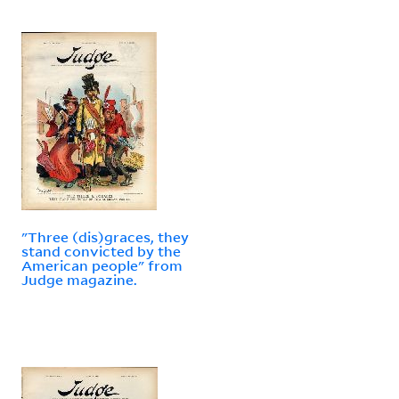
"Three (dis)graces, they
stand convicted by the
American people" from
Judge magazine.