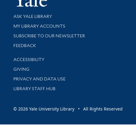
Library Services
ASK YALE LIBRARY
Get research help and support
MY LIBRARY ACCOUNTS
SUBSCRIBE TO OUR NEWSLETTER
Stay updated with library news and events
FEEDBACK
Library Information
ACCESSIBILITY
GIVING
PRIVACY AND DATA USE
LIBRARY STAFF HUB
© 2026 Yale University Library • All Rights Reserved