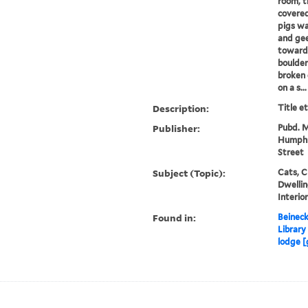
room, t
covered
pigs wa
and gee
towards
boulder
broken 
on a s...
Description:
Title e
Publisher:
Pubd. M
Humphre
Street
Subject (Topic):
Cats, C
Dwellin
Interio
Found in:
Beineck
Library
lodge [