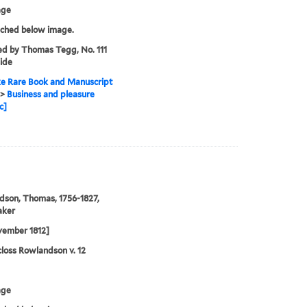
age
tched below image.
ed by Thomas Tegg, No. 111
ide
e Rare Book and Manuscript
>
Business and pleasure
c]
son, Thomas, 1756-1827,
aker
vember 1812]
loss Rowlandson v. 12
age