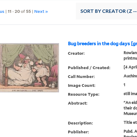
ous
|
11
-
20
of
55
|
Next »
SORT
BY CREATOR (Z --
Bug breeders in the dog days [g
Creator:
Rowland
printm
Published / Created:
[4 April
Call Number:
Auchinc
Image Count:
1
Resource Type:
still im
Abstract:
"An eld
their d
Museum
Description:
Title e
Publisher:
Pubd. Ap
Rowland