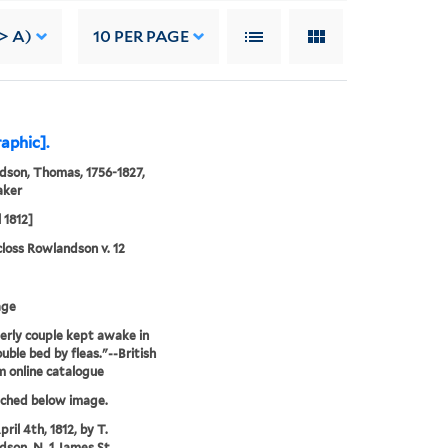
> A)
10
PER PAGE
raphic].
son, Thomas, 1756-1827,
aker
 1812]
loss Rowlandson v. 12
age
erly couple kept awake in
ouble bed by fleas."--British
 online catalogue
tched below image.
ril 4th, 1812, by T.
son, N. 1 James St.,