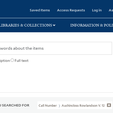
rary
Saved Items
Access Requests
Log in
As
LIBRARIES & COLLECTIONS
INFORMATION & POLI
iption
Full text
 SEARCHED FOR
Call Number
Auchincloss Rowlandson V. 12