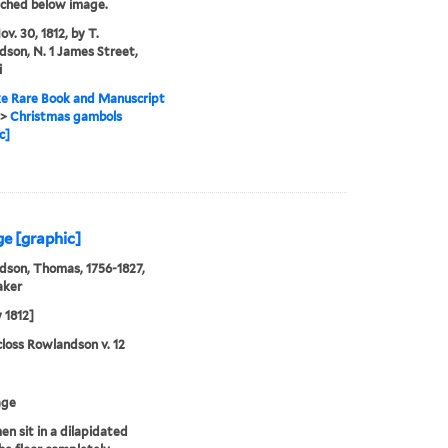
tched below image.
v. 30, 1812, by T.
son, N. 1 James Street,
i
e Rare Book and Manuscript
>
Christmas gambols
c]
ge [graphic]
son, Thomas, 1756-1827,
aker
 1812]
loss Rowlandson v. 12
age
n sit in a dilapidated