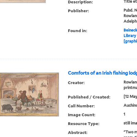
Description:
Title e
Publisher:
Pubd. No
Rowland
Adelph
Found in:
Beineck
Library
[graphi
Comforts of an Irish fishing lod
Creator:
Rowland
printm
Published / Created:
[12 May
Call Number:
Auchinc
Image Count:
1
Resource Type:
still im
Abstract:
"Two me