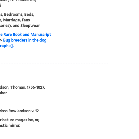
i
s, Bedrooms, Beds,
, Marriage, Fans
ories), and Sleepwear
e Rare Book and Manuscript
>
Bug breeders in the dog
raphic].
]
son, Thomas, 1756-1827,
aker
loss Rowlandson v. 12
aricature magazine, or,
stic mirror.