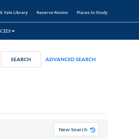
k Yale Library
Reserve Rooms
Places to Study
CIES
SEARCH
ADVANCED SEARCH
New Search