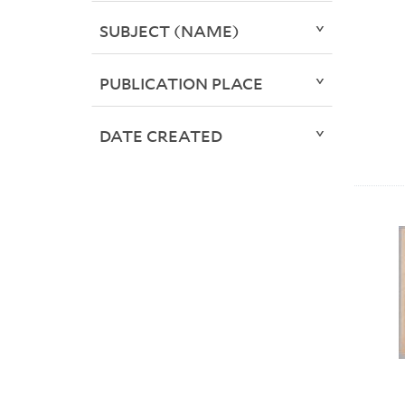
SUBJECT (NAME)
PUBLICATION PLACE
DATE CREATED