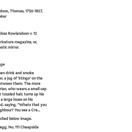
son, Thomas, 1756-1827,
aker
loss Rowlandson v. 12
aricature magazine, or,
stic mirror.
age
en drink and smoke
, a jug of 'Stingo' on the
between them. The more
rian, who wears a small cap
 tousled hair, turns up his
a large louse on his
d, saying, "Whats that you
ghbour? You see a Cre...
tched below image.
egg, No. 111 Cheapside