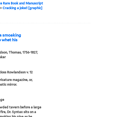
e Rare Book and Manuscript
>
Cracking a joke!! [graphic]
f a smoaking
o whet his
son, Thomas, 1756-1827,
aker
loss Rowlandson v. 12
aricature magazine, or,
stic mirror.
age
owded tavern before a large
fire, Dr. Syntax sits on a
moking his pipe as he