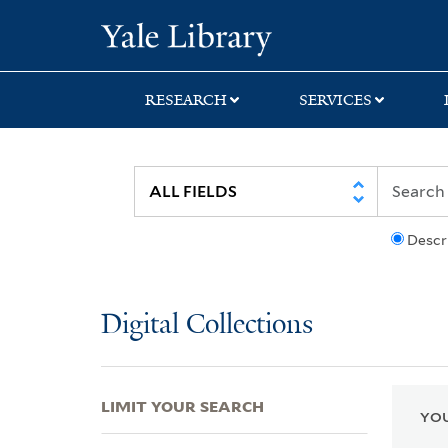
Skip
Skip
Skip
Yale University Lib
to
to
to
search
main
first
content
result
RESEARCH
SERVICES
Descr
Digital Collections
LIMIT YOUR SEARCH
YOU