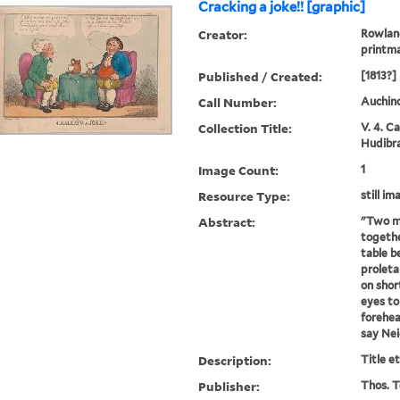
Cracking a joke!! [graphic]
Creator:
Rowland
printm
Published / Created:
[1813?]
Call Number:
Auchinc
Collection Title:
V. 4. C
Hudibra
Image Count:
1
Resource Type:
still im
Abstract:
"Two m
together
table 
proleta
on short
eyes to 
forehea
say Nei
Description:
Title e
Publisher:
Thos. T