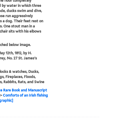
he floor completely
 by water in which three
de, ducks swim and dive,
se run aggressively
 a dog. Their feet rest on
s. One stout man in a
chair sits with his elbows
tched below image.
ay 12th, 1812, by H.
y, No. 27 St. James's
locks & watches, Ducks,
gs, Fireplaces, Floods,
rs, Rabbits, Rats, and Swine
e Rare Book and Manuscript
>
Comforts of an Irish fishing
graphic]