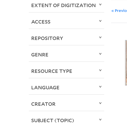
EXTENT OF DIGITIZATION
« Previ
ACCESS
REPOSITORY
GENRE
RESOURCE TYPE
LANGUAGE
CREATOR
SUBJECT (TOPIC)