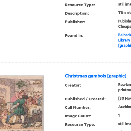
Resource Type:
still im
Description:
Title e
Publisher:
Publish
Cheaps
Found in:
Beineck
Library
[graphi
Christmas gambols [graphic]
Creator:
Rowland
printm
Published / Created:
[30 No
Call Number:
Auchinc
Image Count:
1
Resource Type:
still im