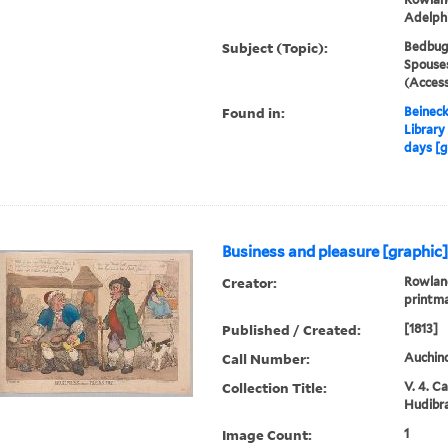
Adelph
Subject (Topic):
Bedbug
Spouses
(Access
Found in:
Beineck
Library
days [g
Business and pleasure [graphic
Creator:
Rowland
printm
Published / Created:
[1813]
Call Number:
Auchinc
Collection Title:
V. 4. C
Hudibra
Image Count:
1