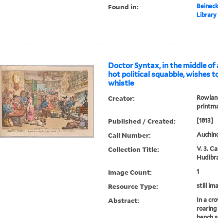
Found in:
Beineck
Library
Doctor Syntax, in the middle o
hot political squabble, wishes t
whistle
Creator:
Rowland
printm
Published / Created:
[1813]
Call Number:
Auchinc
Collection Title:
V. 3. C
Hudibra
Image Count:
1
Resource Type:
still im
Abstract:
In a cr
roaring 
bench s