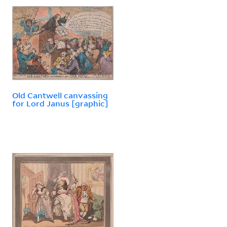
Old Cantwell canvassing
for Lord Janus [graphic]