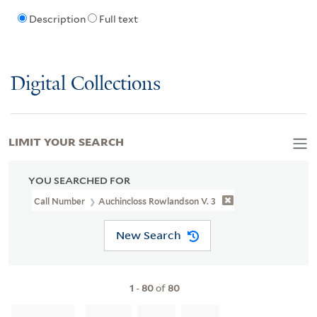
Description
Full text
Digital Collections
LIMIT YOUR SEARCH
YOU SEARCHED FOR
Call Number
Auchincloss Rowlandson V. 3
New Search
1
-
80
of
80