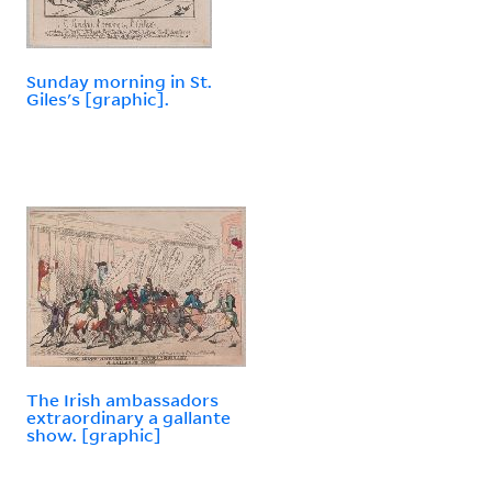
Sunday morning in St.
Giles's [graphic].
The Irish ambassadors
extraordinary a gallante
show. [graphic]