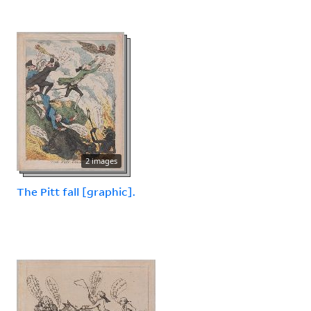
2 images
The Pitt fall [graphic].