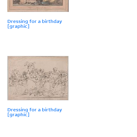
Dressing for a birthday
[graphic]
Dressing for a birthday
[graphic]