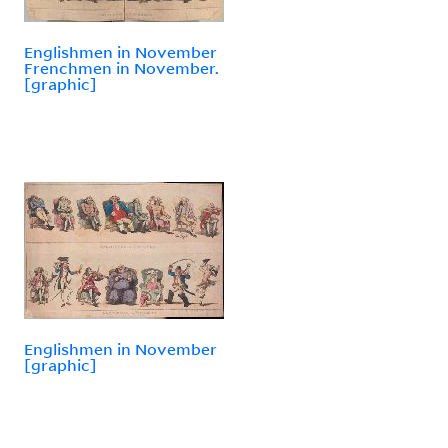
Englishmen in November
Frenchmen in November.
[graphic]
Englishmen in November
[graphic]