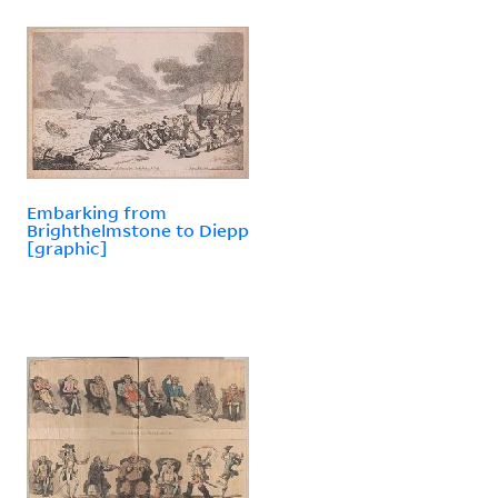
Embarking from
Brighthelmstone to Diepp
[graphic]