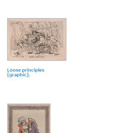
Loose principles
[graphic].