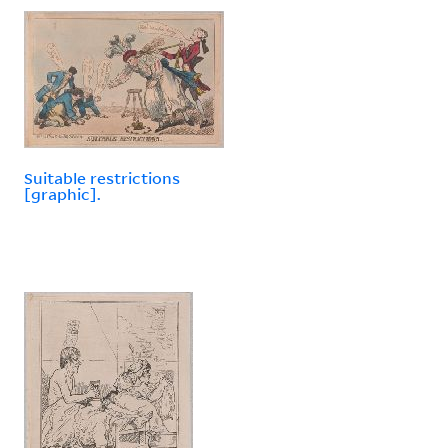
Suitable restrictions
[graphic].