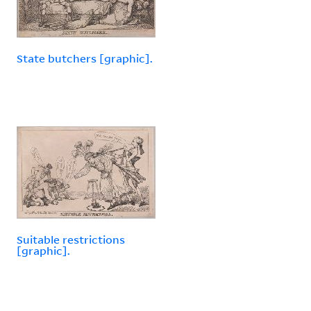
State butchers [graphic].
Suitable restrictions
[graphic].