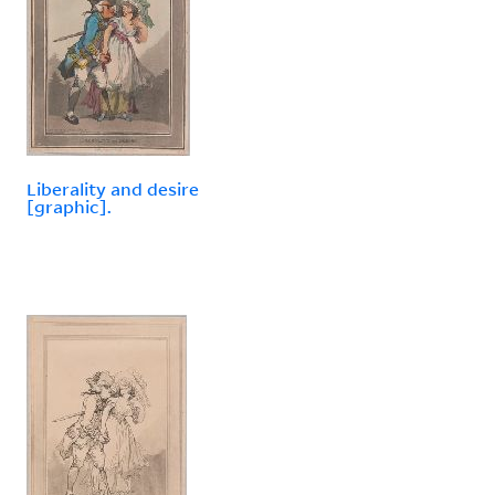
Liberality and desire
[graphic].