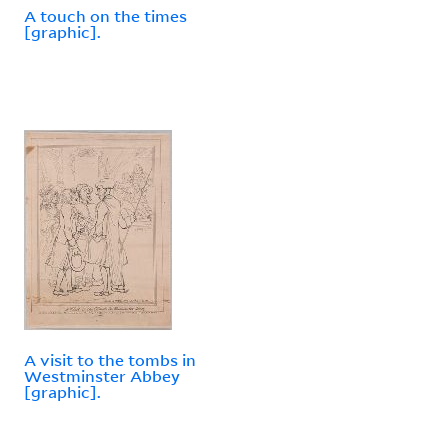
A touch on the times
[graphic].
A visit to the tombs in
Westminster Abbey
[graphic].