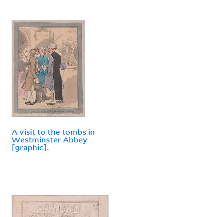
A visit to the tombs in
Westminster Abbey
[graphic].