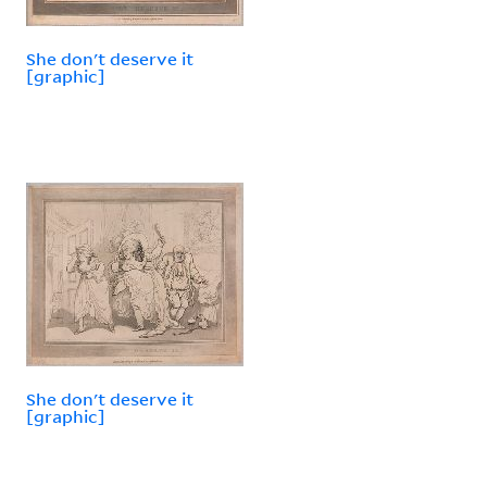
She don't deserve it
[graphic]
She don't deserve it
[graphic]