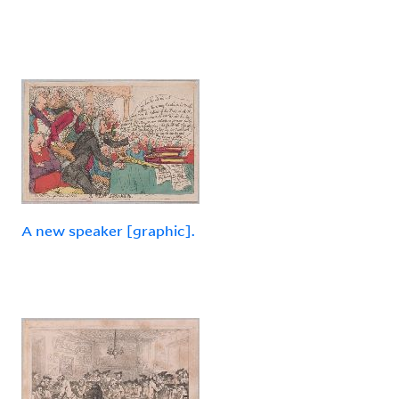
A new speaker [graphic].