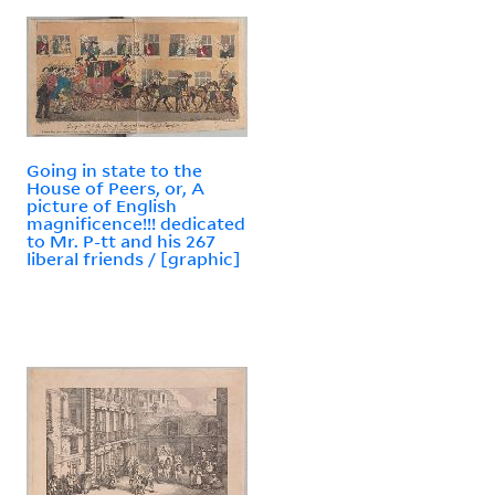
Going in state to the
House of Peers, or, A
picture of English
magnificence!!! dedicated
to Mr. P-tt and his 267
liberal friends / [graphic]