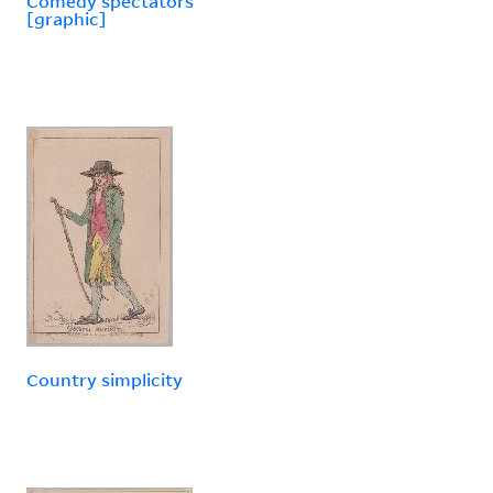
Comedy spectators
[graphic]
Country simplicity