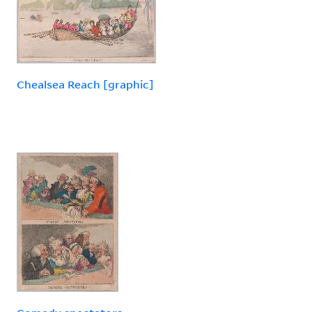
Chealsea Reach [graphic]