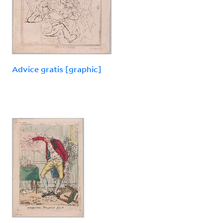
Advice gratis [graphic]