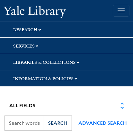
Skip
Skip
Skip
Yale University Library
to
to
to
search
main
first
content
result
RESEARCH
SERVICES
LIBRARIES & COLLECTIONS
INFORMATION & POLICIES
SEARCH
ADVANCED SEARCH