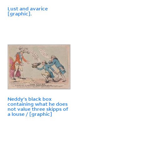
Lust and avarice
[graphic].
Neddy's black box
containing what he does
not value three skipps of
a louse / [graphic]