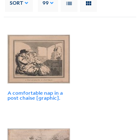
SORT
99
A comfortable nap in a
post chaise [graphic].