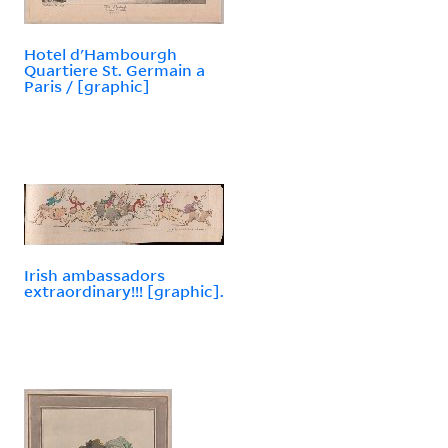
Hotel d'Hambourgh
Quartiere St. Germain a
Paris / [graphic]
Irish ambassadors
extraordinary!!! [graphic].