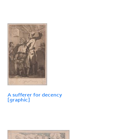
A sufferer for decency
[graphic]