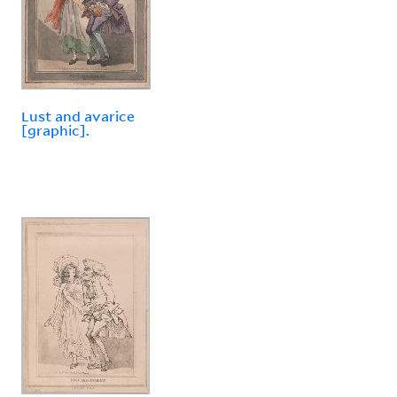
Lust and avarice
[graphic].