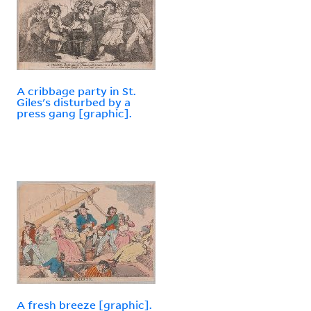
A cribbage party in St.
Giles's disturbed by a
press gang [graphic].
A fresh breeze [graphic].