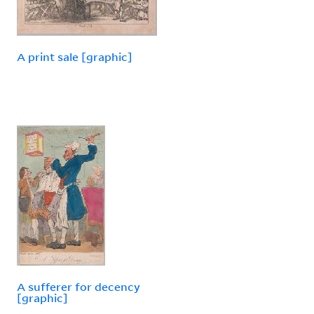
A print sale [graphic]
A sufferer for decency
[graphic]