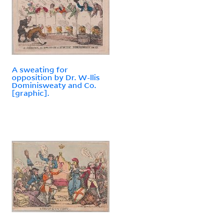
A sweating for
opposition by Dr. W-llis
Dominisweaty and Co.
[graphic].