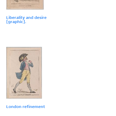
Liberality and desire
[graphic].
London refinement