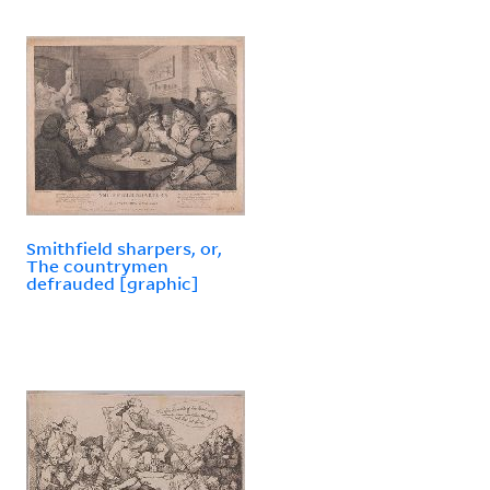
Smithfield sharpers, or,
The countrymen
defrauded [graphic]