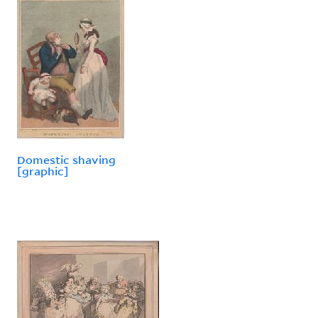
Domestic shaving
[graphic]