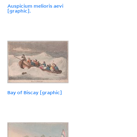
Auspicium melioris aevi
[graphic].
Bay of Biscay [graphic]