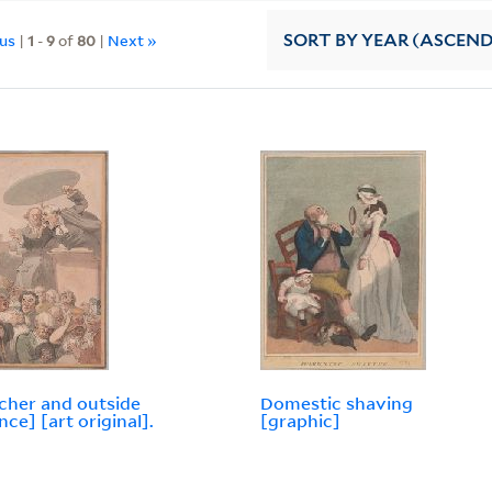
ous
|
1
-
9
of
80
|
Next »
SORT
BY YEAR (ASCEN
cher and outside
Domestic shaving
nce] [art original].
[graphic]