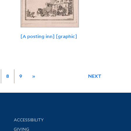
[A posting inn] [graphic]
8
9
»
NEXT
Library Information
ACCESSIBILITY
GIVING