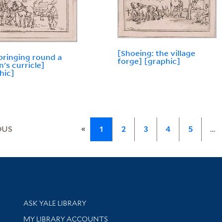
[Shoeing: the village
bringing round a
forge] [graphic]
n's curricle]
hic]
«
OUS
1
2
3
4
5
…
Library Services
ASK YALE LIBRARY
Get research help and support
MY LIBRARY ACCOUNTS