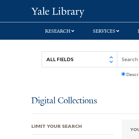
Skip
Skip
Skip
Yale University Lib
to
to
to
search
main
first
content
result
RESEARCH
SERVICES
Descr
Digital Collections
LIMIT YOUR SEARCH
YOU