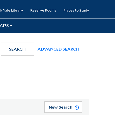
k Yale Library
Reserve Rooms
Places to Study
CIES
SEARCH
ADVANCED SEARCH
New Search