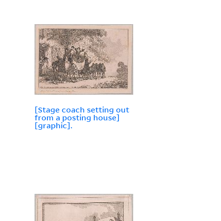
[Stage coach setting out
from a posting house]
[graphic].