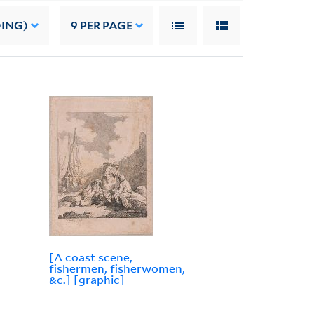
DING)
9
PER PAGE
[A coast scene,
fishermen, fisherwomen,
&c.] [graphic]