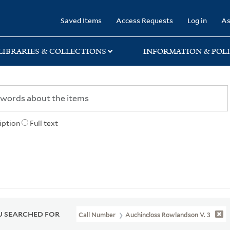
rary
Saved Items
Access Requests
Log in
As
LIBRARIES & COLLECTIONS
INFORMATION & POLI
iption
Full text
 SEARCHED FOR
Call Number
Auchincloss Rowlandson V. 3