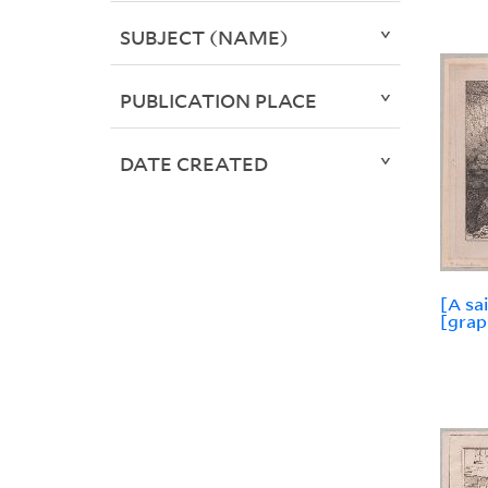
SUBJECT (NAME)
PUBLICATION PLACE
DATE CREATED
[A sai
[grap