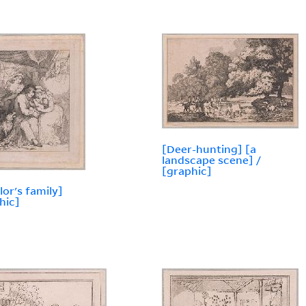
[Deer-hunting] [a
landscape scene] /
[graphic]
lor's family]
hic]