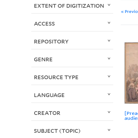
EXTENT OF DIGITIZATION
« Previ
ACCESS
REPOSITORY
GENRE
RESOURCE TYPE
LANGUAGE
CREATOR
[Prea
audie
SUBJECT (TOPIC)