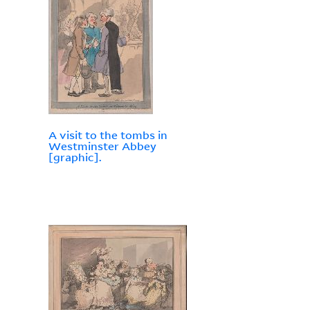
A visit to the tombs in
Westminster Abbey
[graphic].