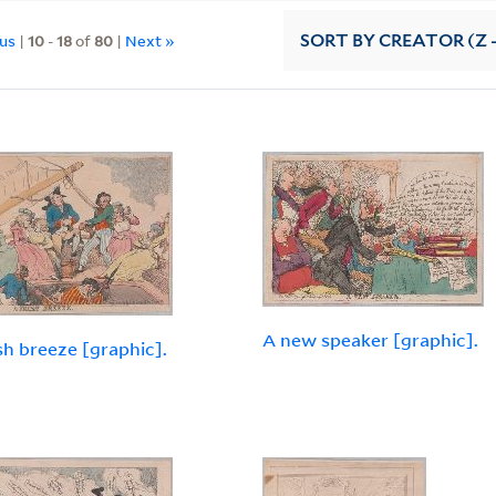
ous
|
10
-
18
of
80
|
Next »
SORT
BY CREATOR (Z -
A new speaker [graphic].
sh breeze [graphic].