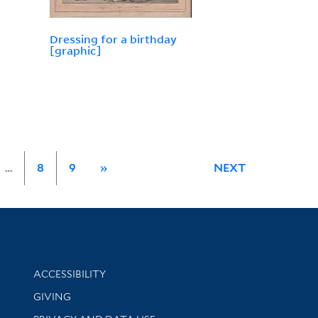
Dressing for a birthday
[graphic]
…
8
9
»
NEXT
Library Information
ACCESSIBILITY
GIVING