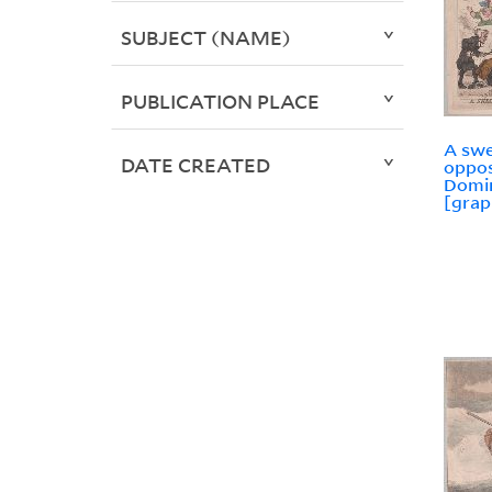
SUBJECT (NAME)
PUBLICATION PLACE
A swe
DATE CREATED
oppos
Domin
[grap