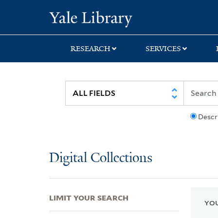
Skip
Skip
Skip
Yale University Lib
to
to
to
search
main
first
content
result
RESEARCH
SERVICES
Descr
Digital Collections
LIMIT YOUR SEARCH
YOU