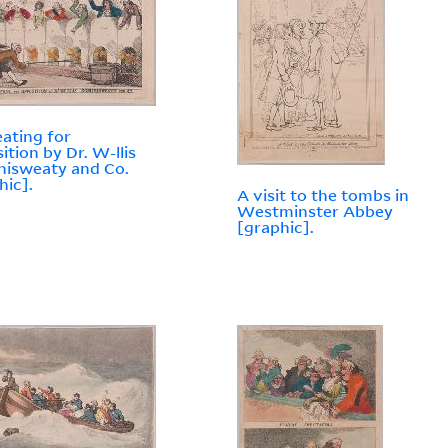
ating for
ition by Dr. W-llis
isweaty and Co.
hic].
A visit to the tombs in
Westminster Abbey
[graphic].