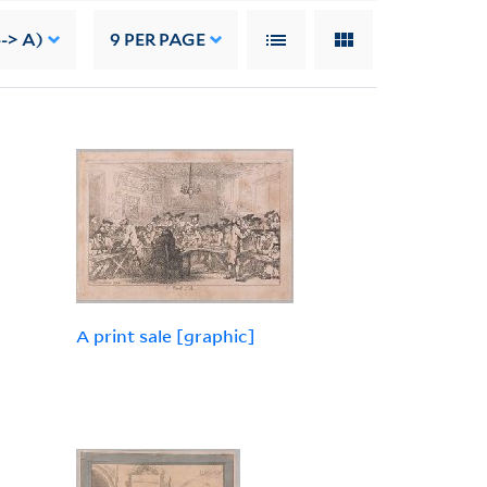
-> A)
9
PER PAGE
A print sale [graphic]