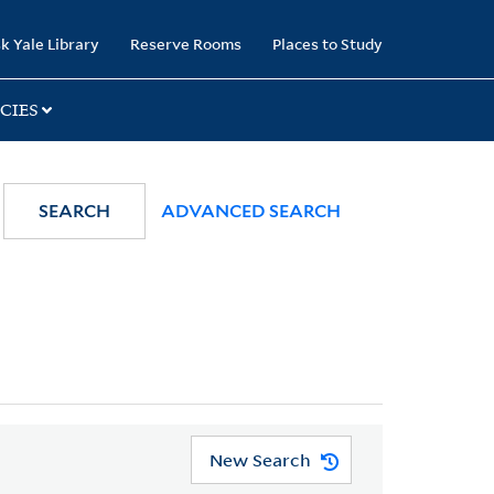
k Yale Library
Reserve Rooms
Places to Study
CIES
SEARCH
ADVANCED SEARCH
New Search