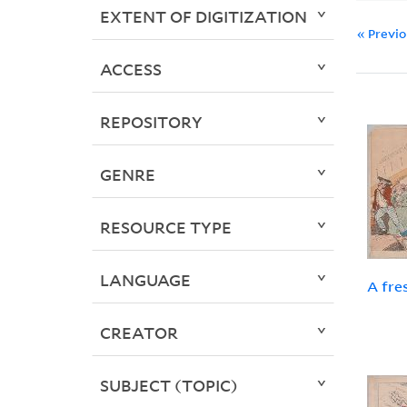
EXTENT OF DIGITIZATION
« Previ
ACCESS
REPOSITORY
GENRE
RESOURCE TYPE
LANGUAGE
A fre
CREATOR
SUBJECT (TOPIC)