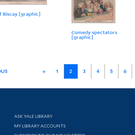
f Biscay [graphic]
Comedy spectators
[graphic]
OUS
«
1
2
3
4
5
6
Library Services
ASK YALE LIBRARY
Get research help and support
MY LIBRARY ACCOUNTS