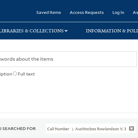
rary
Saved Items
Access Requests
Log in
As
LIBRARIES & COLLECTIONS
INFORMATION & POLI
iption
Full text
 SEARCHED FOR
Call Number
Auchincloss Rowlandson V. 3