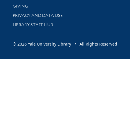
GIVING
PRIVACY AND DATA USE
LIBRARY STAFF HUB
© 2026 Yale University Library • All Rights Reserved