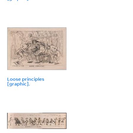
Loose principles
[graphic].