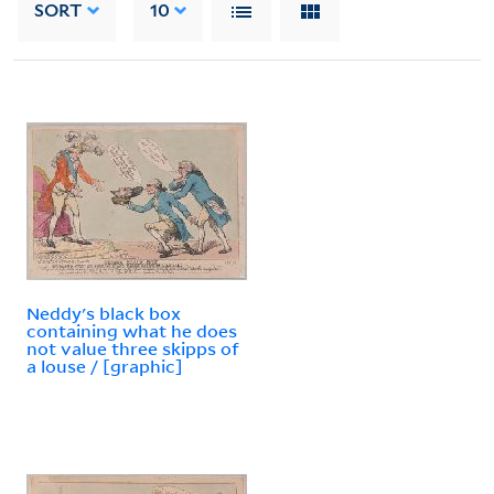
SORT
10
Neddy's black box
containing what he does
not value three skipps of
a louse / [graphic]