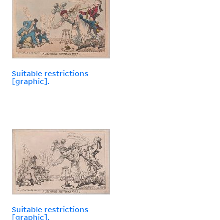
Suitable restrictions
[graphic].
Suitable restrictions
[graphic].