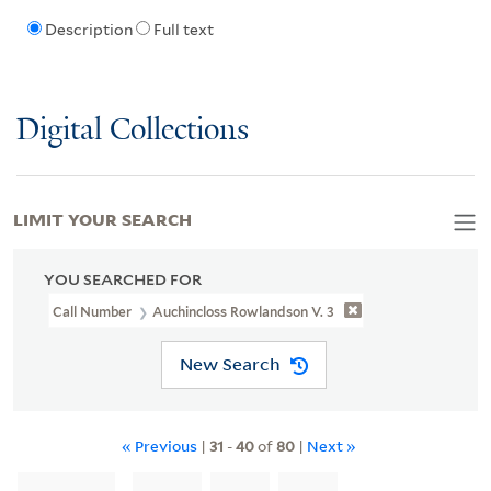
Description
Full text
Digital Collections
LIMIT YOUR SEARCH
YOU SEARCHED FOR
Call Number
Auchincloss Rowlandson V. 3
New Search
« Previous
|
31
-
40
of
80
|
Next »