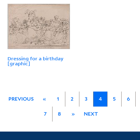
Dressing for a birthday
[graphic]
PREVIOUS
«
1
2
3
4
5
6
7
8
»
NEXT