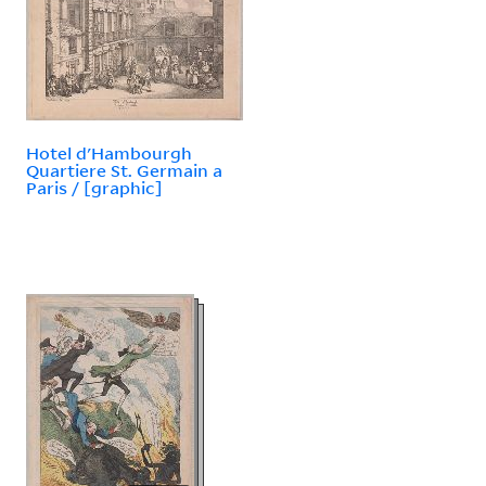
Hotel d'Hambourgh
Quartiere St. Germain a
Paris / [graphic]