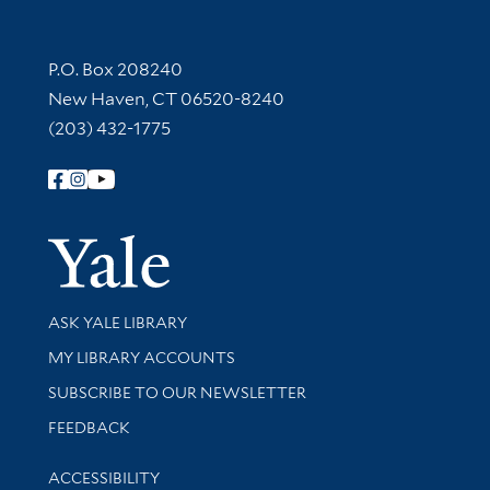
Contact Information
P.O. Box 208240
New Haven, CT 06520-8240
(203) 432-1775
Follow Yale Library
Yale Univer
Library Services
ASK YALE LIBRARY
Get research help and support
MY LIBRARY ACCOUNTS
SUBSCRIBE TO OUR NEWSLETTER
Stay updated with library news and events
FEEDBACK
Library Information
ACCESSIBILITY