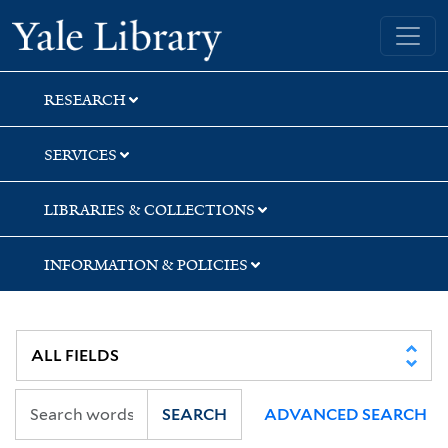
Skip
Skip
Skip
Yale University Library
to
to
to
search
main
first
content
result
RESEARCH
SERVICES
LIBRARIES & COLLECTIONS
INFORMATION & POLICIES
SEARCH
ADVANCED SEARCH