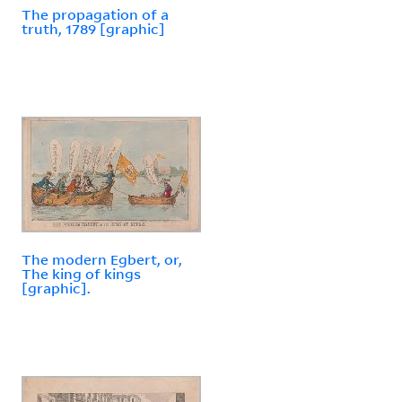
The propagation of a
truth, 1789 [graphic]
The modern Egbert, or,
The king of kings
[graphic].