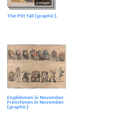
2 images
The Pitt fall [graphic].
Englishmen in November
Frenchmen in November.
[graphic]