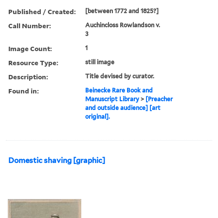
Published / Created:
[between 1772 and 1825?]
Call Number:
Auchincloss Rowlandson v.
3
Image Count:
1
Resource Type:
still image
Description:
Title devised by curator.
Found in:
Beinecke Rare Book and
Manuscript Library
>
[Preacher
and outside audience] [art
original].
Domestic shaving [graphic]