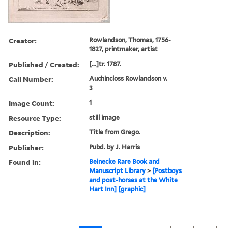
Creator:
Rowlandson, Thomas, 1756-
1827, printmaker, artist
Published / Created:
[...]tr. 1787.
Call Number:
Auchincloss Rowlandson v.
3
Image Count:
1
Resource Type:
still image
Description:
Title from Grego.
Publisher:
Pubd. by J. Harris
Found in:
Beinecke Rare Book and
Manuscript Library
>
[Postboys
and post-horses at the White
Hart Inn] [graphic]