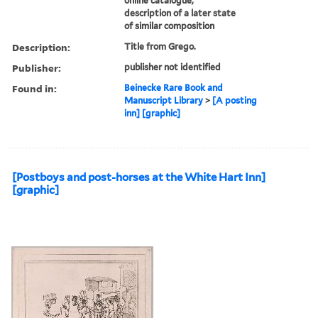
online catalogue,
description of a later state
of similar composition
Description:
Title from Grego.
Publisher:
publisher not identified
Found in:
Beinecke Rare Book and
Manuscript Library
>
[A posting
inn] [graphic]
[Postboys and post-horses at the White Hart Inn]
[graphic]