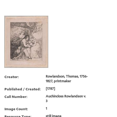
Creator:
Rowlandson, Thomas, 1756-
1827, printmaker
Published / Created:
[1787]
Call Number:
Auchincloss Rowlandson v.
3
Image Count:
1
Resource Type:
still image