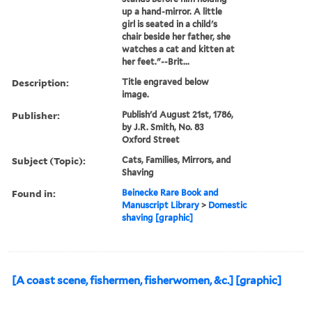
up a hand-mirror. A little
girl is seated in a child's
chair beside her father, she
watches a cat and kitten at
her feet."--Brit...
Description:
Title engraved below
image.
Publisher:
Publish'd August 21st, 1786,
by J.R. Smith, No. 83
Oxford Street
Subject (Topic):
Cats, Families, Mirrors, and
Shaving
Found in:
Beinecke Rare Book and
Manuscript Library
>
Domestic
shaving [graphic]
[A coast scene, fishermen, fisherwomen, &c.] [graphic]