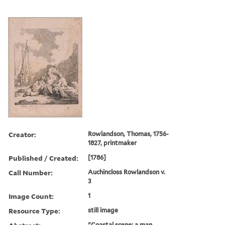
Creator:
Rowlandson, Thomas, 1756-
1827, printmaker
Published / Created:
[1786]
Call Number:
Auchincloss Rowlandson v.
3
Image Count:
1
Resource Type:
still image
"Coastal scene; a man