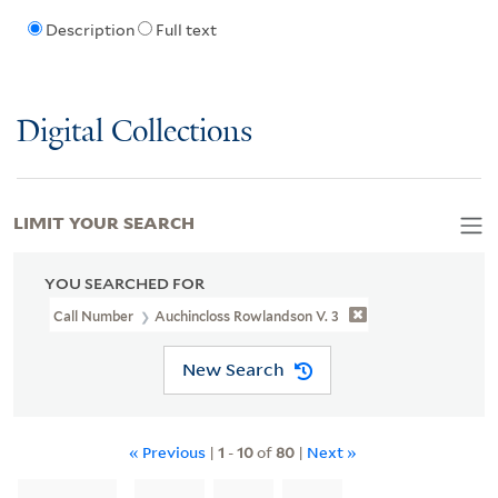
Description
Full text
Digital Collections
LIMIT YOUR SEARCH
YOU SEARCHED FOR
Call Number
Auchincloss Rowlandson V. 3
New Search
« Previous
|
1
-
10
of
80
|
Next »