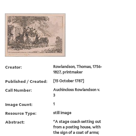
Creator:
Rowlandson, Thomas, 1756-
1827, printmaker
Published / Created:
[15 October 1787]
Call Number:
Auchincloss Rowlandson v.
3
Image Count:
1
Resource Type:
still image
Abstract:
"A stage coach setting out
from a posting house, with
the sign of a coat of arms;