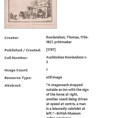
Creator:
Rowlandson, Thomas, 1756-
1827, printmaker
Published / Created:
[1787]
Call Number:
Auchincloss Rowlandson v.
3
Image Count:
1
Resource Type:
still image
Abstract:
"A stagecoach stopped
outside an inn with the sign
of the horse at right,
another coach being driven
at speed at centre, a man
in a leisuredly cabriolet at
left."--British Museum