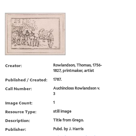
Creator:
Rowlandson, Thomas, 1756-
1827, printmaker, artist
Published / Created:
1787.
Call Number:
Auchincloss Rowlandson v.
3
Image Count:
1
Resource Type:
still image
Description:
Title from Grego.
Publisher:
Pubd. by J. Harris