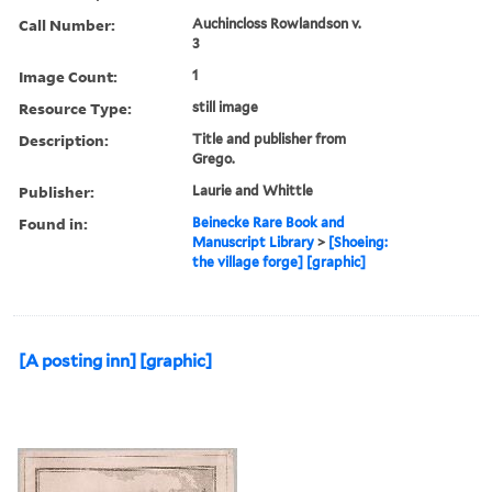
Call Number:
Auchincloss Rowlandson v.
3
Image Count:
1
Resource Type:
still image
Description:
Title and publisher from
Grego.
Publisher:
Laurie and Whittle
Found in:
Beinecke Rare Book and
Manuscript Library
>
[Shoeing:
the village forge] [graphic]
[A posting inn] [graphic]