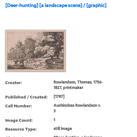
[Deer-hunting] [a landscape scene] / [graphic]
Creator:
Rowlandson, Thomas, 1756-
1827, printmaker
Published / Created:
[1787]
Call Number:
Auchincloss Rowlandson v.
3
Image Count:
1
Resource Type:
still image