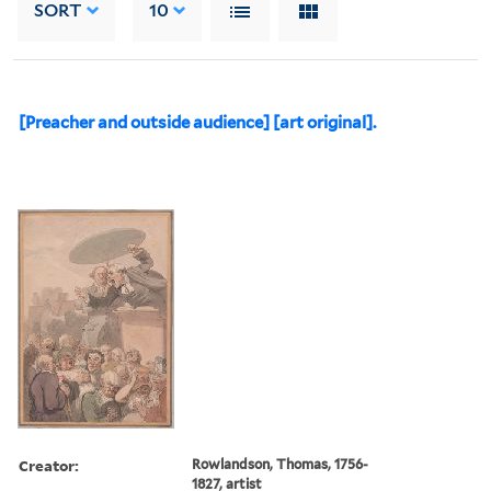
SORT
10
[Preacher and outside audience] [art original].
Creator:
Rowlandson, Thomas, 1756-
1827, artist