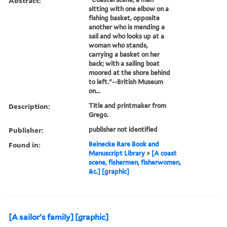
Abstract:
sitting with one elbow on a
fishing basket, opposite
another who is mending a
sail and who looks up at a
woman who stands,
carrying a basket on her
back; with a sailing boat
moored at the shore behind
to left."--British Museum
on...
Description:
Title and printmaker from
Grego.
Publisher:
publisher not identified
Found in:
Beinecke Rare Book and
Manuscript Library
>
[A coast
scene, fishermen, fisherwomen,
&c.] [graphic]
[A sailor's family] [graphic]