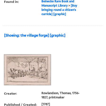
Found in:
Beinecke Rare Book and
Manuscript Library
>
[Boy
bringing round a citizen's
curricle] [graphic]
[Shoeing: the village forge] [graphic]
Creator:
Rowlandson, Thomas, 1756-
1827, printmaker
Published / Created:
[1787]