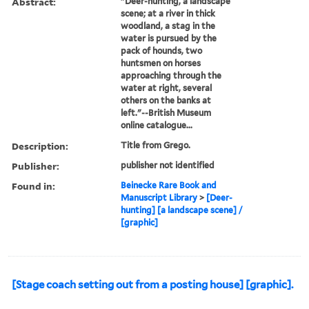
Abstract:
"Deer-hunting, a landscape
scene; at a river in thick
woodland, a stag in the
water is pursued by the
pack of hounds, two
huntsmen on horses
approaching through the
water at right, several
others on the banks at
left."--British Museum
online catalogue...
Description:
Title from Grego.
Publisher:
publisher not identified
Found in:
Beinecke Rare Book and
Manuscript Library
>
[Deer-
hunting] [a landscape scene] /
[graphic]
[Stage coach setting out from a posting house] [graphic].