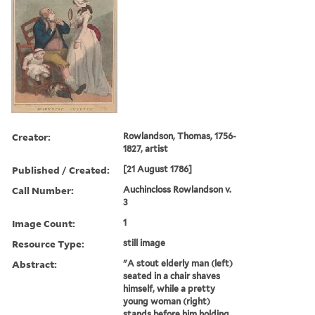
Creator:
Rowlandson, Thomas, 1756-
1827, artist
Published / Created:
[21 August 1786]
Call Number:
Auchincloss Rowlandson v.
3
Image Count:
1
Resource Type:
still image
Abstract:
"A stout elderly man (left)
seated in a chair shaves
himself, while a pretty
young woman (right)
stands before him holding