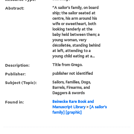
Abstract:
"A sailor's family, on board
ship; the sailor seated at
centre, his arm around his
wife or sweetheart, both
looking tenderly at the
baby held between them; a
young woman, very
décolletée, standing behind
at left, attending to a
young child eating at a...
Description:
Title from Grego.
Publisher:
publisher not identified
Subject (Topic):
Sailors, Families, Dogs,
Barrels, Firearms, and
Daggers & swords
Found in:
Beinecke Rare Book and
Manuscript Library
>
[A sailor's
family] [graphic]