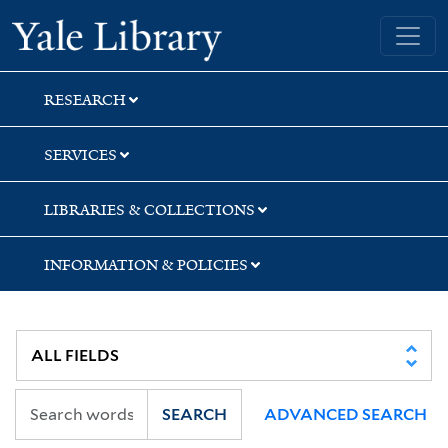
Skip
Skip
Skip
Yale University Library
to
to
to
search
main
first
content
result
RESEARCH
SERVICES
LIBRARIES & COLLECTIONS
INFORMATION & POLICIES
SEARCH
ADVANCED SEARCH