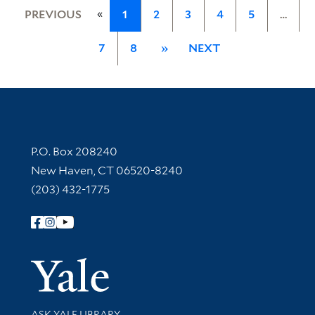
«
PREVIOUS
1
2
3
4
5
…
7
8
»
NEXT
Contact Information
P.O. Box 208240
New Haven, CT 06520-8240
(203) 432-1775
Follow Yale Library
Yale Univer
Library Services
ASK YALE LIBRARY