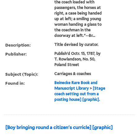
the coach loaded with
passengers, the horses at
right, a case being handed
up at left; a smiling young
woman handing a glass to
the coachman in the
doorway at left."--Br...
Description:
Title devised by curator.
Publisher:
Publish'd Octr. 15, 1787, by
T. Rowlandson, No. 50,
Poland Street
Subject (Topic):
Carriages & coaches
Found in:
Beinecke Rare Book and
Manuscript Library
>
[Stage
coach setting out from a
posting house] [graphic].
[Boy bringing round a citizen's curricle] [graphic]