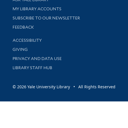
Get research help and support
MY LIBRARY ACCOUNTS
SUBSCRIBE TO OUR NEWSLETTER
Stay updated with library news and events
FEEDBACK
Library Information
ACCESSIBILITY
GIVING
PRIVACY AND DATA USE
LIBRARY STAFF HUB
© 2026 Yale University Library • All Rights Reserved