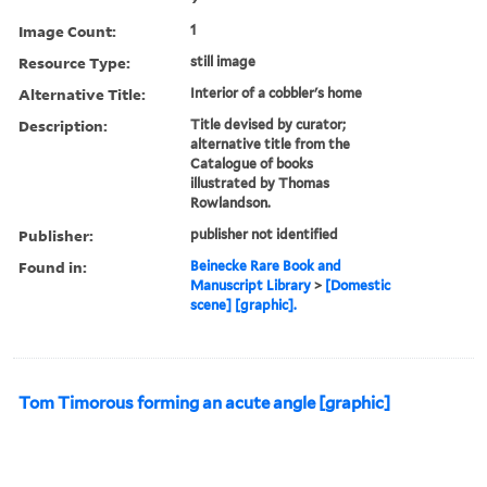
Image Count:
1
Resource Type:
still image
Alternative Title:
Interior of a cobbler's home
Description:
Title devised by curator;
alternative title from the
Catalogue of books
illustrated by Thomas
Rowlandson.
Publisher:
publisher not identified
Found in:
Beinecke Rare Book and
Manuscript Library
>
[Domestic
scene] [graphic].
Tom Timorous forming an acute angle [graphic]