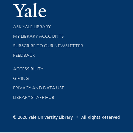
Yale Univer
Library Services
ASK YALE LIBRARY
Get research help and support
MY LIBRARY ACCOUNTS
SUBSCRIBE TO OUR NEWSLETTER
Stay updated with library news and events
FEEDBACK
Library Information
ACCESSIBILITY
GIVING
PRIVACY AND DATA USE
LIBRARY STAFF HUB
© 2026 Yale University Library • All Rights Reserved