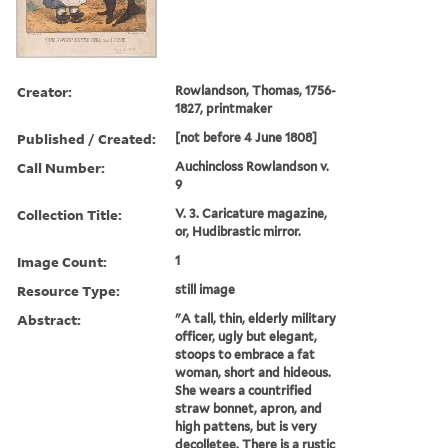
Creator:
Rowlandson, Thomas, 1756-
1827, printmaker
Published / Created:
[not before 4 June 1808]
Call Number:
Auchincloss Rowlandson v.
9
Collection Title:
V. 3. Caricature magazine,
or, Hudibrastic mirror.
Image Count:
1
Resource Type:
still image
Abstract:
"A tall, thin, elderly military
officer, ugly but elegant,
stoops to embrace a fat
woman, short and hideous.
She wears a countrified
straw bonnet, apron, and
high pattens, but is very
decolletee. There is a rustic