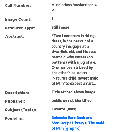
Call Number:
Auchincloss Rowlandson v.
9
Image Count:
1
Resource Type:
still image
Abstract:
"Two Londoners in riding-
dress, in the parlour of a
country inn, gape at a
dwarfish, old, and hideous
barmaid who enters (on
pattens) with a jug of ale.
One has been tricked by
the other's ballad on
'Nature's child! sweet maid
of Mim' to expect a rust...
Description:
Title etched above image.
Publisher:
publisher not identified
Subject (Topic):
Taverns (Inns)
Found in:
Beinecke Rare Book and
Manuscript Library
>
The maid
of Mim [graphic]