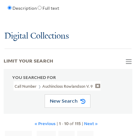
Description
Full text
Digital Collections
LIMIT YOUR SEARCH
YOU SEARCHED FOR
Call Number
Auchincloss Rowlandson V. 9
New Search
« Previous
|
1
-
10
of
115
|
Next »