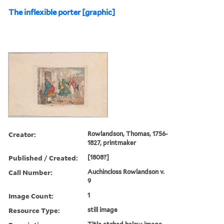
The inflexible porter [graphic]
Creator:
Rowlandson, Thomas, 1756-
1827, printmaker
Published / Created:
[1808?]
Call Number:
Auchincloss Rowlandson v.
9
Image Count:
1
Resource Type:
still image