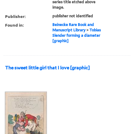
series title etched above
image.
Publisher:
publisher not identified
Found in:
Beinecke Rare Book and
Manuscript Library
>
Tobias
Slender forming a diameter
[graphic]
The sweet little girl that I love [graphic]