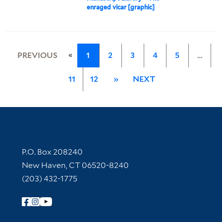
enraged vicar [graphic]
«
PREVIOUS
1
2
3
4
5
…
11
12
»
NEXT
Contact Information
P.O. Box 208240
New Haven, CT 06520-8240
(203) 432-1775
Follow Yale Library