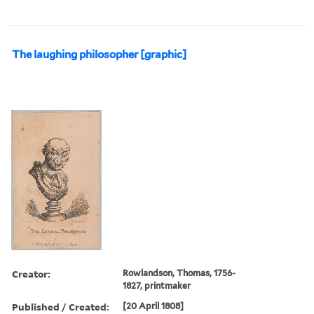
The laughing philosopher [graphic]
Creator:
Rowlandson, Thomas, 1756-
1827, printmaker
Published / Created:
[20 April 1808]