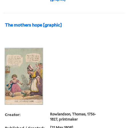
The mothers hope [graphic]
Creator:
Rowlandson, Thomas, 1756-
1827, printmaker
Published / Created:
[21 May 1808]