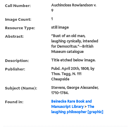
Call Number:
Auchincloss Rowlandson v.
9
Image Count:
1
Resource Type:
still image
Abstract:
"Bust of an old man,
laughing cynically, intended
for Democritus."--British
Museum catalogue
Description:
Title etched below image.
Publisher:
Pubd. April 20th, 1808, by
Thos. Tegg, N. 111
Cheapside
Subject (Name):
Stevens, George Alexander,
1710-1784.
Found in:
Beinecke Rare Book and
Manuscript Library
>
The
laughing philosopher [graphic]