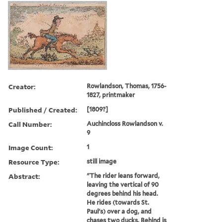
Creator:
Rowlandson, Thomas, 1756-
1827, printmaker
Published / Created:
[1809?]
Call Number:
Auchincloss Rowlandson v.
9
Image Count:
1
Resource Type:
still image
Abstract:
"The rider leans forward,
leaving the vertical of 90
degrees behind his head.
He rides (towards St.
Paul's) over a dog, and
chases two ducks. Behind is