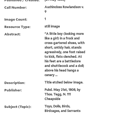
Call Number:
Auchincloss Rowlandson v.
9
Image Count:
1
Resource Type:
still image
Abstract:
"A little boy (looking more
like a girl) in a frock and
cross-gartered shoes, with
short, untidy hair, stands
agressively, one foot raised
to kick, fists clenched. At
his feet are a battledore
and shuttlecock and a doll;
above his head hangs a
canary ...
Description:
Title etched below image.
Publisher:
Pubd. May 21st, 1808, by
Thos. Tegg, N. 111
Cheapside
Subject (Topic):
Toys, Dolls, Birds,
Birdcages, and Servants