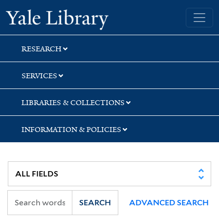
Skip
Skip
Skip
Yale University Library
to
to
to
search
main
first
content
result
RESEARCH
SERVICES
LIBRARIES & COLLECTIONS
INFORMATION & POLICIES
SEARCH
ADVANCED SEARCH