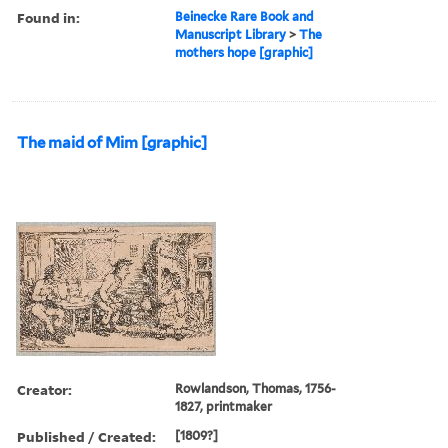
Found in:
Beinecke Rare Book and
Manuscript Library
>
The
mothers hope [graphic]
The maid of Mim [graphic]
Creator:
Rowlandson, Thomas, 1756-
1827, printmaker
Published / Created:
[1809?]