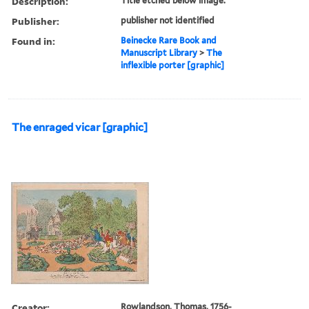
Description:
Title etched below image.
Publisher:
publisher not identified
Found in:
Beinecke Rare Book and
Manuscript Library
>
The
inflexible porter [graphic]
The enraged vicar [graphic]
Creator:
Rowlandson, Thomas, 1756-