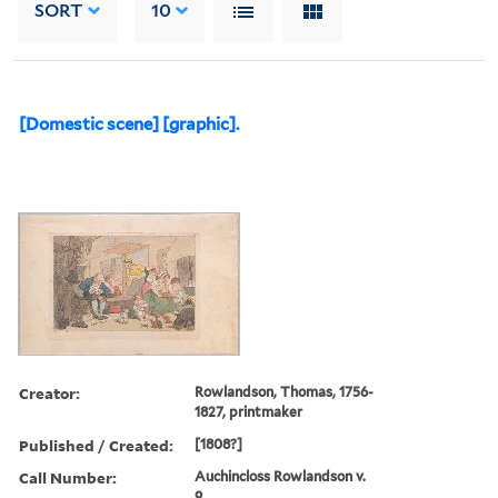
SORT
10
[Domestic scene] [graphic].
Creator:
Rowlandson, Thomas, 1756-
1827, printmaker
Published / Created:
[1808?]
Call Number:
Auchincloss Rowlandson v.
9