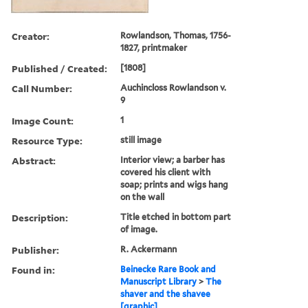
Creator:
Rowlandson, Thomas, 1756-
1827, printmaker
Published / Created:
[1808]
Call Number:
Auchincloss Rowlandson v.
9
Image Count:
1
Resource Type:
still image
Abstract:
Interior view; a barber has
covered his client with
soap; prints and wigs hang
on the wall
Description:
Title etched in bottom part
of image.
Publisher:
R. Ackermann
Found in:
Beinecke Rare Book and
Manuscript Library
>
The
shaver and the shavee
[graphic]