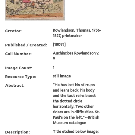
Creator:
Rowlandson, Thomas, 1756-
1827, printmaker
Published / Created:
[1809?]
Call Number:
Auchincloss Rowlandson v.
9
Image Count:
1
Resource Type:
still image
Abstract:
"He has lost his stirrups
and leans back; his body
and the taut reins bisect
the dotted circle
horizontally. Two other
riders are in difficulties. St.
Paul's on the left."--British
Museum catalogue
Description:
Title etched below image;