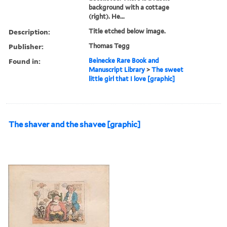
background with a cottage
(right). He...
Description:
Title etched below image.
Publisher:
Thomas Tegg
Found in:
Beinecke Rare Book and
Manuscript Library
>
The sweet
little girl that I love [graphic]
The shaver and the shavee [graphic]