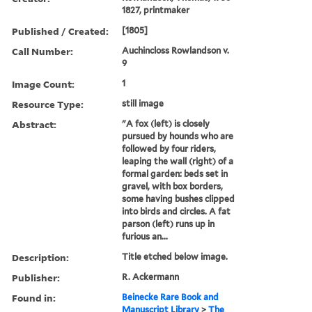
1827, printmaker
Published / Created:
[1805]
Call Number:
Auchincloss Rowlandson v.
9
Image Count:
1
Resource Type:
still image
Abstract:
"A fox (left) is closely
pursued by hounds who are
followed by four riders,
leaping the wall (right) of a
formal garden: beds set in
gravel, with box borders,
some having bushes clipped
into birds and circles. A fat
parson (left) runs up in
furious an...
Description:
Title etched below image.
Publisher:
R. Ackermann
Found in:
Beinecke Rare Book and
Manuscript Library
>
The