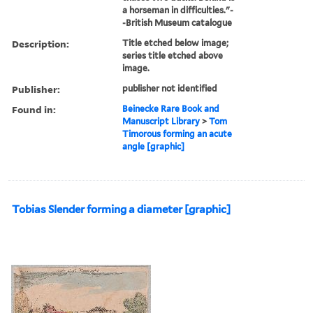
a horseman in difficulties."-
-British Museum catalogue
Description:
Title etched below image;
series title etched above
image.
Publisher:
publisher not identified
Found in:
Beinecke Rare Book and
Manuscript Library
>
Tom
Timorous forming an acute
angle [graphic]
Tobias Slender forming a diameter [graphic]