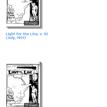
37 images
Light for the Line, v. 92
(July, 1921)
31 images