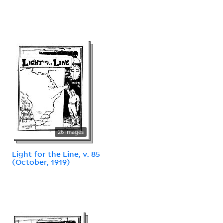
26 images
Light for the Line, v. 85
(October, 1919)