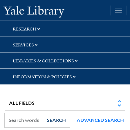
Skip
Skip
Skip
Yale University Library
to
to
to
search
main
first
content
result
RESEARCH
SERVICES
LIBRARIES & COLLECTIONS
INFORMATION & POLICIES
SEARCH
ADVANCED SEARCH