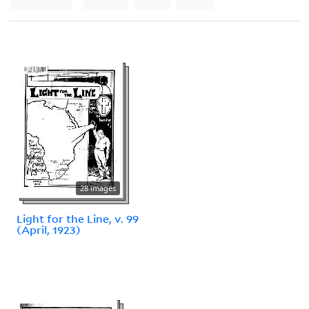
28 images
Light for the Line, v. 99
(April, 1923)