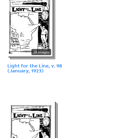
28 images
Light for the Line, v. 98
(January, 1923)