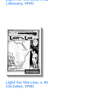
(January, 1919)
34 images
Light for the Line, v. 81
(October, 1918)