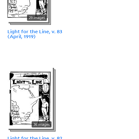
29 images
Light for the Line, v. 83
(April, 1919)
36 images
Light for the Line, v. 82