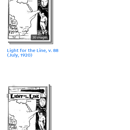
30 images
Light for the Line, v. 88
(July, 1920)