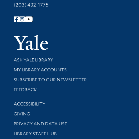
(203) 432-1775
Follow Yale Library
Yale Univer
Library Services
ASK YALE LIBRARY
Get research help and support
MY LIBRARY ACCOUNTS
SUBSCRIBE TO OUR NEWSLETTER
Stay updated with library news and events
FEEDBACK
Library Information
ACCESSIBILITY
GIVING
PRIVACY AND DATA USE
LIBRARY STAFF HUB