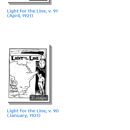
Light for the Line, v. 91
(April, 1921)
31 images
Light for the Line, v. 90
(January, 1921)