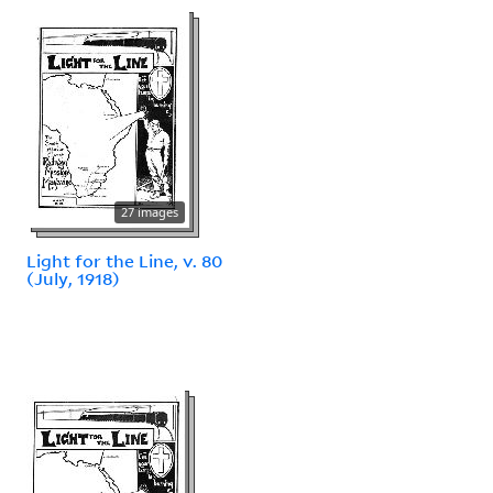
27 images
Light for the Line, v. 80
(July, 1918)