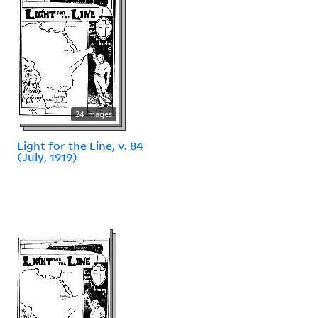
24 images
Light for the Line, v. 84
(July, 1919)