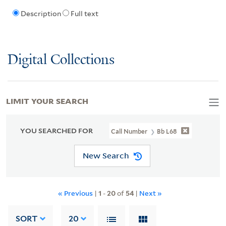
Description
Full text
Digital Collections
LIMIT YOUR SEARCH
YOU SEARCHED FOR
Call Number
Bb L68
New Search
« Previous
|
1
-
20
of
54
|
Next »
SORT
20