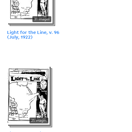
31 images
Light for the Line, v. 96
(July, 1922)
25 images