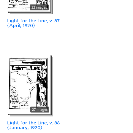
22 images
Light for the Line, v. 87
(April, 1920)
27 images
Light for the Line, v. 86
(January, 1920)