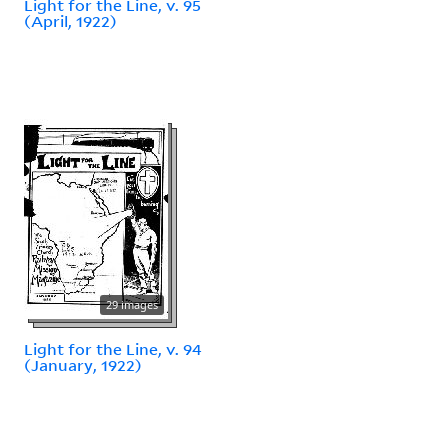
Light for the Line, v. 95
(April, 1922)
29 images
Light for the Line, v. 94
(January, 1922)