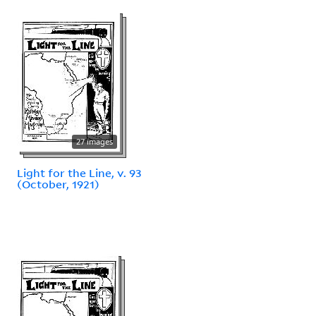
27 images
Light for the Line, v. 93
(October, 1921)