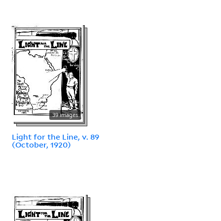
39 images
Light for the Line, v. 89
(October, 1920)