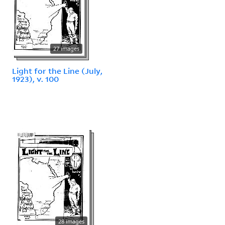
27 images
Light for the Line (July,
1923), v. 100
28 images