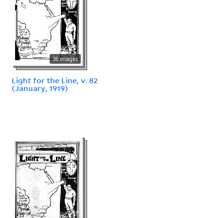
36 images
Light for the Line, v. 82
(January, 1919)