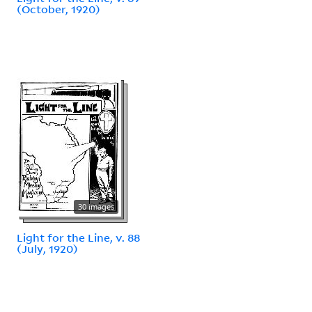
(October, 1920)
30 images
Light for the Line, v. 88
(July, 1920)