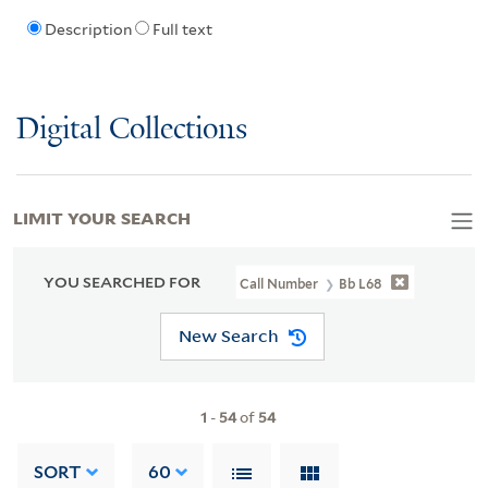
Description
Full text
Digital Collections
LIMIT YOUR SEARCH
YOU SEARCHED FOR
Call Number
Bb L68
New Search
1
-
54
of
54
SORT
60