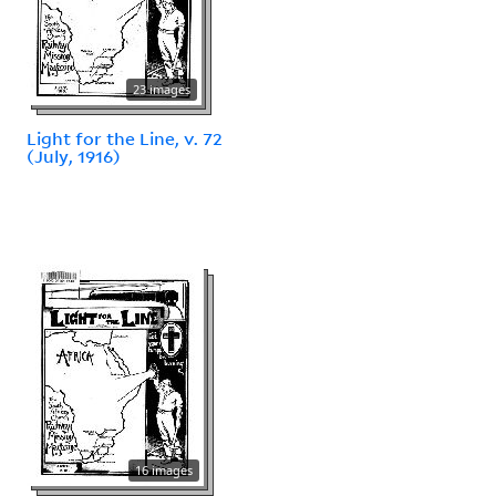
23 images
Light for the Line, v. 72
(July, 1916)
16 images