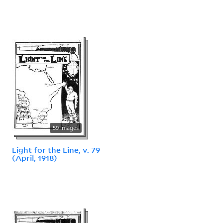
59 images
Light for the Line, v. 79
(April, 1918)