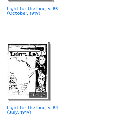
Light for the Line, v. 85
(October, 1919)
24 images
Light for the Line, v. 84
(July, 1919)