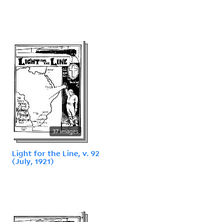
37 images
Light for the Line, v. 92
(July, 1921)