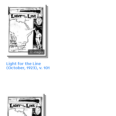
22 images
Light for the Line
(October, 1923), v. 101