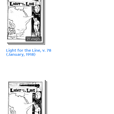
21 images
Light for the Line, v. 78
(January, 1918)