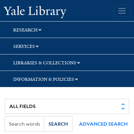
Skip
Skip
Skip
Yale University Library
to
to
to
search
main
first
content
result
RESEARCH
SERVICES
LIBRARIES & COLLECTIONS
INFORMATION & POLICIES
SEARCH
ADVANCED SEARCH