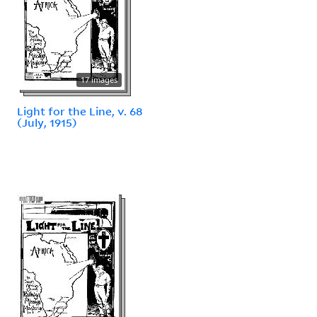
17 images
Light for the Line, v. 68
(July, 1915)