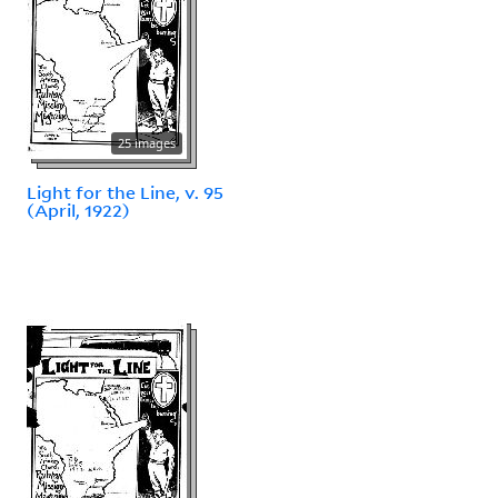
25 images
Light for the Line, v. 95
(April, 1922)