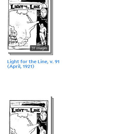
31 images
Light for the Line, v. 91
(April, 1921)