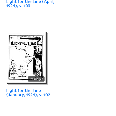
Light for the Line (April,
1924), v. 103
29 images
Light for the Line
(January, 1924), v. 102