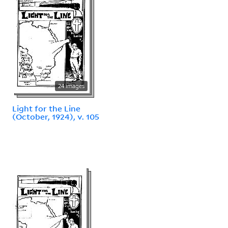
24 images
Light for the Line
(October, 1924), v. 105