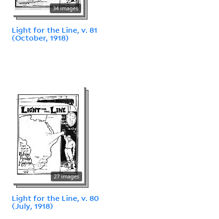
34 images
Light for the Line, v. 81
(October, 1918)
27 images
Light for the Line, v. 80
(July, 1918)