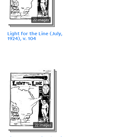
22 images
Light for the Line (July,
1924), v. 104
22 images