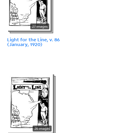
27 images
Light for the Line, v. 86
(January, 1920)
26 images