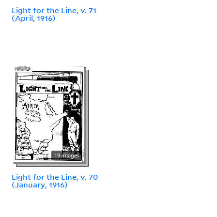
Light for the Line, v. 71
(April, 1916)
19 images
Light for the Line, v. 70
(January, 1916)