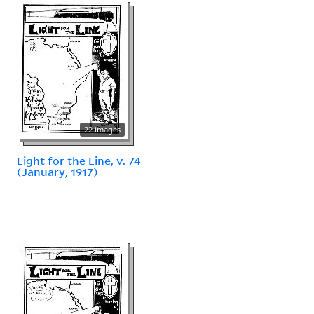
22 images
Light for the Line, v. 74
(January, 1917)