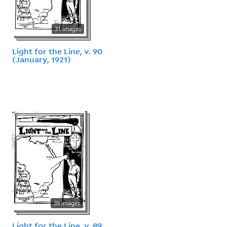
31 images
Light for the Line, v. 90
(January, 1921)
39 images
Light for the Line, v. 89