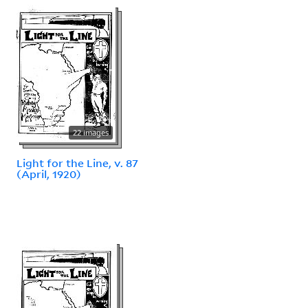
22 images
Light for the Line, v. 87
(April, 1920)