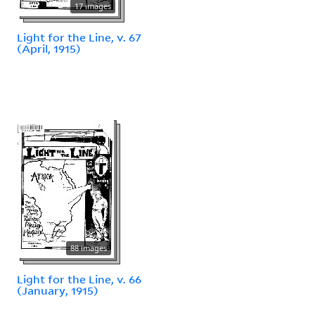
17 images
Light for the Line, v. 67
(April, 1915)
88 images
Light for the Line, v. 66
(January, 1915)