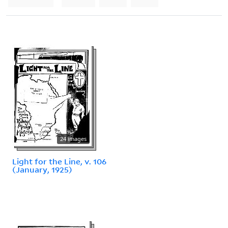
24 images
Light for the Line, v. 106
(January, 1925)