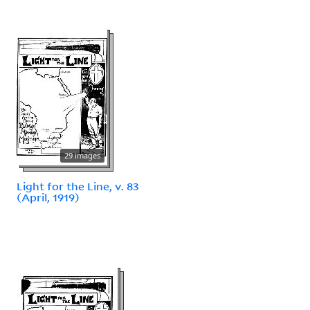
29 images
Light for the Line, v. 83
(April, 1919)