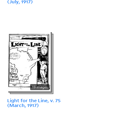
(July, 1917)
19 images
Light for the Line, v. 75
(March, 1917)