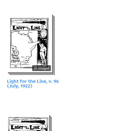
31 images
Light for the Line, v. 96
(July, 1922)