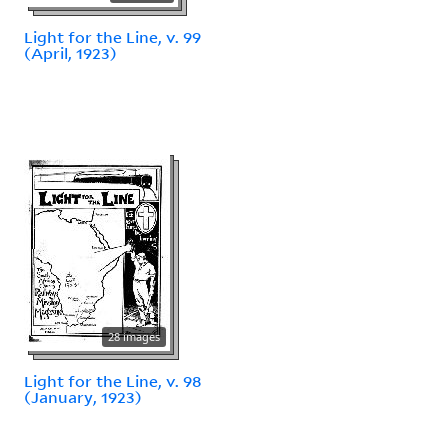
Light for the Line, v. 99
(April, 1923)
28 images
Light for the Line, v. 98
(January, 1923)