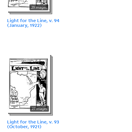
29 images
Light for the Line, v. 94
(January, 1922)
27 images
Light for the Line, v. 93
(October, 1921)