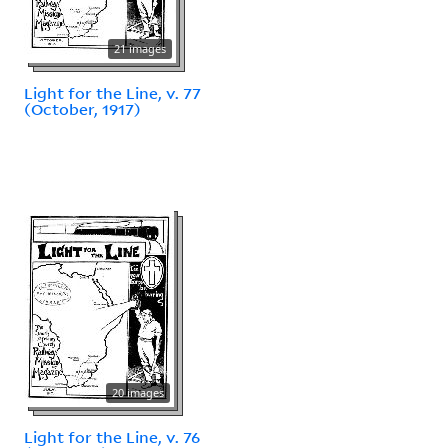
21 images
Light for the Line, v. 77
(October, 1917)
20 images
Light for the Line, v. 76