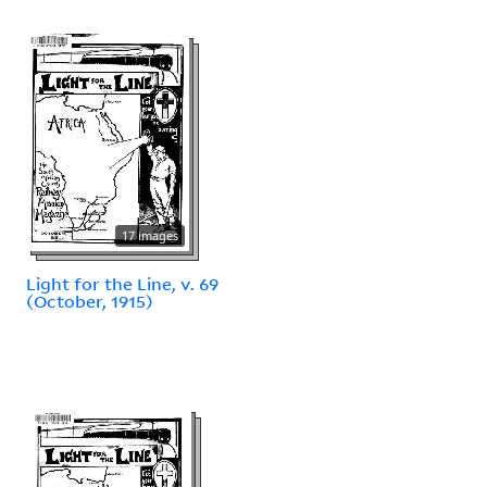
17 images
Light for the Line, v. 69
(October, 1915)