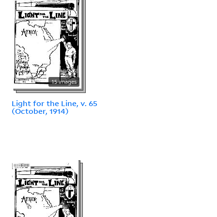
15 images
Light for the Line, v. 65
(October, 1914)