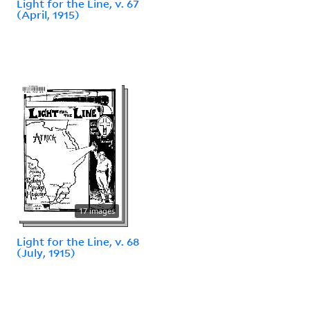
Light for the Line, v. 67
(April, 1915)
17 images
Light for the Line, v. 68
(July, 1915)