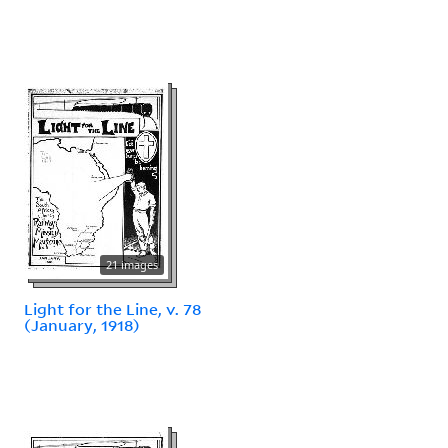
21 images
Light for the Line, v. 78
(January, 1918)