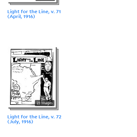
Light for the Line, v. 71
(April, 1916)
23 images
Light for the Line, v. 72
(July, 1916)