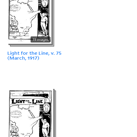
19 images
Light for the Line, v. 75
(March, 1917)