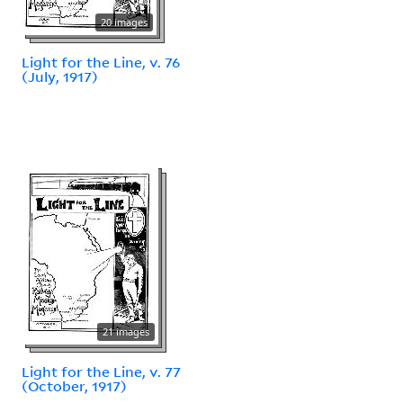
20 images
Light for the Line, v. 76
(July, 1917)
21 images
Light for the Line, v. 77
(October, 1917)