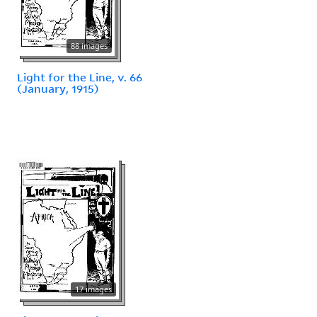
88 images
Light for the Line, v. 66
(January, 1915)
17 images