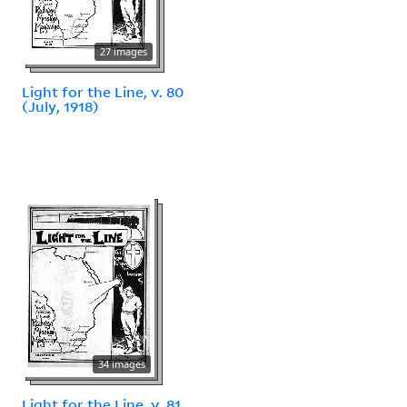
27 images
Light for the Line, v. 80
(July, 1918)
34 images
Light for the Line, v. 81