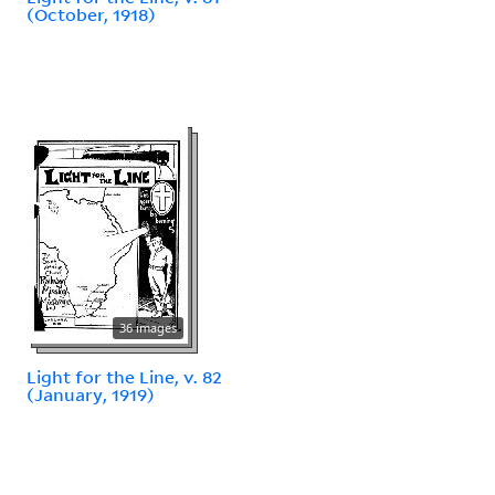
(October, 1918)
36 images
Light for the Line, v. 82
(January, 1919)