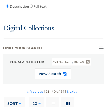
Description
Full text
Digital Collections
LIMIT YOUR SEARCH
YOU SEARCHED FOR
Call Number
Bb L68
New Search
« Previous
|
21
-
40
of
54
|
Next »
SORT
20