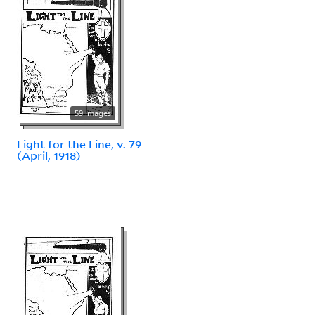
59 images
Light for the Line, v. 79
(April, 1918)