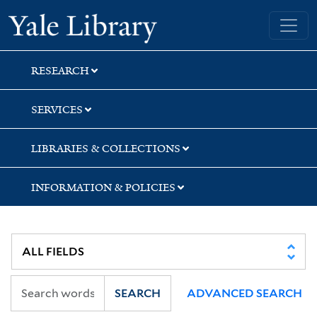
Skip
Skip
Skip
Yale University Library
to
to
to
search
main
first
content
result
RESEARCH
SERVICES
LIBRARIES & COLLECTIONS
INFORMATION & POLICIES
SEARCH
ADVANCED SEARCH