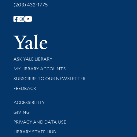
(203) 432-1775
Follow Yale Library
Yale Univer
Library Services
ASK YALE LIBRARY
Get research help and support
MY LIBRARY ACCOUNTS
SUBSCRIBE TO OUR NEWSLETTER
Stay updated with library news and events
FEEDBACK
Library Information
ACCESSIBILITY
GIVING
PRIVACY AND DATA USE
LIBRARY STAFF HUB