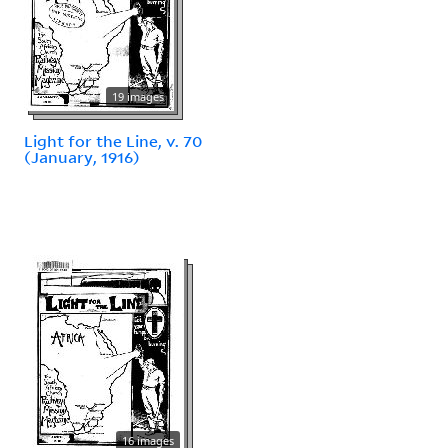
19 images
Light for the Line, v. 70
(January, 1916)
16 images