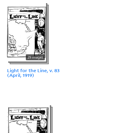
29 images
Light for the Line, v. 83
(April, 1919)