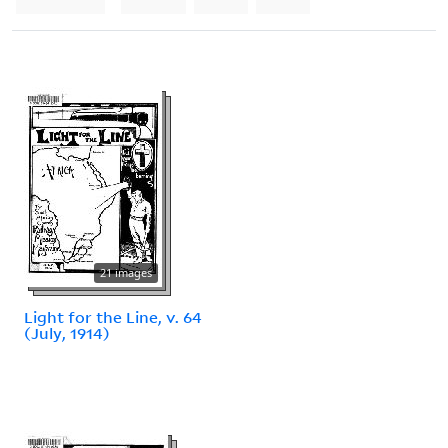
21 images
Light for the Line, v. 64
(July, 1914)