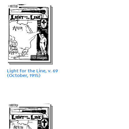
17 images
Light for the Line, v. 69
(October, 1915)