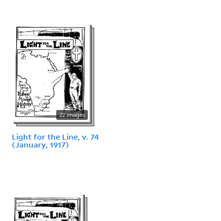
22 images
Light for the Line, v. 74
(January, 1917)