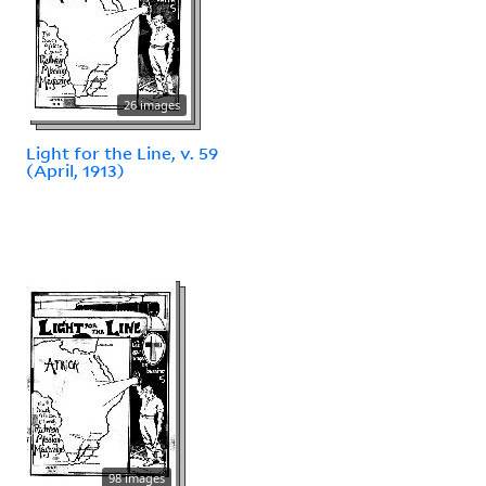
26 images
Light for the Line, v. 59
(April, 1913)
98 images