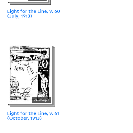
Light for the Line, v. 60
(July, 1913)
24 images
Light for the Line, v. 61
(October, 1913)