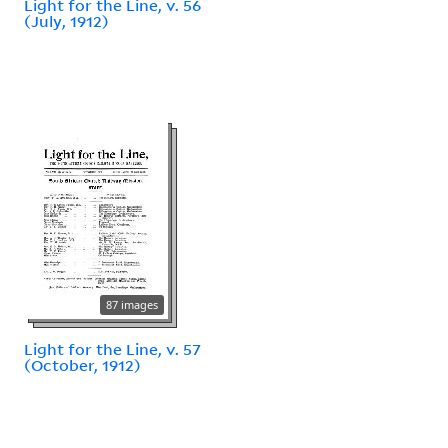
Light for the Line, v. 56
(July, 1912)
87 images
Light for the Line, v. 57
(October, 1912)