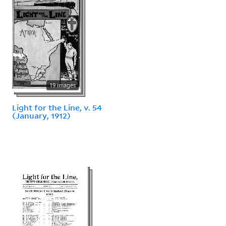
19 images
Light for the Line, v. 54
(January, 1912)