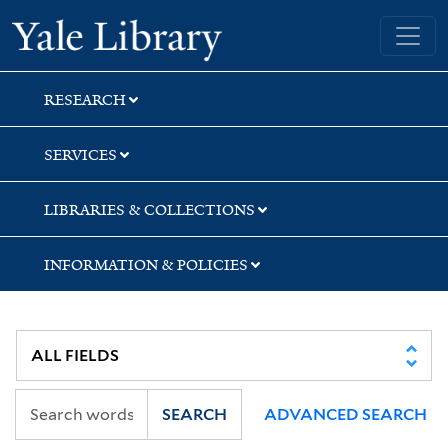
Skip
Skip
Skip
Yale University Library
to
to
to
search
main
first
content
result
RESEARCH
SERVICES
LIBRARIES & COLLECTIONS
INFORMATION & POLICIES
SEARCH
ADVANCED SEARCH