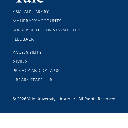
Library Services
ASK YALE LIBRARY
Get research help and support
MY LIBRARY ACCOUNTS
SUBSCRIBE TO OUR NEWSLETTER
Stay updated with library news and events
FEEDBACK
Library Information
ACCESSIBILITY
GIVING
PRIVACY AND DATA USE
LIBRARY STAFF HUB
© 2026 Yale University Library • All Rights Reserved