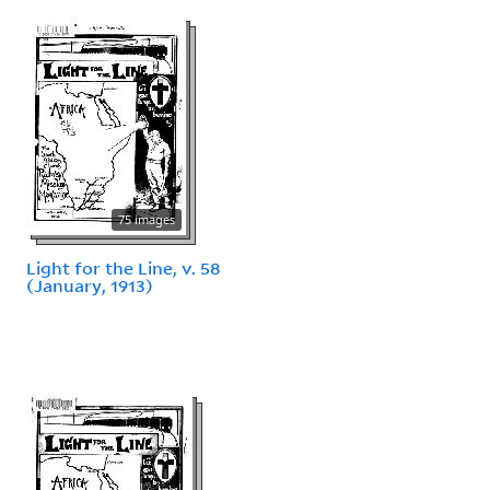
75 images
Light for the Line, v. 58
(January, 1913)