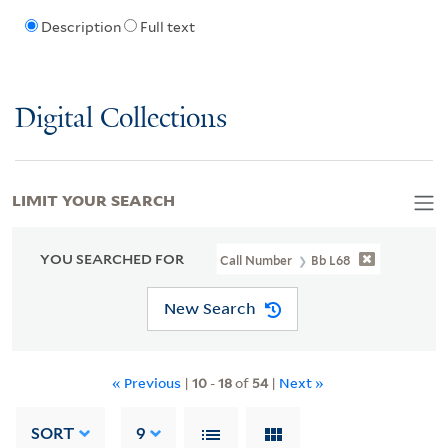
Description
Full text
Digital Collections
LIMIT YOUR SEARCH
YOU SEARCHED FOR
Call Number
Bb L68
New Search
« Previous
|
10
-
18
of
54
|
Next »
SORT
9