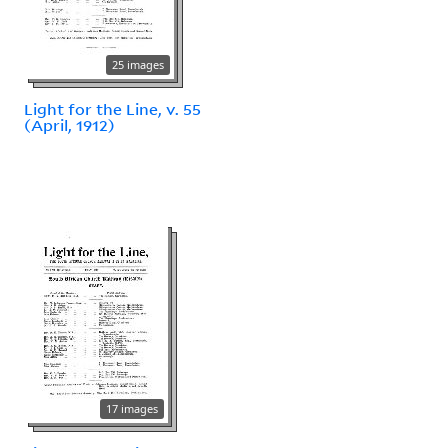
25 images
Light for the Line, v. 55
(April, 1912)
17 images