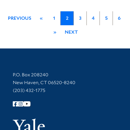
PREVIOUS
«
1
2
3
4
5
6
»
NEXT
Contact Information
P.O. Box 208240
New Haven, CT 06520-8240
(203) 432-1775
Follow Yale Library
Yale Univer