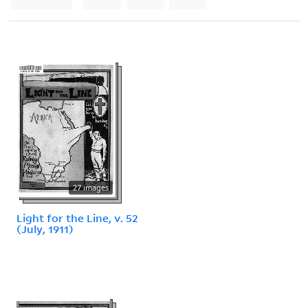
27 images
Light for the Line, v. 52
(July, 1911)