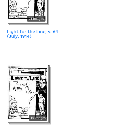
21 images
Light for the Line, v. 64
(July, 1914)
15 images