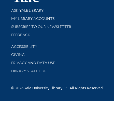
Library Services
ASK YALE LIBRARY
Get research help and support
MY LIBRARY ACCOUNTS
SUBSCRIBE TO OUR NEWSLETTER
Stay updated with library news and events
FEEDBACK
Library Information
ACCESSIBILITY
GIVING
PRIVACY AND DATA USE
LIBRARY STAFF HUB
© 2026 Yale University Library • All Rights Reserved