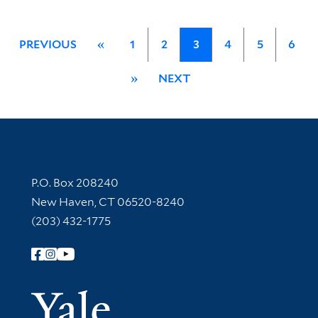
PREVIOUS
«
1
2
3
4
5
6
»
NEXT
Contact Information
P.O. Box 208240
New Haven, CT 06520-8240
(203) 432-1775
Follow Yale Library
Yale Univer