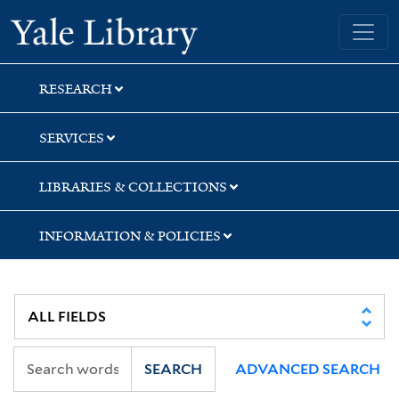
Skip
Skip
Skip
Yale University Library
to
to
to
search
main
first
content
result
RESEARCH
SERVICES
LIBRARIES & COLLECTIONS
INFORMATION & POLICIES
SEARCH
ADVANCED SEARCH