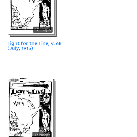
17 images
Light for the Line, v. 68
(July, 1915)
17 images