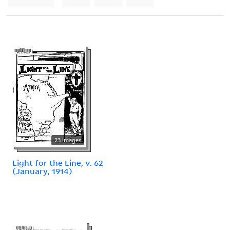
23 images
Light for the Line, v. 62
(January, 1914)