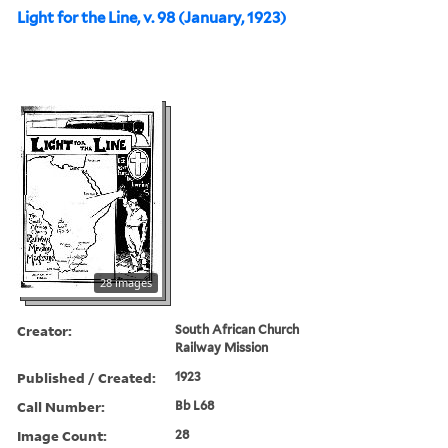
Light for the Line, v. 98 (January, 1923)
28 images
Creator:
South African Church
Railway Mission
Published / Created:
1923
Call Number:
Bb L68
Image Count:
28