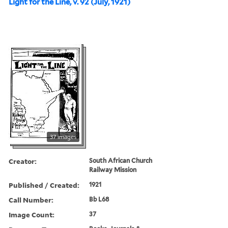
Light for the Line, v. 92 (July, 1921)
37 images
Creator:
South African Church
Railway Mission
Published / Created:
1921
Call Number:
Bb L68
Image Count:
37