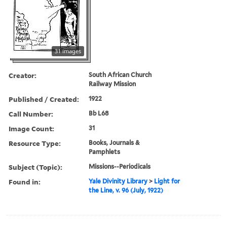
31 images
Creator:
South African Church
Railway Mission
Published / Created:
1922
Call Number:
Bb L68
Image Count:
31
Resource Type:
Books, Journals &
Pamphlets
Subject (Topic):
Missions--Periodicals
Found in:
Yale Divinity Library
>
Light for
the Line, v. 96 (July, 1922)