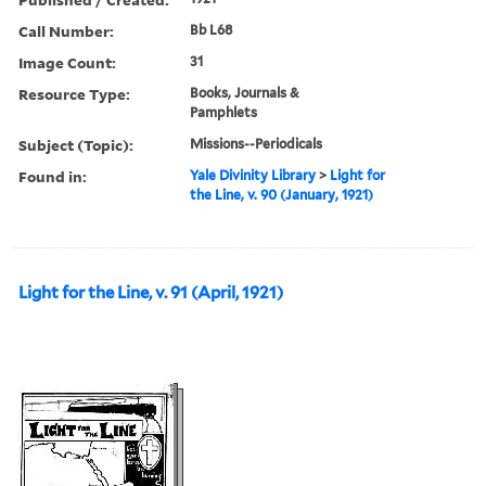
Call Number:
Bb L68
Image Count:
31
Resource Type:
Books, Journals &
Pamphlets
Subject (Topic):
Missions--Periodicals
Found in:
Yale Divinity Library
>
Light for
the Line, v. 90 (January, 1921)
Light for the Line, v. 91 (April, 1921)