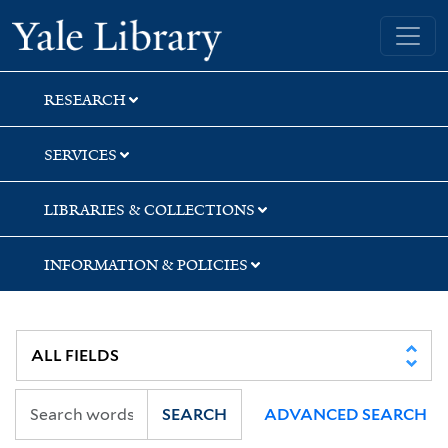
Skip
Skip
Skip
Yale University Library
to
to
to
search
main
first
content
result
RESEARCH
SERVICES
LIBRARIES & COLLECTIONS
INFORMATION & POLICIES
SEARCH
ADVANCED SEARCH