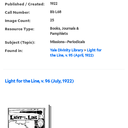
Published / Created:
1922
Call Number:
Bb L68
Image Count:
25
Resource Type:
Books, Journals &
Pamphlets
Subject (Topic):
Missions--Periodicals
Found in:
Yale Divinity Library
>
Light for
the Line, v. 95 (April, 1922)
Light for the Line, v. 96 (July, 1922)