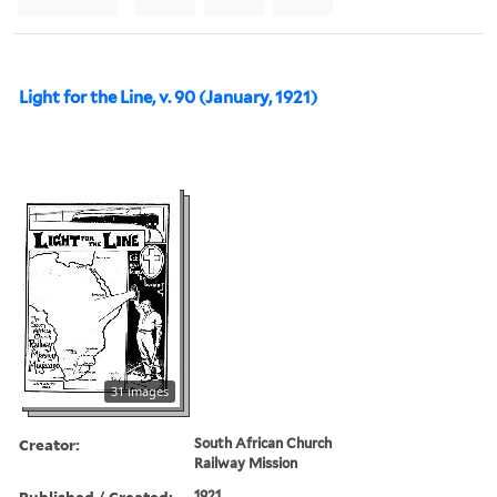
Light for the Line, v. 90 (January, 1921)
31 images
Creator:
South African Church
Railway Mission
Published / Created:
1921