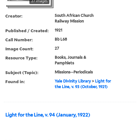
27 images
Creator:
South African Church
Railway Mission
Published / Created:
1921
Call Number:
Bb L68
Image Count:
27
Resource Type:
Books, Journals &
Pamphlets
Subject (Topic):
Missions--Periodicals
Found in:
Yale Divinity Library
>
Light for
the Line, v. 93 (October, 1921)
Light for the Line, v. 94 (January, 1922)