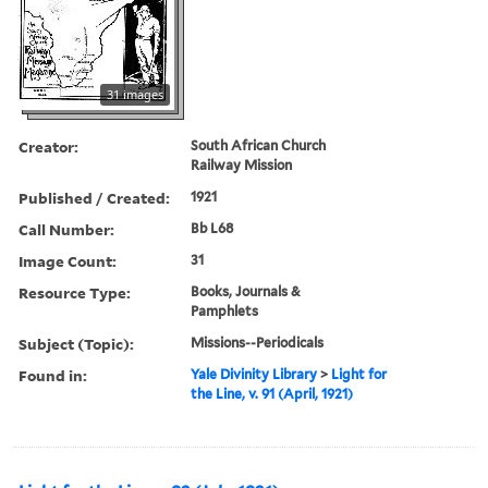
31 images
Creator:
South African Church
Railway Mission
Published / Created:
1921
Call Number:
Bb L68
Image Count:
31
Resource Type:
Books, Journals &
Pamphlets
Subject (Topic):
Missions--Periodicals
Found in:
Yale Divinity Library
>
Light for
the Line, v. 91 (April, 1921)