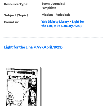
Resource Type:
Books, Journals &
Pamphlets
Subject (Topic):
Missions--Periodicals
Found in:
Yale Divinity Library
>
Light for
the Line, v. 98 (January, 1923)
Light for the Line, v. 99 (April, 1923)