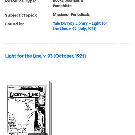
Resource Type:
Books, Journals &
Pamphlets
Subject (Topic):
Missions--Periodicals
Found in:
Yale Divinity Library
>
Light for
the Line, v. 92 (July, 1921)
Light for the Line, v. 93 (October, 1921)