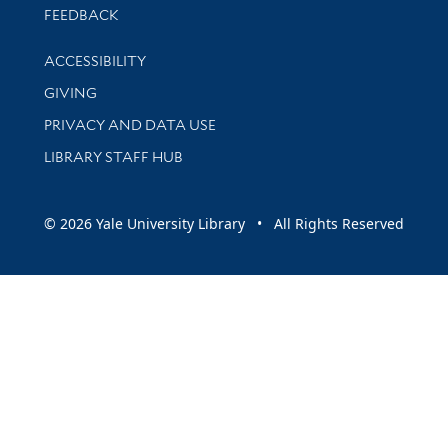
Stay updated with library news and events
FEEDBACK
Library Information
ACCESSIBILITY
GIVING
PRIVACY AND DATA USE
LIBRARY STAFF HUB
© 2026 Yale University Library • All Rights Reserved