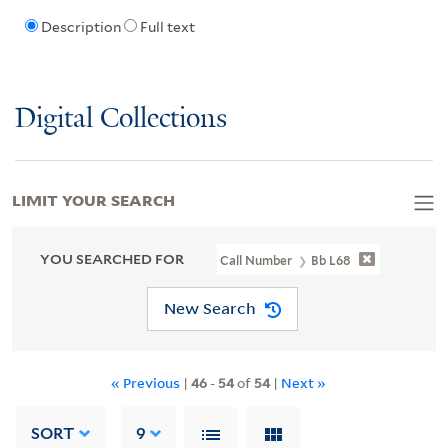
Description
Full text
Digital Collections
LIMIT YOUR SEARCH
YOU SEARCHED FOR
Call Number
Bb L68
New Search
« Previous
|
46
-
54
of
54
|
Next »
SORT
9