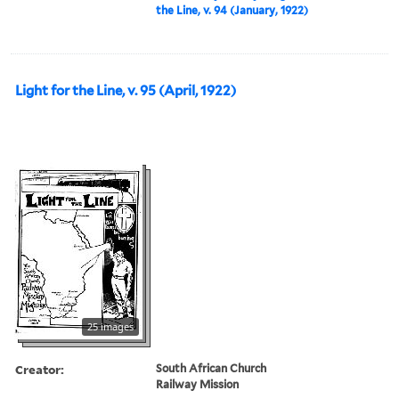
the Line, v. 94 (January, 1922)
Light for the Line, v. 95 (April, 1922)
25 images
Creator:
South African Church
Railway Mission