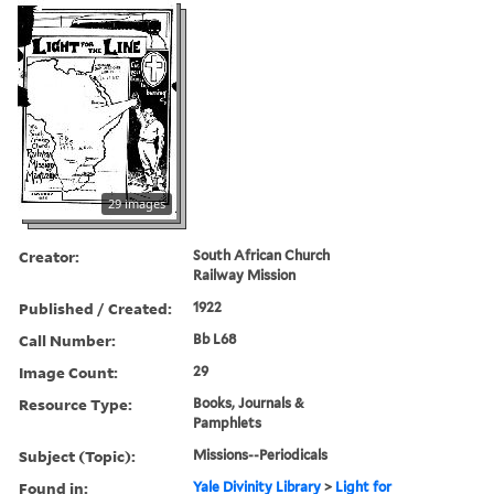
29 images
Creator:
South African Church
Railway Mission
Published / Created:
1922
Call Number:
Bb L68
Image Count:
29
Resource Type:
Books, Journals &
Pamphlets
Subject (Topic):
Missions--Periodicals
Found in:
Yale Divinity Library
>
Light for