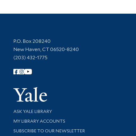
Contact Information
P.O. Box 208240
New Haven, CT 06520-8240
(203) 432-1775
Follow Yale Library
Yale Univer
Library Services
ASK YALE LIBRARY
Get research help and support
MY LIBRARY ACCOUNTS
SUBSCRIBE TO OUR NEWSLETTER