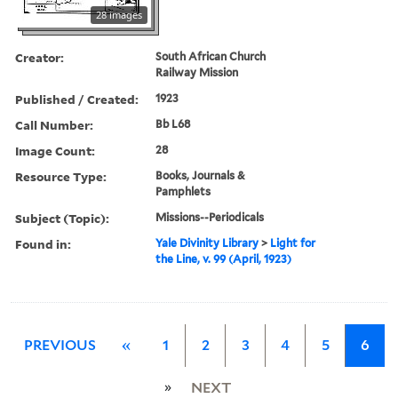
28 images
Creator:
South African Church
Railway Mission
Published / Created:
1923
Call Number:
Bb L68
Image Count:
28
Resource Type:
Books, Journals &
Pamphlets
Subject (Topic):
Missions--Periodicals
Found in:
Yale Divinity Library
>
Light for
the Line, v. 99 (April, 1923)
PREVIOUS
«
1
2
3
4
5
6
»
NEXT