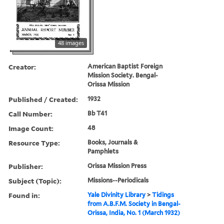
48 images
Creator:
American Baptist Foreign
Mission Society. Bengal-
Orissa Mission
Published / Created:
1932
Call Number:
Bb T41
Image Count:
48
Resource Type:
Books, Journals &
Pamphlets
Publisher:
Orissa Mission Press
Subject (Topic):
Missions--Periodicals
Found in:
Yale Divinity Library
>
Tidings
from A.B.F.M. Society in Bengal-
Orissa, India, No. 1 (March 1932)