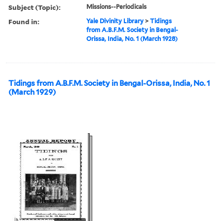
Subject (Topic):
Missions--Periodicals
Found in:
Yale Divinity Library
>
Tidings
from A.B.F.M. Society in Bengal-
Orissa, India, No. 1 (March 1928)
Tidings from A.B.F.M. Society in Bengal-Orissa, India, No. 1
(March 1929)