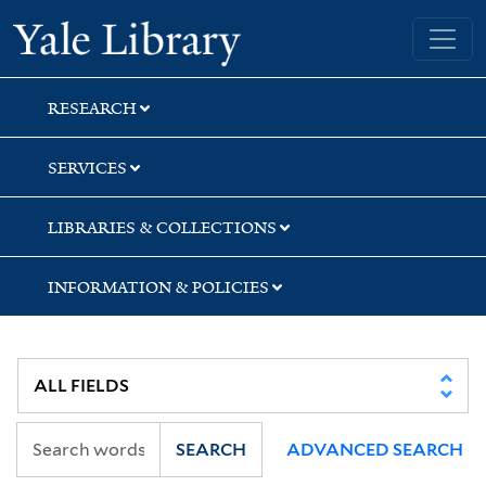
Skip
Skip
Skip
Yale University Library
to
to
to
search
main
first
content
result
RESEARCH
SERVICES
LIBRARIES & COLLECTIONS
INFORMATION & POLICIES
SEARCH
ADVANCED SEARCH