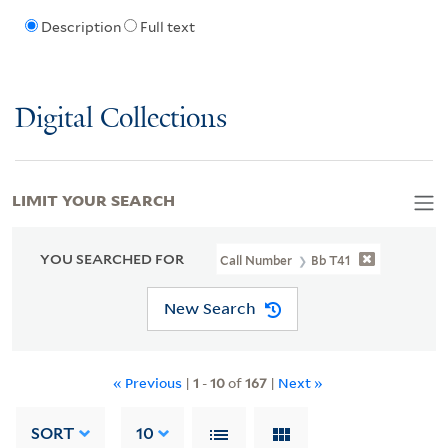
Description
Full text
Digital Collections
LIMIT YOUR SEARCH
YOU SEARCHED FOR
Call Number
Bb T41
New Search
« Previous
|
1
-
10
of
167
|
Next »
SORT
10