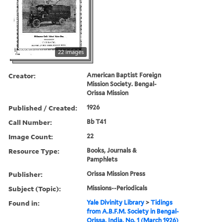
22 images
Creator:
American Baptist Foreign
Mission Society. Bengal-
Orissa Mission
Published / Created:
1926
Call Number:
Bb T41
Image Count:
22
Resource Type:
Books, Journals &
Pamphlets
Publisher:
Orissa Mission Press
Subject (Topic):
Missions--Periodicals
Found in:
Yale Divinity Library
>
Tidings
from A.B.F.M. Society in Bengal-
Orissa, India, No. 1 (March 1926)