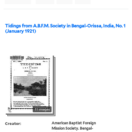
Tidings from A.B.F.M. Society in Bengal-Orissa, India, No. 1
(January 1921)
11 images
Creator:
American Baptist Foreign
Mission Society. Bengal-