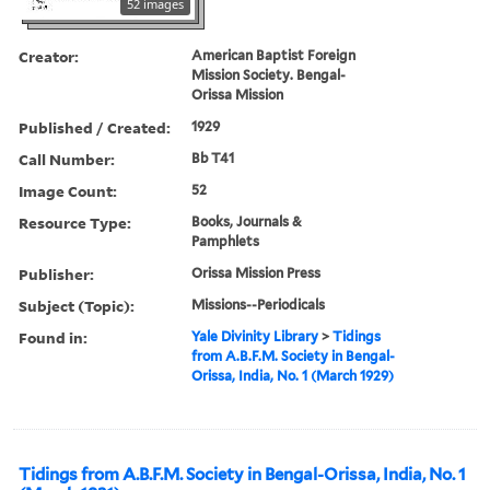
52 images
Creator:
American Baptist Foreign
Mission Society. Bengal-
Orissa Mission
Published / Created:
1929
Call Number:
Bb T41
Image Count:
52
Resource Type:
Books, Journals &
Pamphlets
Publisher:
Orissa Mission Press
Subject (Topic):
Missions--Periodicals
Found in:
Yale Divinity Library
>
Tidings
from A.B.F.M. Society in Bengal-
Orissa, India, No. 1 (March 1929)
Tidings from A.B.F.M. Society in Bengal-Orissa, India, No. 1