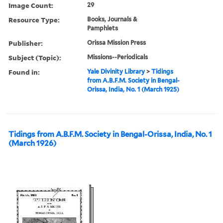
Image Count:
29
Resource Type:
Books, Journals &
Pamphlets
Publisher:
Orissa Mission Press
Subject (Topic):
Missions--Periodicals
Found in:
Yale Divinity Library
>
Tidings
from A.B.F.M. Society in Bengal-
Orissa, India, No. 1 (March 1925)
Tidings from A.B.F.M. Society in Bengal-Orissa, India, No. 1
(March 1926)