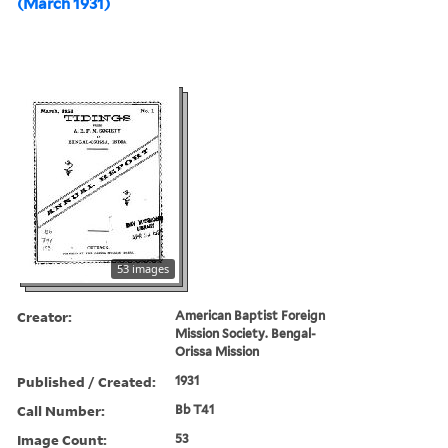
(March 1931)
53 images
Creator:
American Baptist Foreign
Mission Society. Bengal-
Orissa Mission
Published / Created:
1931
Call Number:
Bb T41
Image Count:
53