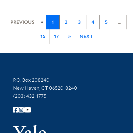
«
PREVIOUS
1
2
3
4
5
…
16
17
»
NEXT
Contact Information
P.O. Box 208240
New Haven, CT 06520-8240
(203) 432-1775
Follow Yale Library
Yale Univer