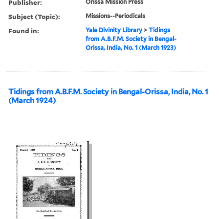
Publisher:
Orissa Mission Press
Subject (Topic):
Missions--Periodicals
Found in:
Yale Divinity Library
>
Tidings
from A.B.F.M. Society in Bengal-
Orissa, India, No. 1 (March 1923)
Tidings from A.B.F.M. Society in Bengal-Orissa, India, No. 1
(March 1924)