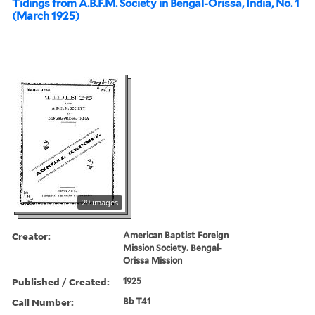
Tidings from A.B.F.M. Society in Bengal-Orissa, India, No. 1
(March 1925)
29 images
Creator:
American Baptist Foreign
Mission Society. Bengal-
Orissa Mission
Published / Created:
1925
Call Number:
Bb T41