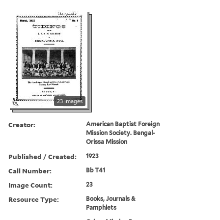
23 images
Creator:
American Baptist Foreign
Mission Society. Bengal-
Orissa Mission
Published / Created:
1923
Call Number:
Bb T41
Image Count:
23
Resource Type:
Books, Journals &
Pamphlets