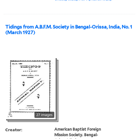
Tidings from A.B.F.M. Society in Bengal-Orissa, India, No. 1
(March 1927)
27 images
Creator:
American Baptist Foreign
Mission Society. Bengal-