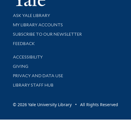
Library Services
ASK YALE LIBRARY
Get research help and support
MY LIBRARY ACCOUNTS
SUBSCRIBE TO OUR NEWSLETTER
Stay updated with library news and events
FEEDBACK
Library Information
ACCESSIBILITY
GIVING
PRIVACY AND DATA USE
LIBRARY STAFF HUB
© 2026 Yale University Library • All Rights Reserved