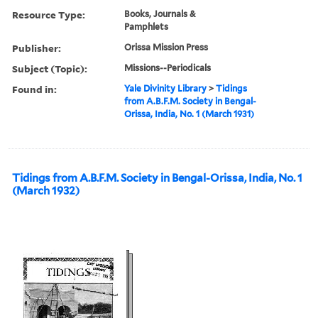
Resource Type:
Books, Journals &
Pamphlets
Publisher:
Orissa Mission Press
Subject (Topic):
Missions--Periodicals
Found in:
Yale Divinity Library
>
Tidings
from A.B.F.M. Society in Bengal-
Orissa, India, No. 1 (March 1931)
Tidings from A.B.F.M. Society in Bengal-Orissa, India, No. 1
(March 1932)