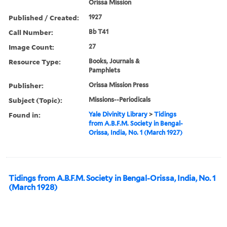
Orissa Mission
Published / Created:
1927
Call Number:
Bb T41
Image Count:
27
Resource Type:
Books, Journals &
Pamphlets
Publisher:
Orissa Mission Press
Subject (Topic):
Missions--Periodicals
Found in:
Yale Divinity Library
>
Tidings
from A.B.F.M. Society in Bengal-
Orissa, India, No. 1 (March 1927)
Tidings from A.B.F.M. Society in Bengal-Orissa, India, No. 1
(March 1928)