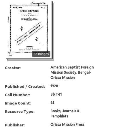
63 images
Creator:
American Baptist Foreign
Mission Society. Bengal-
Orissa Mission
Published / Created:
1928
Call Number:
Bb T41
Image Count:
63
Resource Type:
Books, Journals &
Pamphlets
Publisher:
Orissa Mission Press