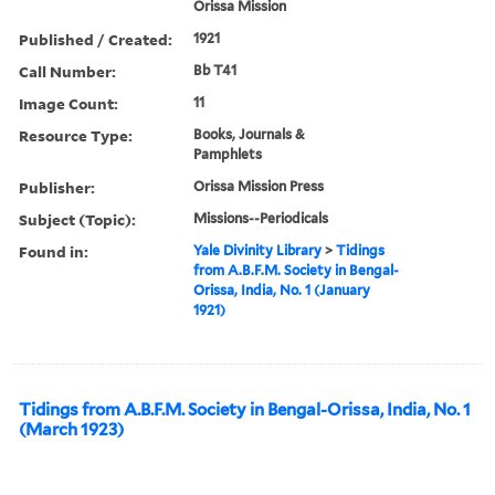
Orissa Mission
Published / Created:
1921
Call Number:
Bb T41
Image Count:
11
Resource Type:
Books, Journals &
Pamphlets
Publisher:
Orissa Mission Press
Subject (Topic):
Missions--Periodicals
Found in:
Yale Divinity Library
>
Tidings
from A.B.F.M. Society in Bengal-
Orissa, India, No. 1 (January
1921)
Tidings from A.B.F.M. Society in Bengal-Orissa, India, No. 1
(March 1923)