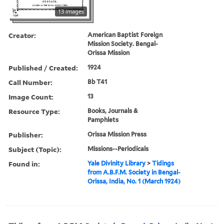
13 images
Creator:
American Baptist Foreign
Mission Society. Bengal-
Orissa Mission
Published / Created:
1924
Call Number:
Bb T41
Image Count:
13
Resource Type:
Books, Journals &
Pamphlets
Publisher:
Orissa Mission Press
Subject (Topic):
Missions--Periodicals
Found in:
Yale Divinity Library
>
Tidings
from A.B.F.M. Society in Bengal-
Orissa, India, No. 1 (March 1924)