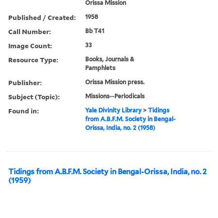
Orissa Mission
Published / Created:
1958
Call Number:
Bb T41
Image Count:
33
Resource Type:
Books, Journals &
Pamphlets
Publisher:
Orissa Mission press.
Subject (Topic):
Missions--Periodicals
Found in:
Yale Divinity Library
>
Tidings
from A.B.F.M. Society in Bengal-
Orissa, India, no. 2 (1958)
Tidings from A.B.F.M. Society in Bengal-Orissa, India, no. 2
(1959)