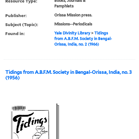
Resource Type:
Books, Journals &
Pamphlets
Publisher:
Orissa Mission press.
Subject (Topic):
Missions--Periodicals
Found in:
Yale Divinity Library
>
Tidings
from A.B.F.M. Society in Bengal-
Orissa, India, no. 2 (1966)
Tidings from A.B.F.M. Society in Bengal-Orissa, India, no. 3
(1956)