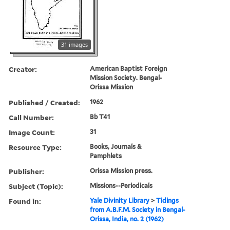
31 images
Creator:
American Baptist Foreign
Mission Society. Bengal-
Orissa Mission
Published / Created:
1962
Call Number:
Bb T41
Image Count:
31
Resource Type:
Books, Journals &
Pamphlets
Publisher:
Orissa Mission press.
Subject (Topic):
Missions--Periodicals
Found in:
Yale Divinity Library
>
Tidings
from A.B.F.M. Society in Bengal-
Orissa, India, no. 2 (1962)