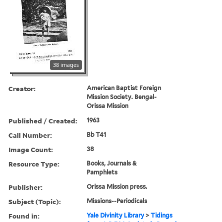
38 images
Creator:
American Baptist Foreign
Mission Society. Bengal-
Orissa Mission
Published / Created:
1963
Call Number:
Bb T41
Image Count:
38
Resource Type:
Books, Journals &
Pamphlets
Publisher:
Orissa Mission press.
Subject (Topic):
Missions--Periodicals
Found in:
Yale Divinity Library
>
Tidings