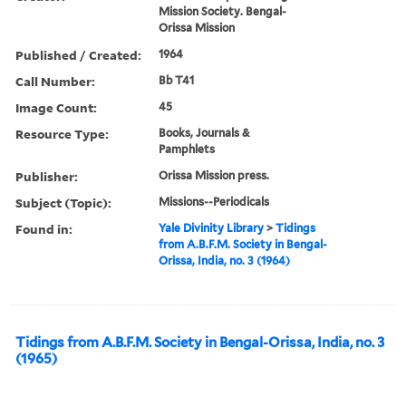
Mission Society. Bengal-
Orissa Mission
Published / Created:
1964
Call Number:
Bb T41
Image Count:
45
Resource Type:
Books, Journals &
Pamphlets
Publisher:
Orissa Mission press.
Subject (Topic):
Missions--Periodicals
Found in:
Yale Divinity Library
>
Tidings
from A.B.F.M. Society in Bengal-
Orissa, India, no. 3 (1964)
Tidings from A.B.F.M. Society in Bengal-Orissa, India, no. 3
(1965)