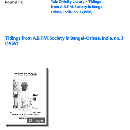
Found in:
Yale Divinity Library
>
Tidings
from A.B.F.M. Society in Bengal-
Orissa, India, no. 3 (1958)
Tidings from A.B.F.M. Society in Bengal-Orissa, India, no. 3
(1959)
33 images