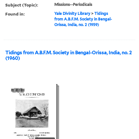
Subject (Topic):
Missions--Periodicals
Found in:
Yale Divinity Library
>
Tidings
from A.B.F.M. Society in Bengal-
Orissa, India, no. 2 (1959)
Tidings from A.B.F.M. Society in Bengal-Orissa, India, no. 2
(1960)