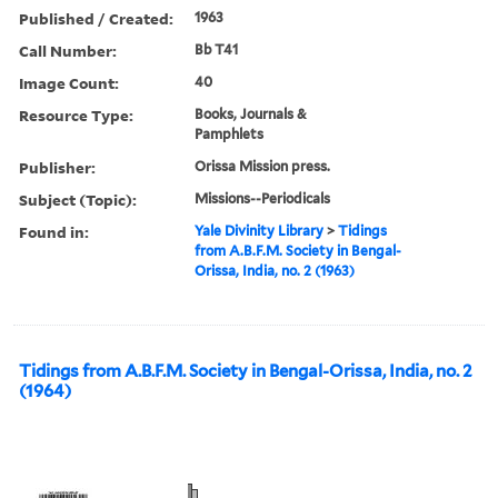
Published / Created:
1963
Call Number:
Bb T41
Image Count:
40
Resource Type:
Books, Journals &
Pamphlets
Publisher:
Orissa Mission press.
Subject (Topic):
Missions--Periodicals
Found in:
Yale Divinity Library
>
Tidings
from A.B.F.M. Society in Bengal-
Orissa, India, no. 2 (1963)
Tidings from A.B.F.M. Society in Bengal-Orissa, India, no. 2
(1964)