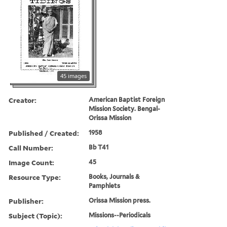
45 images
Creator:
American Baptist Foreign
Mission Society. Bengal-
Orissa Mission
Published / Created:
1958
Call Number:
Bb T41
Image Count:
45
Resource Type:
Books, Journals &
Pamphlets
Publisher:
Orissa Mission press.
Subject (Topic):
Missions--Periodicals