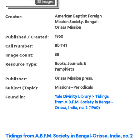
38 images
Creator:
American Baptist Foreign
Mission Society. Bengal-
Orissa Mission
Published / Created:
1960
Call Number:
Bb T41
Image Count:
38
Resource Type:
Books, Journals &
Pamphlets
Publisher:
Orissa Mission press.
Subject (Topic):
Missions--Periodicals
Found in:
Yale Divinity Library
>
Tidings
from A.B.F.M. Society in Bengal-
Orissa, India, no. 2 (1960)
Tidings from A.B.F.M. Society in Bengal-Orissa, India, no. 2