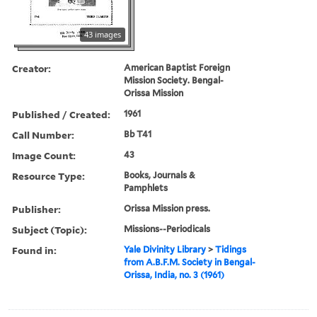
43 images
Creator:
American Baptist Foreign
Mission Society. Bengal-
Orissa Mission
Published / Created:
1961
Call Number:
Bb T41
Image Count:
43
Resource Type:
Books, Journals &
Pamphlets
Publisher:
Orissa Mission press.
Subject (Topic):
Missions--Periodicals
Found in:
Yale Divinity Library
>
Tidings
from A.B.F.M. Society in Bengal-
Orissa, India, no. 3 (1961)