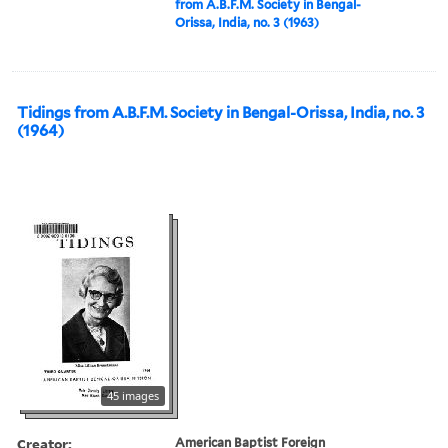
from A.B.F.M. Society in Bengal-
Orissa, India, no. 3 (1963)
Tidings from A.B.F.M. Society in Bengal-Orissa, India, no. 3
(1964)
45 images
Creator:
American Baptist Foreign