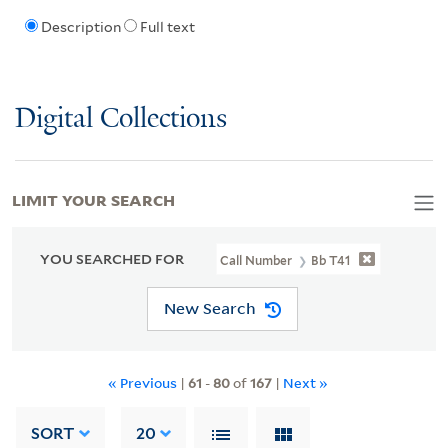
Description
Full text
Digital Collections
LIMIT YOUR SEARCH
YOU SEARCHED FOR
Call Number
Bb T41
New Search
« Previous
|
61
-
80
of
167
|
Next »
SORT
20