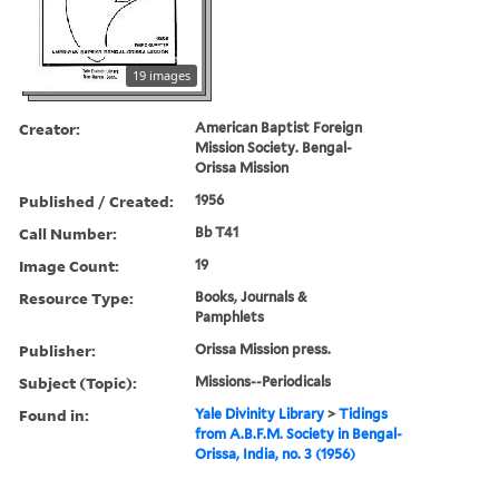
19 images
Creator:
American Baptist Foreign
Mission Society. Bengal-
Orissa Mission
Published / Created:
1956
Call Number:
Bb T41
Image Count:
19
Resource Type:
Books, Journals &
Pamphlets
Publisher:
Orissa Mission press.
Subject (Topic):
Missions--Periodicals
Found in:
Yale Divinity Library
>
Tidings
from A.B.F.M. Society in Bengal-
Orissa, India, no. 3 (1956)