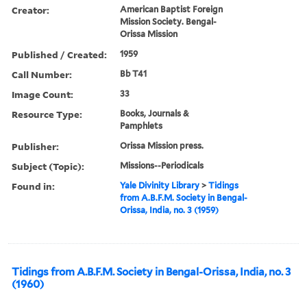
Creator:
American Baptist Foreign
Mission Society. Bengal-
Orissa Mission
Published / Created:
1959
Call Number:
Bb T41
Image Count:
33
Resource Type:
Books, Journals &
Pamphlets
Publisher:
Orissa Mission press.
Subject (Topic):
Missions--Periodicals
Found in:
Yale Divinity Library
>
Tidings
from A.B.F.M. Society in Bengal-
Orissa, India, no. 3 (1959)
Tidings from A.B.F.M. Society in Bengal-Orissa, India, no. 3
(1960)