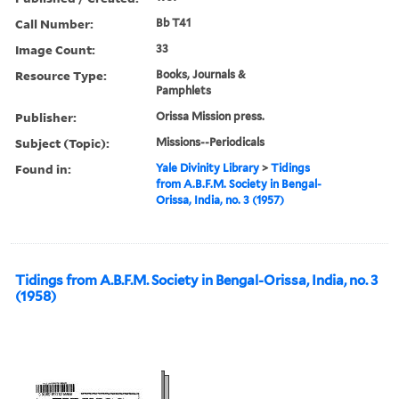
Call Number:
Bb T41
Image Count:
33
Resource Type:
Books, Journals &
Pamphlets
Publisher:
Orissa Mission press.
Subject (Topic):
Missions--Periodicals
Found in:
Yale Divinity Library
>
Tidings
from A.B.F.M. Society in Bengal-
Orissa, India, no. 3 (1957)
Tidings from A.B.F.M. Society in Bengal-Orissa, India, no. 3
(1958)