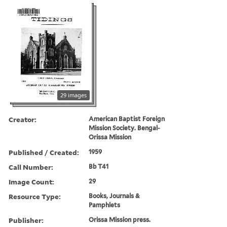
29 images
Creator:
American Baptist Foreign
Mission Society. Bengal-
Orissa Mission
Published / Created:
1959
Call Number:
Bb T41
Image Count:
29
Resource Type:
Books, Journals &
Pamphlets
Publisher:
Orissa Mission press.