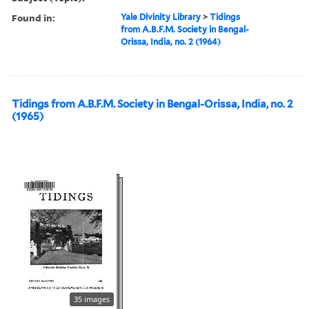
Found in:
Yale Divinity Library
>
Tidings
from A.B.F.M. Society in Bengal-
Orissa, India, no. 2 (1964)
Tidings from A.B.F.M. Society in Bengal-Orissa, India, no. 2
(1965)
35 images