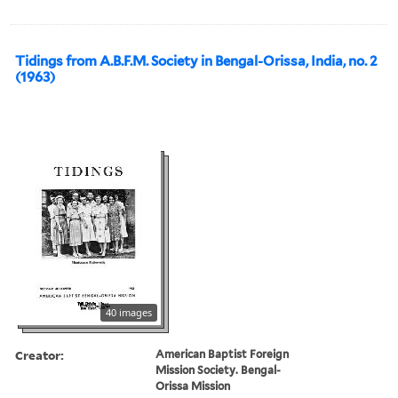
Tidings from A.B.F.M. Society in Bengal-Orissa, India, no. 2
(1963)
40 images
Creator:
American Baptist Foreign
Mission Society. Bengal-
Orissa Mission