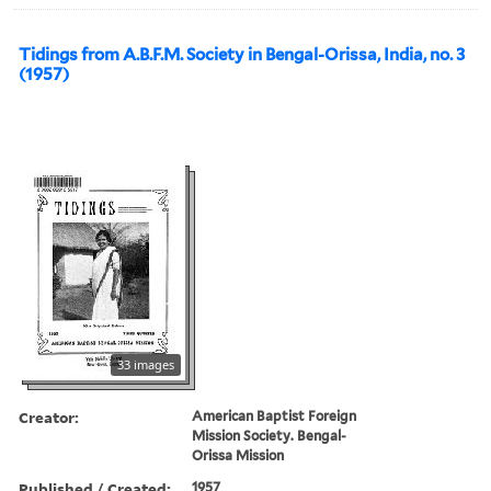
Tidings from A.B.F.M. Society in Bengal-Orissa, India, no. 3
(1957)
33 images
Creator:
American Baptist Foreign
Mission Society. Bengal-
Orissa Mission
Published / Created:
1957