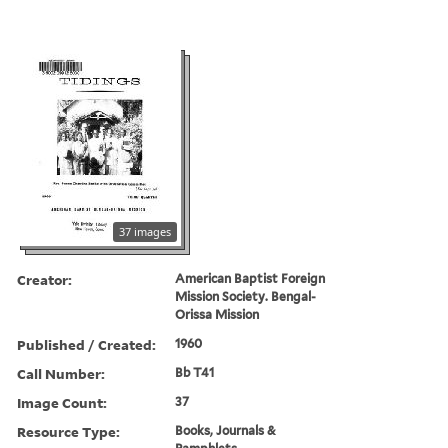
37 images
Creator:
American Baptist Foreign
Mission Society. Bengal-
Orissa Mission
Published / Created:
1960
Call Number:
Bb T41
Image Count:
37
Resource Type:
Books, Journals &