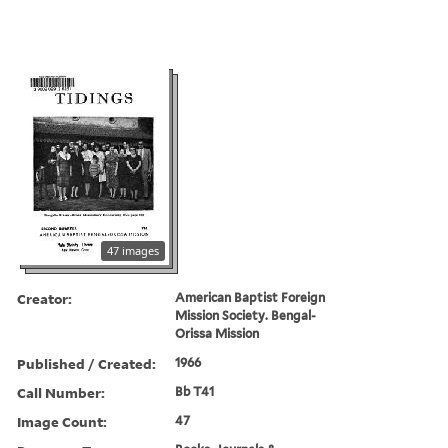
47 images
Creator:
American Baptist Foreign
Mission Society. Bengal-
Orissa Mission
Published / Created:
1966
Call Number:
Bb T41
Image Count:
47