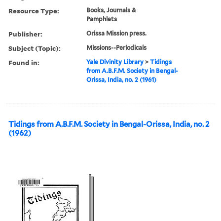
Resource Type:
Books, Journals &
Pamphlets
Publisher:
Orissa Mission press.
Subject (Topic):
Missions--Periodicals
Found in:
Yale Divinity Library
>
Tidings
from A.B.F.M. Society in Bengal-
Orissa, India, no. 2 (1961)
Tidings from A.B.F.M. Society in Bengal-Orissa, India, no. 2
(1962)