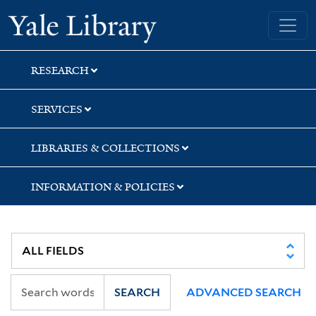
Skip
Skip
Skip
Yale University Library
to
to
to
search
main
first
content
result
RESEARCH
SERVICES
LIBRARIES & COLLECTIONS
INFORMATION & POLICIES
SEARCH
ADVANCED SEARCH