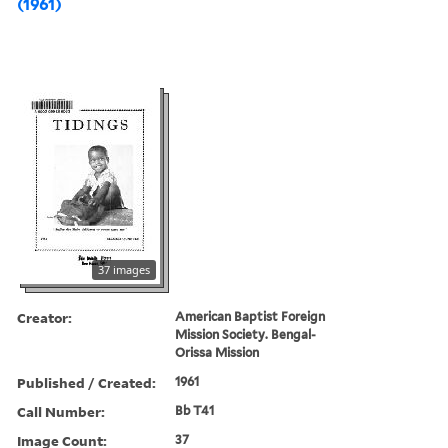
(1961)
37 images
Creator:
American Baptist Foreign
Mission Society. Bengal-
Orissa Mission
Published / Created:
1961
Call Number:
Bb T41
Image Count:
37