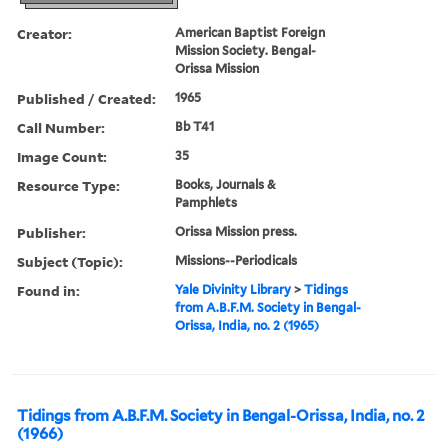
Creator:
American Baptist Foreign
Mission Society. Bengal-
Orissa Mission
Published / Created:
1965
Call Number:
Bb T41
Image Count:
35
Resource Type:
Books, Journals &
Pamphlets
Publisher:
Orissa Mission press.
Subject (Topic):
Missions--Periodicals
Found in:
Yale Divinity Library
>
Tidings
from A.B.F.M. Society in Bengal-
Orissa, India, no. 2 (1965)
Tidings from A.B.F.M. Society in Bengal-Orissa, India, no. 2
(1966)