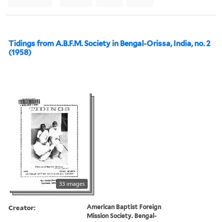
Tidings from A.B.F.M. Society in Bengal-Orissa, India, no. 2
(1958)
33 images
Creator:
American Baptist Foreign
Mission Society. Bengal-