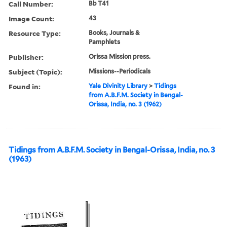
Call Number:
Bb T41
Image Count:
43
Resource Type:
Books, Journals &
Pamphlets
Publisher:
Orissa Mission press.
Subject (Topic):
Missions--Periodicals
Found in:
Yale Divinity Library
>
Tidings
from A.B.F.M. Society in Bengal-
Orissa, India, no. 3 (1962)
Tidings from A.B.F.M. Society in Bengal-Orissa, India, no. 3
(1963)