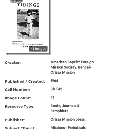
41 images
Creator:
American Baptist Foreign
Mission Society. Bengal-
Orissa Mission
Published / Created:
1964
Call Number:
Bb T41
Image Count:
41
Resource Type:
Books, Journals &
Pamphlets
Publisher:
Orissa Mission press.
Subject (Topic):
Missions--Periodicals