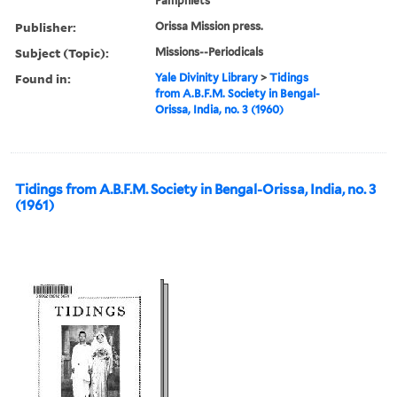
Pamphlets
Publisher:
Orissa Mission press.
Subject (Topic):
Missions--Periodicals
Found in:
Yale Divinity Library
>
Tidings
from A.B.F.M. Society in Bengal-
Orissa, India, no. 3 (1960)
Tidings from A.B.F.M. Society in Bengal-Orissa, India, no. 3
(1961)