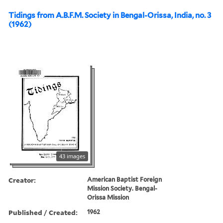
Tidings from A.B.F.M. Society in Bengal-Orissa, India, no. 3
(1962)
43 images
Creator:
American Baptist Foreign
Mission Society. Bengal-
Orissa Mission
Published / Created:
1962