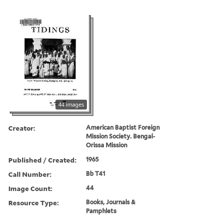
44 images
Creator:
American Baptist Foreign
Mission Society. Bengal-
Orissa Mission
Published / Created:
1965
Call Number:
Bb T41
Image Count:
44
Resource Type:
Books, Journals &
Pamphlets