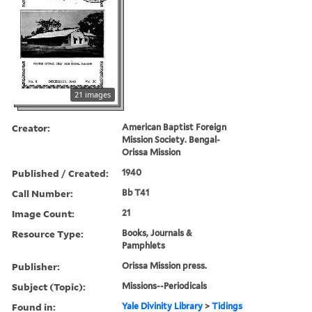
21 images
Creator:
American Baptist Foreign
Mission Society. Bengal-
Orissa Mission
Published / Created:
1940
Call Number:
Bb T41
Image Count:
21
Resource Type:
Books, Journals &
Pamphlets
Publisher:
Orissa Mission press.
Subject (Topic):
Missions--Periodicals
Found in:
Yale Divinity Library
>
Tidings