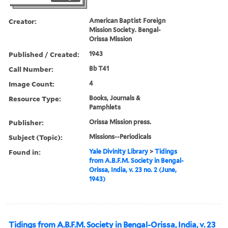
Creator:
American Baptist Foreign
Mission Society. Bengal-
Orissa Mission
Published / Created:
1943
Call Number:
Bb T41
Image Count:
4
Resource Type:
Books, Journals &
Pamphlets
Publisher:
Orissa Mission press.
Subject (Topic):
Missions--Periodicals
Found in:
Yale Divinity Library
>
Tidings
from A.B.F.M. Society in Bengal-
Orissa, India, v. 23 no. 2 (June,
1943)
Tidings from A.B.F.M. Society in Bengal-Orissa, India, v. 23