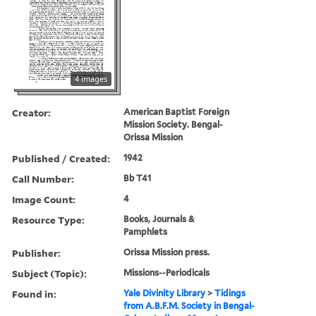
4 images
Creator:
American Baptist Foreign
Mission Society. Bengal-
Orissa Mission
Published / Created:
1942
Call Number:
Bb T41
Image Count:
4
Resource Type:
Books, Journals &
Pamphlets
Publisher:
Orissa Mission press.
Subject (Topic):
Missions--Periodicals
Found in:
Yale Divinity Library
>
Tidings
from A.B.F.M. Society in Bengal-