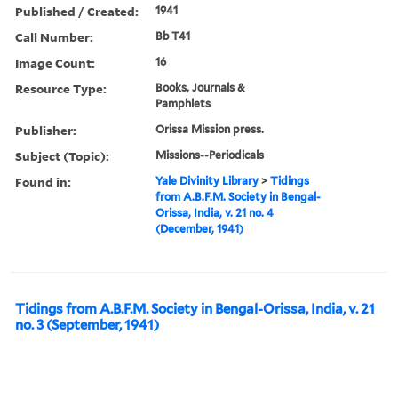
Published / Created:
1941
Call Number:
Bb T41
Image Count:
16
Resource Type:
Books, Journals &
Pamphlets
Publisher:
Orissa Mission press.
Subject (Topic):
Missions--Periodicals
Found in:
Yale Divinity Library
>
Tidings
from A.B.F.M. Society in Bengal-
Orissa, India, v. 21 no. 4
(December, 1941)
Tidings from A.B.F.M. Society in Bengal-Orissa, India, v. 21
no. 3 (September, 1941)