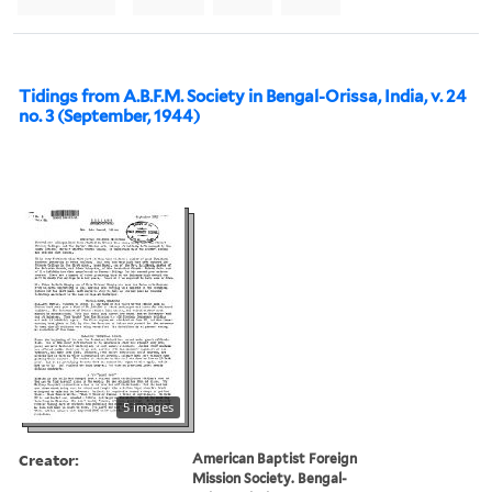
Tidings from A.B.F.M. Society in Bengal-Orissa, India, v. 24
no. 3 (September, 1944)
5 images
Creator:
American Baptist Foreign
Mission Society. Bengal-