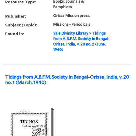
Resource Type:
Books, Journals &
Pamphlets
Publisher:
Orissa Mission press.
Subject (Topic):
Missions--Periodicals
Found in:
Yale Divinity Library
>
Tidings
from A.B.F.M. Society in Bengal-
Orissa, India, v. 20 no. 2 (June,
1940)
Tidings from A.B.F.M. Society in Bengal-Orissa, India, v. 20
no. 1 (March, 1940)