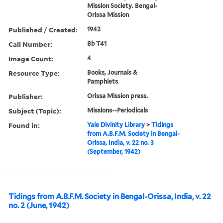
Mission Society. Bengal-
Orissa Mission
Published / Created:
1942
Call Number:
Bb T41
Image Count:
4
Resource Type:
Books, Journals &
Pamphlets
Publisher:
Orissa Mission press.
Subject (Topic):
Missions--Periodicals
Found in:
Yale Divinity Library
>
Tidings
from A.B.F.M. Society in Bengal-
Orissa, India, v. 22 no. 3
(September, 1942)
Tidings from A.B.F.M. Society in Bengal-Orissa, India, v. 22
no. 2 (June, 1942)