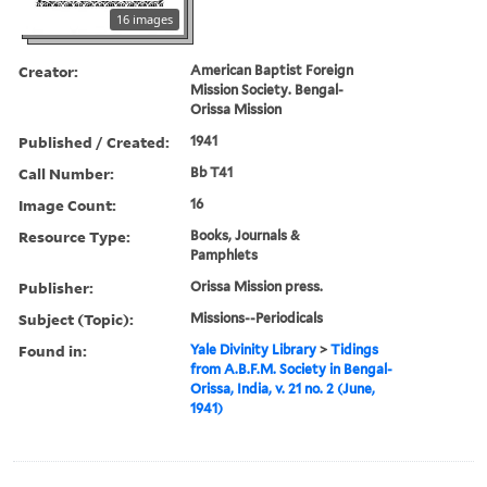
16 images
Creator:
American Baptist Foreign
Mission Society. Bengal-
Orissa Mission
Published / Created:
1941
Call Number:
Bb T41
Image Count:
16
Resource Type:
Books, Journals &
Pamphlets
Publisher:
Orissa Mission press.
Subject (Topic):
Missions--Periodicals
Found in:
Yale Divinity Library
>
Tidings
from A.B.F.M. Society in Bengal-
Orissa, India, v. 21 no. 2 (June,
1941)