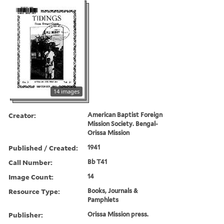
14 images
Creator:
American Baptist Foreign
Mission Society. Bengal-
Orissa Mission
Published / Created:
1941
Call Number:
Bb T41
Image Count:
14
Resource Type:
Books, Journals &
Pamphlets
Publisher:
Orissa Mission press.