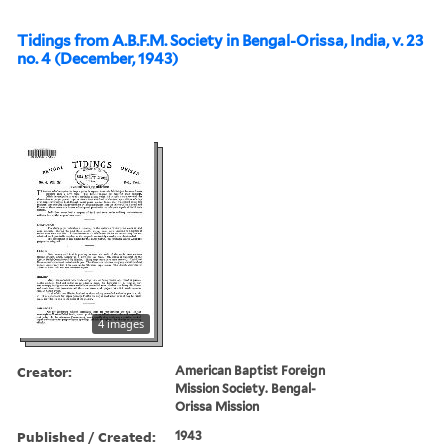
Tidings from A.B.F.M. Society in Bengal-Orissa, India, v. 23
no. 4 (December, 1943)
4 images
Creator:
American Baptist Foreign
Mission Society. Bengal-
Orissa Mission
Published / Created:
1943