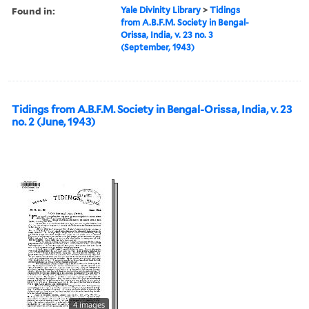
Found in:
Yale Divinity Library
>
Tidings
from A.B.F.M. Society in Bengal-
Orissa, India, v. 23 no. 3
(September, 1943)
Tidings from A.B.F.M. Society in Bengal-Orissa, India, v. 23
no. 2 (June, 1943)
4 images