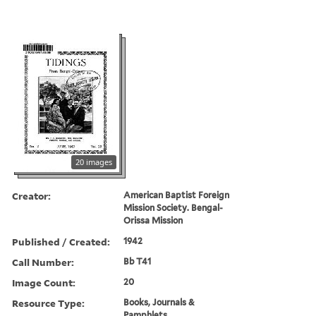
20 images
Creator:
American Baptist Foreign
Mission Society. Bengal-
Orissa Mission
Published / Created:
1942
Call Number:
Bb T41
Image Count:
20
Resource Type:
Books, Journals &
Pamphlets