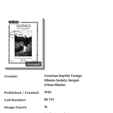
16 images
Creator:
American Baptist Foreign
Mission Society. Bengal-
Orissa Mission
Published / Created:
1940
Call Number:
Bb T41
Image Count:
16