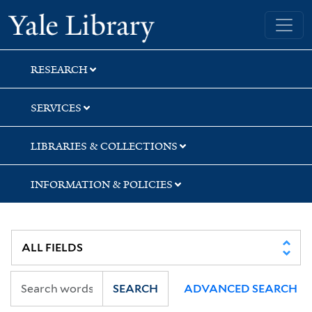
Skip
Skip
Skip
Yale University Library
to
to
to
search
main
first
content
result
RESEARCH
SERVICES
LIBRARIES & COLLECTIONS
INFORMATION & POLICIES
SEARCH
ADVANCED SEARCH