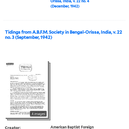
Orissa, India, v. 22 no. 4
(December, 1942)
Tidings from A.B.F.M. Society in Bengal-Orissa, India, v. 22
no. 3 (September, 1942)
4 images
Creator:
American Baptist Foreign