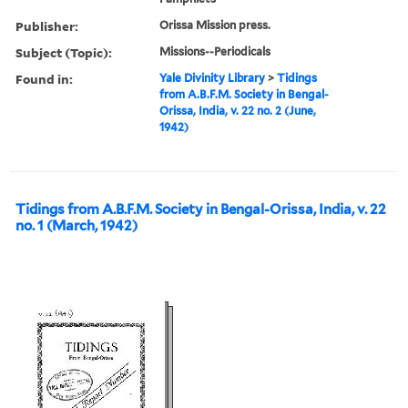
Publisher:
Orissa Mission press.
Subject (Topic):
Missions--Periodicals
Found in:
Yale Divinity Library
>
Tidings
from A.B.F.M. Society in Bengal-
Orissa, India, v. 22 no. 2 (June,
1942)
Tidings from A.B.F.M. Society in Bengal-Orissa, India, v. 22
no. 1 (March, 1942)