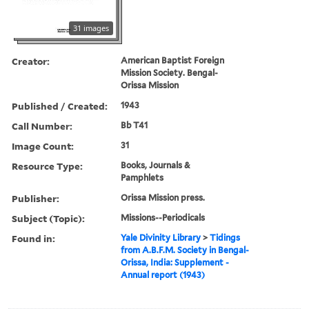
31 images
Creator:
American Baptist Foreign
Mission Society. Bengal-
Orissa Mission
Published / Created:
1943
Call Number:
Bb T41
Image Count:
31
Resource Type:
Books, Journals &
Pamphlets
Publisher:
Orissa Mission press.
Subject (Topic):
Missions--Periodicals
Found in:
Yale Divinity Library
>
Tidings
from A.B.F.M. Society in Bengal-
Orissa, India: Supplement -
Annual report (1943)