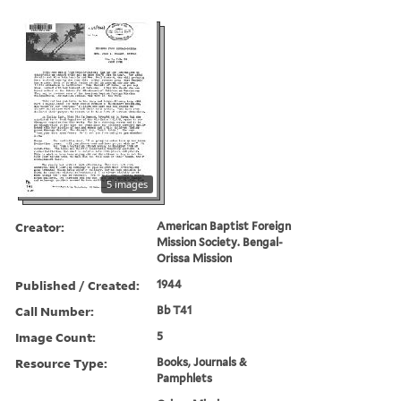
5 images
Creator:
American Baptist Foreign
Mission Society. Bengal-
Orissa Mission
Published / Created:
1944
Call Number:
Bb T41
Image Count:
5
Resource Type:
Books, Journals &
Pamphlets