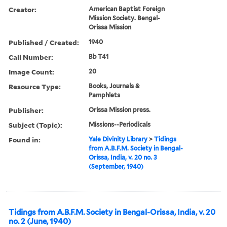
Creator:
American Baptist Foreign
Mission Society. Bengal-
Orissa Mission
Published / Created:
1940
Call Number:
Bb T41
Image Count:
20
Resource Type:
Books, Journals &
Pamphlets
Publisher:
Orissa Mission press.
Subject (Topic):
Missions--Periodicals
Found in:
Yale Divinity Library
>
Tidings
from A.B.F.M. Society in Bengal-
Orissa, India, v. 20 no. 3
(September, 1940)
Tidings from A.B.F.M. Society in Bengal-Orissa, India, v. 20
no. 2 (June, 1940)