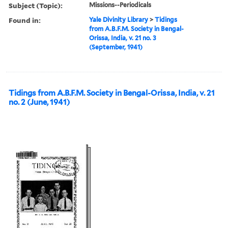
Subject (Topic):
Missions--Periodicals
Found in:
Yale Divinity Library
>
Tidings
from A.B.F.M. Society in Bengal-
Orissa, India, v. 21 no. 3
(September, 1941)
Tidings from A.B.F.M. Society in Bengal-Orissa, India, v. 21
no. 2 (June, 1941)