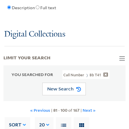
Description
Full text
Digital Collections
LIMIT YOUR SEARCH
YOU SEARCHED FOR
Call Number
Bb T41
New Search
« Previous
|
81
-
100
of
167
|
Next »
SORT
20