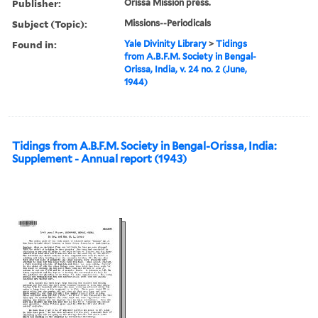
Publisher:
Orissa Mission press.
Subject (Topic):
Missions--Periodicals
Found in:
Yale Divinity Library
>
Tidings
from A.B.F.M. Society in Bengal-
Orissa, India, v. 24 no. 2 (June,
1944)
Tidings from A.B.F.M. Society in Bengal-Orissa, India:
Supplement - Annual report (1943)