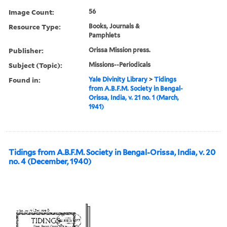
Image Count:
56
Resource Type:
Books, Journals &
Pamphlets
Publisher:
Orissa Mission press.
Subject (Topic):
Missions--Periodicals
Found in:
Yale Divinity Library
>
Tidings
from A.B.F.M. Society in Bengal-
Orissa, India, v. 21 no. 1 (March,
1941)
Tidings from A.B.F.M. Society in Bengal-Orissa, India, v. 20
no. 4 (December, 1940)