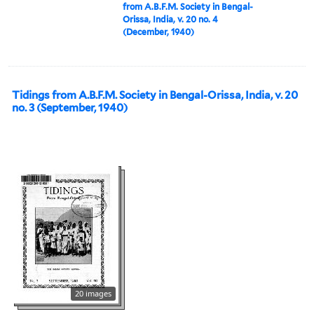
from A.B.F.M. Society in Bengal-
Orissa, India, v. 20 no. 4
(December, 1940)
Tidings from A.B.F.M. Society in Bengal-Orissa, India, v. 20
no. 3 (September, 1940)
20 images