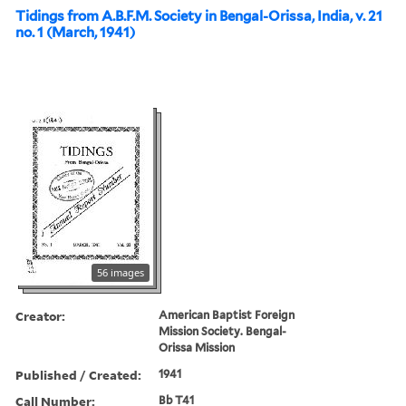
Tidings from A.B.F.M. Society in Bengal-Orissa, India, v. 21
no. 1 (March, 1941)
56 images
Creator:
American Baptist Foreign
Mission Society. Bengal-
Orissa Mission
Published / Created:
1941
Call Number:
Bb T41