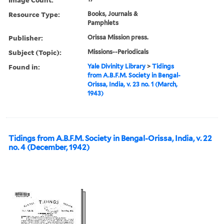
Resource Type:
Books, Journals &
Pamphlets
Publisher:
Orissa Mission press.
Subject (Topic):
Missions--Periodicals
Found in:
Yale Divinity Library
>
Tidings
from A.B.F.M. Society in Bengal-
Orissa, India, v. 23 no. 1 (March,
1943)
Tidings from A.B.F.M. Society in Bengal-Orissa, India, v. 22
no. 4 (December, 1942)