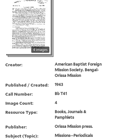
4 images
Creator:
American Baptist Foreign
Mission Society. Bengal-
Orissa Mission
Published / Created:
1943
Call Number:
Bb T41
Image Count:
4
Resource Type:
Books, Journals &
Pamphlets
Publisher:
Orissa Mission press.
Subject (Topic):
Missions--Periodicals