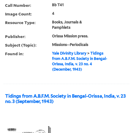
Call Number:
Bb T41
Image Count:
4
Resource Type:
Books, Journals &
Pamphlets
Publisher:
Orissa Mission press.
Subject (Topic):
Missions--Periodicals
Found in:
Yale Divinity Library
>
Tidings
from A.B.F.M. Society in Bengal-
Orissa, India, v. 23 no. 4
(December, 1943)
Tidings from A.B.F.M. Society in Bengal-Orissa, India, v. 23
no. 3 (September, 1943)