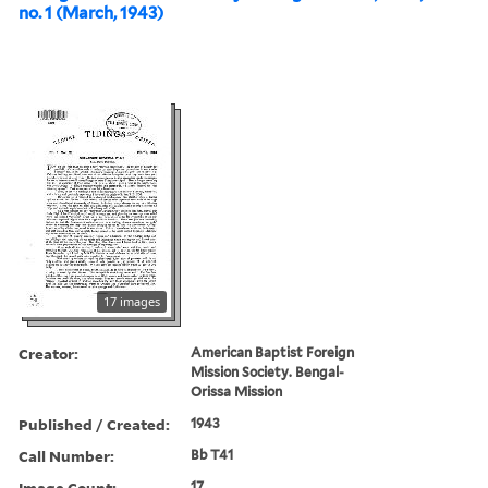
no. 1 (March, 1943)
17 images
Creator:
American Baptist Foreign
Mission Society. Bengal-
Orissa Mission
Published / Created:
1943
Call Number:
Bb T41
Image Count:
17