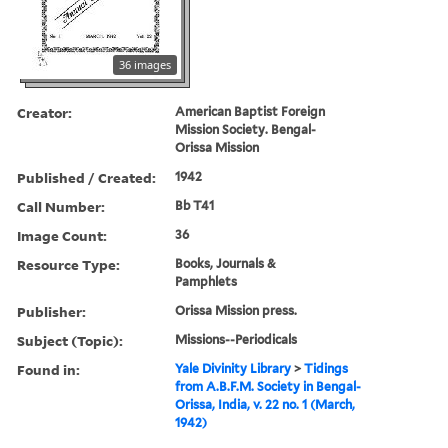
36 images
Creator:
American Baptist Foreign
Mission Society. Bengal-
Orissa Mission
Published / Created:
1942
Call Number:
Bb T41
Image Count:
36
Resource Type:
Books, Journals &
Pamphlets
Publisher:
Orissa Mission press.
Subject (Topic):
Missions--Periodicals
Found in:
Yale Divinity Library
>
Tidings
from A.B.F.M. Society in Bengal-
Orissa, India, v. 22 no. 1 (March,
1942)