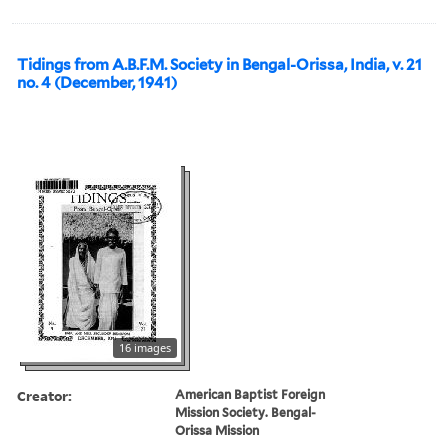
Tidings from A.B.F.M. Society in Bengal-Orissa, India, v. 21
no. 4 (December, 1941)
16 images
Creator:
American Baptist Foreign
Mission Society. Bengal-
Orissa Mission