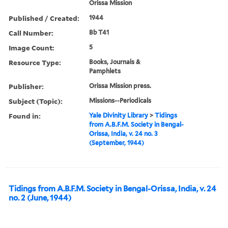
Orissa Mission
Published / Created:
1944
Call Number:
Bb T41
Image Count:
5
Resource Type:
Books, Journals &
Pamphlets
Publisher:
Orissa Mission press.
Subject (Topic):
Missions--Periodicals
Found in:
Yale Divinity Library
>
Tidings
from A.B.F.M. Society in Bengal-
Orissa, India, v. 24 no. 3
(September, 1944)
Tidings from A.B.F.M. Society in Bengal-Orissa, India, v. 24
no. 2 (June, 1944)