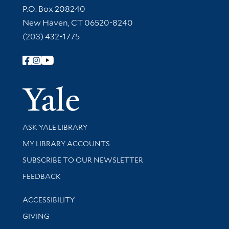
Contact Information
P.O. Box 208240
New Haven, CT 06520-8240
(203) 432-1775
Follow Yale Library
Yale Univer
Library Services
ASK YALE LIBRARY
Get research help and support
MY LIBRARY ACCOUNTS
SUBSCRIBE TO OUR NEWSLETTER
Stay updated with library news and events
FEEDBACK
Library Information
ACCESSIBILITY
GIVING