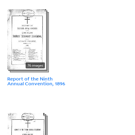
76 images
Report of the Ninth
Annual Convention, 1896