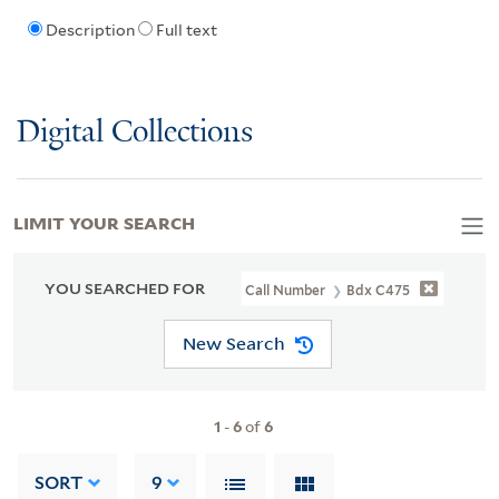
Description
Full text
Digital Collections
LIMIT YOUR SEARCH
YOU SEARCHED FOR
Call Number
Bdx C475
New Search
1
-
6
of
6
SORT
9