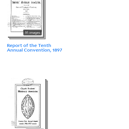
91 images
Report of the Tenth
Annual Convention, 1897