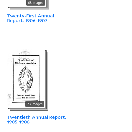
68 images
Twenty-First Annual
Report, 1906-1907
73 images
Twentieth Annual Report,
1905-1906