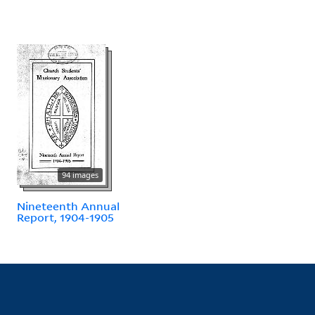
94 images
Nineteenth Annual
Report, 1904-1905