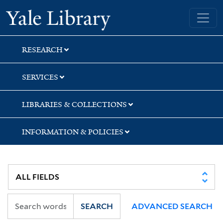
Skip
Skip
Skip
Yale University Library
to
to
to
search
main
first
content
result
RESEARCH
SERVICES
LIBRARIES & COLLECTIONS
INFORMATION & POLICIES
SEARCH
ADVANCED SEARCH