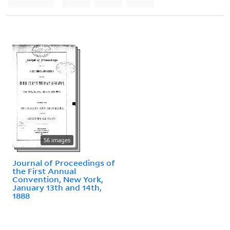
56 images
Journal of Proceedings of
the First Annual
Convention, New York,
January 13th and 14th,
1888