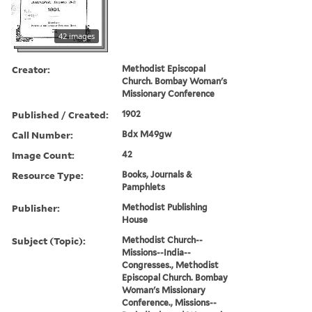
42 images
Creator:
Methodist Episcopal
Church. Bombay Woman's
Missionary Conference
Published / Created:
1902
Call Number:
Bdx M49gw
Image Count:
42
Resource Type:
Books, Journals &
Pamphlets
Publisher:
Methodist Publishing
House
Subject (Topic):
Methodist Church--
Missions--India--
Congresses., Methodist
Episcopal Church. Bombay
Woman's Missionary
Conference., Missions--