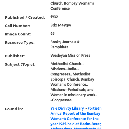
Church. Bombay Woman's
Conference
Published / Created:
1932
Call Number:
Bdx M49gw
Image Count:
65
Resource Type:
Books, Journals &
Pamphlets
Publisher:
Wesleyan Mission Press
Subject (Topic):
Methodist Church--
Missions--India--
Congresses., Methodist
Episcopal Church. Bombay
Woman's Conference.,
Missions--Periodicals, and
Women in missionary work-
-Congresses.
Found in:
Yale Divinity Library
>
Fortieth
Annual Report of the Bombay
Woman's Conference for the
year 1931, held at Basim-Berar,