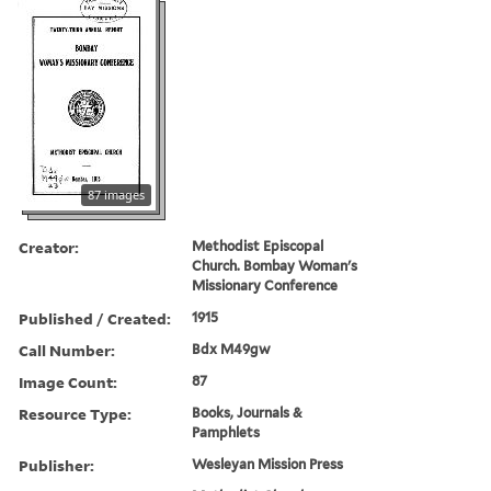
87 images
Creator:
Methodist Episcopal
Church. Bombay Woman's
Missionary Conference
Published / Created:
1915
Call Number:
Bdx M49gw
Image Count:
87
Resource Type:
Books, Journals &
Pamphlets
Publisher:
Wesleyan Mission Press