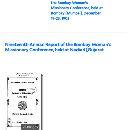
the Bombay Woman's
Missionary Conference, held at
Bombay [Mumbai], December
19-23, 1902
Nineteenth Annual Report of the Bombay Woman's
Missionary Conference, held at Nadiad [Gujarat
76 images