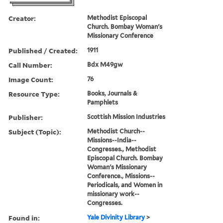
Creator:
Methodist Episcopal
Church. Bombay Woman's
Missionary Conference
Published / Created:
1911
Call Number:
Bdx M49gw
Image Count:
76
Resource Type:
Books, Journals &
Pamphlets
Publisher:
Scottish Mission Industries
Subject (Topic):
Methodist Church--
Missions--India--
Congresses., Methodist
Episcopal Church. Bombay
Woman's Missionary
Conference., Missions--
Periodicals, and Women in
missionary work--
Congresses.
Found in:
Yale Divinity Library
>