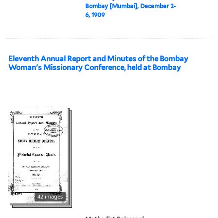
Bombay [Mumbai], December 2-
6, 1909
Eleventh Annual Report and Minutes of the Bombay
Woman's Missionary Conference, held at Bombay
42 images