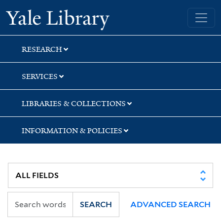
Skip
Skip
Skip
Yale University Library
to
to
to
search
main
first
content
result
RESEARCH
SERVICES
LIBRARIES & COLLECTIONS
INFORMATION & POLICIES
SEARCH
ADVANCED SEARCH