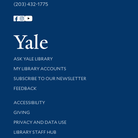
(203) 432-1775
Follow Yale Library
Yale Univer
Library Services
ASK YALE LIBRARY
Get research help and support
MY LIBRARY ACCOUNTS
SUBSCRIBE TO OUR NEWSLETTER
Stay updated with library news and events
FEEDBACK
Library Information
ACCESSIBILITY
GIVING
PRIVACY AND DATA USE
LIBRARY STAFF HUB