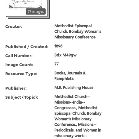
77 images
Creator:
Methodist Episcopal
Church. Bombay Woman's
Missionary Conference
Published / Created:
1898
Call Number:
Bdx M49gw
Image Count:
77
Resource Type:
Books, Journals &
Pamphlets
Publisher:
M.E. Publishing House
Subject (Topic):
Methodist Church--
Missions--India--
Congresses., Methodist
Episcopal Church. Bombay
Woman's Missionary
Conference., Missions--
Periodicals, and Women in
missionary work--