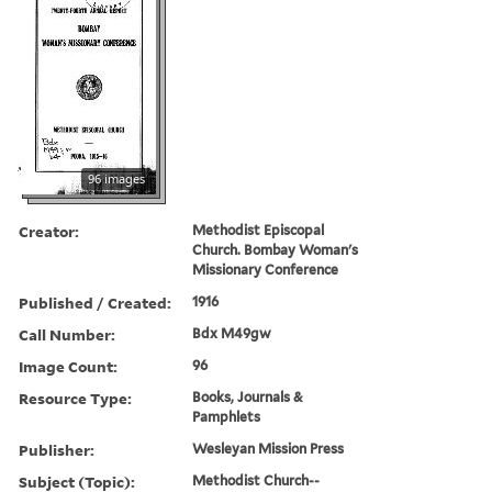
96 images
Creator:
Methodist Episcopal
Church. Bombay Woman's
Missionary Conference
Published / Created:
1916
Call Number:
Bdx M49gw
Image Count:
96
Resource Type:
Books, Journals &
Pamphlets
Publisher:
Wesleyan Mission Press
Subject (Topic):
Methodist Church--