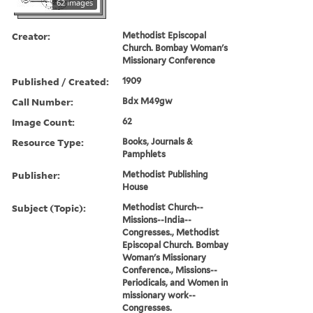
62 images
Creator:
Methodist Episcopal
Church. Bombay Woman's
Missionary Conference
Published / Created:
1909
Call Number:
Bdx M49gw
Image Count:
62
Resource Type:
Books, Journals &
Pamphlets
Publisher:
Methodist Publishing
House
Subject (Topic):
Methodist Church--
Missions--India--
Congresses., Methodist
Episcopal Church. Bombay
Woman's Missionary
Conference., Missions--
Periodicals, and Women in
missionary work--
Congresses.