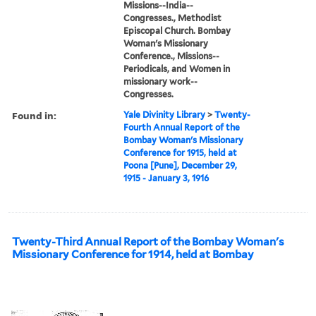
Missions--India--
Congresses., Methodist
Episcopal Church. Bombay
Woman's Missionary
Conference., Missions--
Periodicals, and Women in
missionary work--
Congresses.
Found in:
Yale Divinity Library
>
Twenty-
Fourth Annual Report of the
Bombay Woman's Missionary
Conference for 1915, held at
Poona [Pune], December 29,
1915 - January 3, 1916
Twenty-Third Annual Report of the Bombay Woman's
Missionary Conference for 1914, held at Bombay