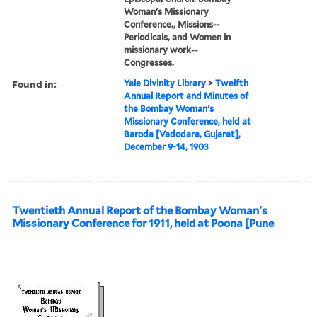
Woman's Missionary
Conference., Missions--
Periodicals, and Women in
missionary work--
Congresses.
Found in:
Yale Divinity Library
>
Twelfth
Annual Report and Minutes of
the Bombay Woman's
Missionary Conference, held at
Baroda [Vadodara, Gujarat],
December 9-14, 1903
Twentieth Annual Report of the Bombay Woman's
Missionary Conference for 1911, held at Poona [Pune