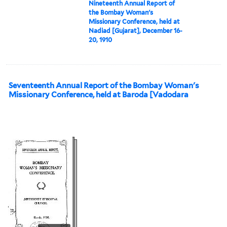
Nineteenth Annual Report of
the Bombay Woman's
Missionary Conference, held at
Nadiad [Gujarat], December 16-
20, 1910
Seventeenth Annual Report of the Bombay Woman's
Missionary Conference, held at Baroda [Vadodara