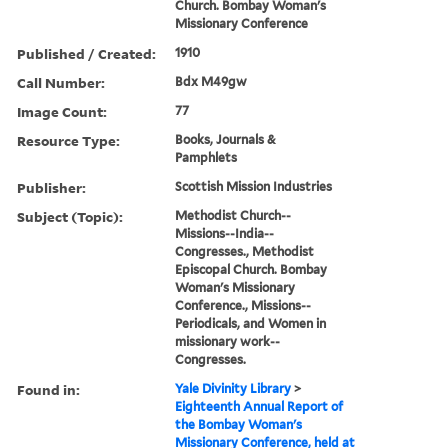
Church. Bombay Woman's
Missionary Conference
Published / Created:
1910
Call Number:
Bdx M49gw
Image Count:
77
Resource Type:
Books, Journals &
Pamphlets
Publisher:
Scottish Mission Industries
Subject (Topic):
Methodist Church--
Missions--India--
Congresses., Methodist
Episcopal Church. Bombay
Woman's Missionary
Conference., Missions--
Periodicals, and Women in
missionary work--
Congresses.
Found in:
Yale Divinity Library
>
Eighteenth Annual Report of
the Bombay Woman's
Missionary Conference, held at