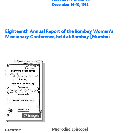
December 14-18, 1933
Eighteenth Annual Report of the Bombay Woman's
Missionary Conference, held at Bombay [Mumbai
77 images
Creator:
Methodist Episcopal