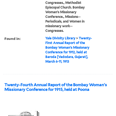
Congresses., Methodist
Episcopal Church. Bombay
Woman's Missionary
Conference., Missions--
Periodicals, and Women in
missionary work--
Congresses.
Found in:
Yale Divinity Library
>
Twenty-
First Annual Report of the
Bombay Woman's Missionary
Conference for 1912, held at
Baroda [Vadodara, Gujarat],
March 6-11, 1913
Twenty-Fourth Annual Report of the Bombay Woman's
Missionary Conference for 1915, held at Poona