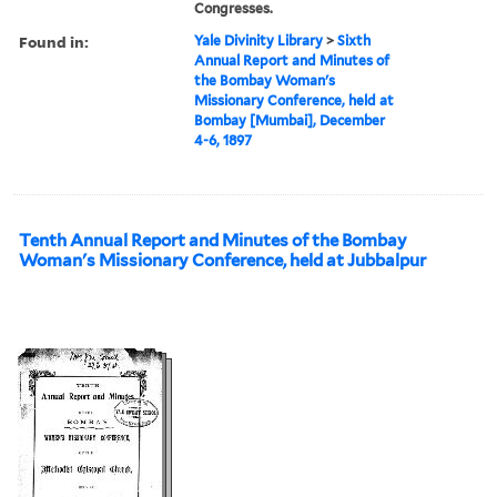
Congresses.
Found in:
Yale Divinity Library
>
Sixth
Annual Report and Minutes of
the Bombay Woman's
Missionary Conference, held at
Bombay [Mumbai], December
4-6, 1897
Tenth Annual Report and Minutes of the Bombay
Woman's Missionary Conference, held at Jubbalpur