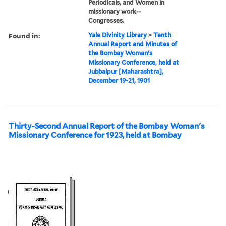
Periodicals, and Women in
missionary work--
Congresses.
Found in:
Yale Divinity Library
>
Tenth
Annual Report and Minutes of
the Bombay Woman's
Missionary Conference, held at
Jubbalpur [Maharashtra],
December 19-21, 1901
Thirty-Second Annual Report of the Bombay Woman's
Missionary Conference for 1923, held at Bombay