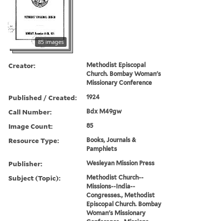
85 images
Creator:
Methodist Episcopal
Church. Bombay Woman's
Missionary Conference
Published / Created:
1924
Call Number:
Bdx M49gw
Image Count:
85
Resource Type:
Books, Journals &
Pamphlets
Publisher:
Wesleyan Mission Press
Subject (Topic):
Methodist Church--
Missions--India--
Congresses., Methodist
Episcopal Church. Bombay
Woman's Missionary