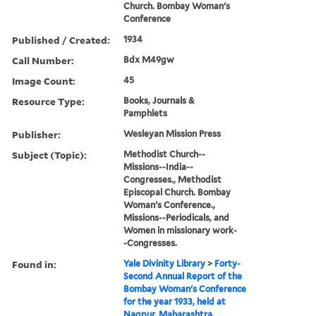
Church. Bombay Woman's
Conference
Published / Created:
1934
Call Number:
Bdx M49gw
Image Count:
45
Resource Type:
Books, Journals &
Pamphlets
Publisher:
Wesleyan Mission Press
Subject (Topic):
Methodist Church--
Missions--India--
Congresses., Methodist
Episcopal Church. Bombay
Woman's Conference.,
Missions--Periodicals, and
Women in missionary work-
-Congresses.
Found in:
Yale Divinity Library
>
Forty-
Second Annual Report of the
Bombay Woman's Conference
for the year 1933, held at
Nagpur, Maharashtra,