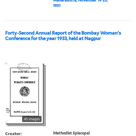
Maharashtra, November 19-23,
1931
Forty-Second Annual Report of the Bombay Woman's
Conference for the year 1933, held at Nagpur
45 images
Creator:
Methodist Episcopal