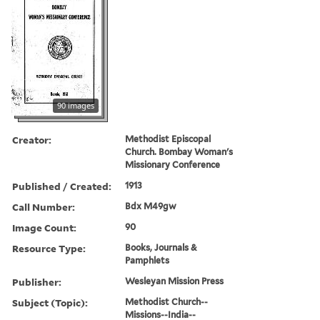
90 images
Creator:
Methodist Episcopal
Church. Bombay Woman's
Missionary Conference
Published / Created:
1913
Call Number:
Bdx M49gw
Image Count:
90
Resource Type:
Books, Journals &
Pamphlets
Publisher:
Wesleyan Mission Press
Subject (Topic):
Methodist Church--
Missions--India--