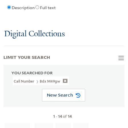
Description
Full text
Digital Collections
LIMIT YOUR SEARCH
YOU SEARCHED FOR
Call Number
Bdx M49gw
New Search
1
-
14
of
14