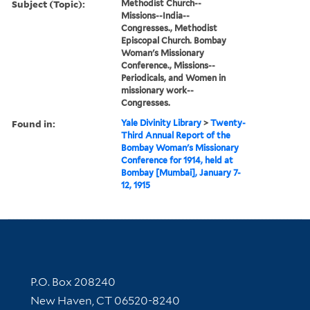
Subject (Topic):
Methodist Church--
Missions--India--
Congresses., Methodist
Episcopal Church. Bombay
Woman's Missionary
Conference., Missions--
Periodicals, and Women in
missionary work--
Congresses.
Found in:
Yale Divinity Library
>
Twenty-
Third Annual Report of the
Bombay Woman's Missionary
Conference for 1914, held at
Bombay [Mumbai], January 7-
12, 1915
Contact Information
P.O. Box 208240
New Haven, CT 06520-8240