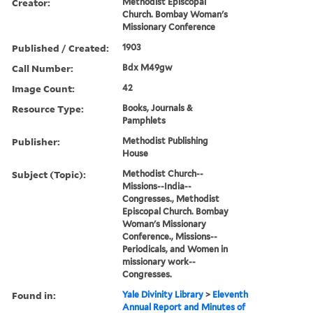
Creator:
Methodist Episcopal
Church. Bombay Woman's
Missionary Conference
Published / Created:
1903
Call Number:
Bdx M49gw
Image Count:
42
Resource Type:
Books, Journals &
Pamphlets
Publisher:
Methodist Publishing
House
Subject (Topic):
Methodist Church--
Missions--India--
Congresses., Methodist
Episcopal Church. Bombay
Woman's Missionary
Conference., Missions--
Periodicals, and Women in
missionary work--
Congresses.
Found in:
Yale Divinity Library
>
Eleventh
Annual Report and Minutes of