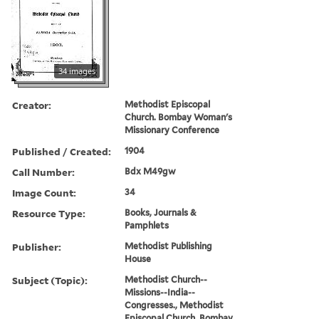
34 images
Creator:
Methodist Episcopal
Church. Bombay Woman's
Missionary Conference
Published / Created:
1904
Call Number:
Bdx M49gw
Image Count:
34
Resource Type:
Books, Journals &
Pamphlets
Publisher:
Methodist Publishing
House
Subject (Topic):
Methodist Church--
Missions--India--
Congresses., Methodist
Episcopal Church. Bombay