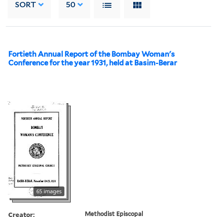
SORT
50
Fortieth Annual Report of the Bombay Woman's
Conference for the year 1931, held at Basim-Berar
65 images
Creator:
Methodist Episcopal