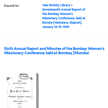
Found in:
Yale Divinity Library
>
Seventeenth Annual Report of
the Bombay Woman's
Missionary Conference, held at
Baroda [Vadodara, Gujarat],
January 14-19, 1909
Sixth Annual Report and Minutes of the Bombay Woman's
Missionary Conference, held at Bombay [Mumbai