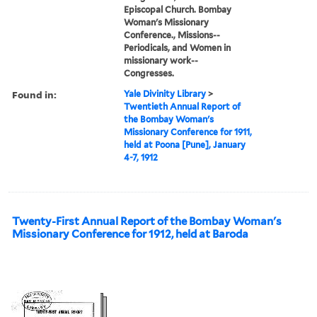
Episcopal Church. Bombay
Woman's Missionary
Conference., Missions--
Periodicals, and Women in
missionary work--
Congresses.
Found in:
Yale Divinity Library
>
Twentieth Annual Report of
the Bombay Woman's
Missionary Conference for 1911,
held at Poona [Pune], January
4-7, 1912
Twenty-First Annual Report of the Bombay Woman's
Missionary Conference for 1912, held at Baroda