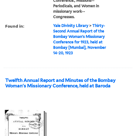
Conference., Missions--
Periodicals, and Women in
missionary work--
Congresses.
Found in:
Yale Divinity Library
>
Thirty-
Second Annual Report of the
Bombay Woman's Missionary
Conference for 1923, held at
Bombay [Mumbai], November
14-20, 1923
Twelfth Annual Report and Minutes of the Bombay
Woman's Missionary Conference, held at Baroda