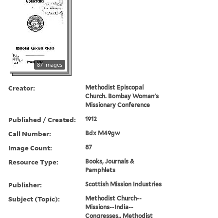
87 images
Creator:
Methodist Episcopal
Church. Bombay Woman's
Missionary Conference
Published / Created:
1912
Call Number:
Bdx M49gw
Image Count:
87
Resource Type:
Books, Journals &
Pamphlets
Publisher:
Scottish Mission Industries
Subject (Topic):
Methodist Church--
Missions--India--
Congresses., Methodist