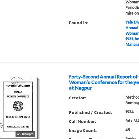
Woman's
Periodi
mission
Found in:
Yale Div
Annual
Woman's
1931, h
Maharas
Forty-Second Annual Report of the B
Woman's Conference for the yea
at Nagpur
Creator:
Methodi
Bombay
Published / Created:
1934
Call Number:
Bdx M
Image Count:
45
45 images
Books, 