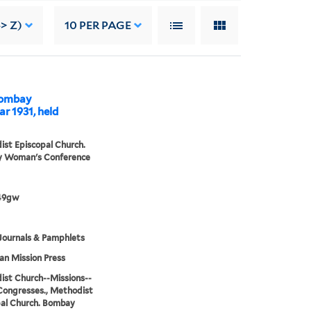
> Z)
10
PER PAGE
 Bombay
r 1931, held
st Episcopal Church.
 Woman's Conference
49gw
Journals & Pamphlets
n Mission Press
st Church--Missions--
Congresses., Methodist
al Church. Bombay