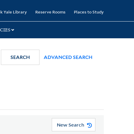
k Yale Library
Reserve Rooms
Places to Study
CIES
SEARCH
ADVANCED SEARCH
New Search