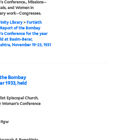
 Conference., Missions--
cals, and Women in
ary work--Congresses.
inity Library
>
Fortieth
 Report of the Bombay
 Conference for the year
eld at Basim-Berar,
htra, November 19-23, 1931
ombay
r 1933, held
st Episcopal Church.
 Woman's Conference
49gw
Journals & Pamphlets