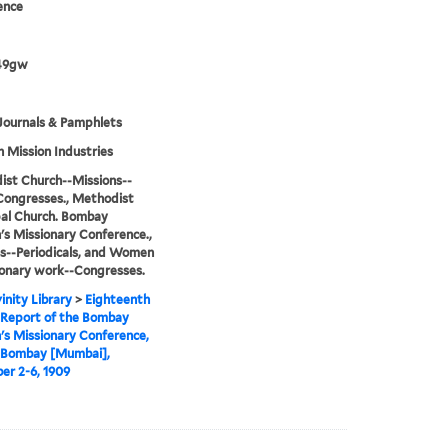
ence
49gw
Journals & Pamphlets
h Mission Industries
st Church--Missions--
Congresses., Methodist
al Church. Bombay
 Missionary Conference.,
s--Periodicals, and Women
ionary work--Congresses.
inity Library
>
Eighteenth
 Report of the Bombay
s Missionary Conference,
t Bombay [Mumbai],
r 2-6, 1909