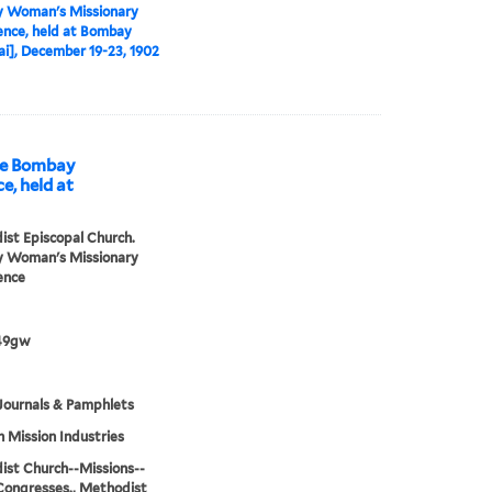
 Woman's Missionary
nce, held at Bombay
], December 19-23, 1902
he Bombay
, held at
st Episcopal Church.
 Woman's Missionary
ence
49gw
Journals & Pamphlets
h Mission Industries
st Church--Missions--
Congresses., Methodist