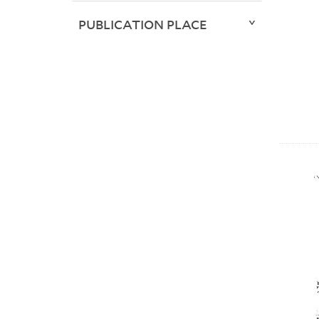
PUBLICATION PLACE