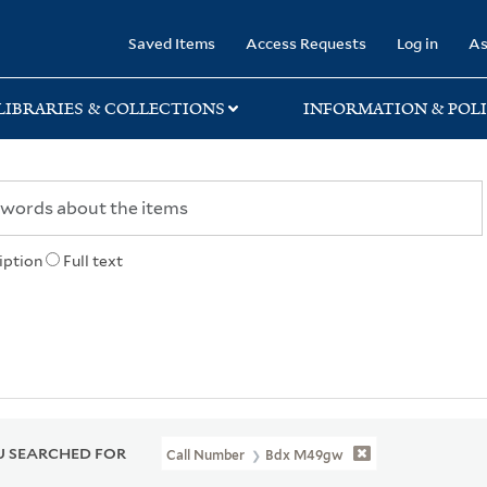
rary
Saved Items
Access Requests
Log in
As
LIBRARIES & COLLECTIONS
INFORMATION & POLI
iption
Full text
 SEARCHED FOR
Call Number
Bdx M49gw