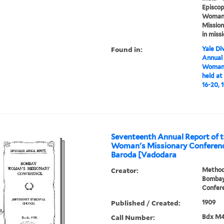
Episcop
Woman's
Mission
in miss
Found in:
Yale Div
Annual
Woman'
held at
16-20, 
Seventeenth Annual Report of
Woman's Missionary Conference
Baroda [Vadodara
Creator:
Methodi
Bombay
Confer
Published / Created:
1909
Call Number:
Bdx M