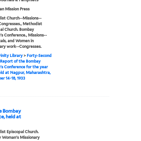
n Mission Press
st Church--Missions--
Congresses., Methodist
al Church. Bombay
 Conference., Missions--
cals, and Women in
ary work--Congresses.
inity Library
>
Forty-Second
 Report of the Bombay
 Conference for the year
eld at Nagpur, Maharashtra,
r 14-18, 1933
he Bombay
, held at
st Episcopal Church.
 Woman's Missionary