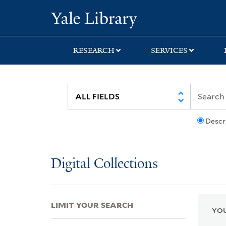
Skip
Skip
Skip
Yale University Lib
to
to
to
search
main
first
content
result
RESEARCH
SERVICES
Descr
Digital Collections
LIMIT YOUR SEARCH
YOU