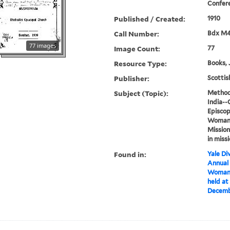
Confer
Published / Created:
1910
Call Number:
Bdx M
77 images
Image Count:
77
Resource Type:
Books, 
Publisher:
Scottis
Subject (Topic):
Methodi
India--
Episcop
Woman's
Mission
in miss
Found in:
Yale Div
Annual
Woman'
held a
Decembe