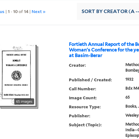
ous
|
1
-
10
of
14
|
Next »
SORT
BY CREATOR (A --
Fortieth Annual Report of the
Woman's Conference for the yea
at Basim-Berar
Creator:
Methodi
Bombay
Published / Created:
1932
Call Number:
Bdx M
Image Count:
65
65 images
Resource Type:
Books, 
Publisher:
Wesleya
Subject (Topic):
Methodi
India--
Episcop