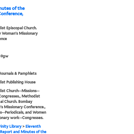
utes of the
onference,
st Episcopal Church.
 Woman's Missionary
ence
49gw
Journals & Pamphlets
st Publishing House
st Church--Missions--
Congresses., Methodist
al Church. Bombay
 Missionary Conference.,
s--Periodicals, and Women
ionary work--Congresses.
inity Library
>
Eleventh
Report and Minutes of the