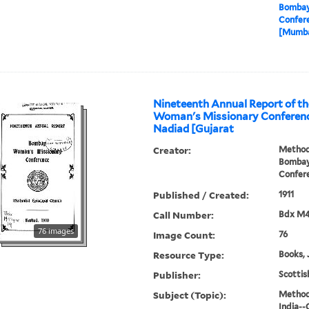
Bombay
Confere
[Mumbai
Nineteenth Annual Report of t
Woman's Missionary Conference
Nadiad [Gujarat
Creator:
Methodi
Bombay
Confer
Published / Created:
1911
Call Number:
Bdx M
76 images
Image Count:
76
Resource Type:
Books, 
Publisher:
Scottis
Subject (Topic):
Methodi
India--