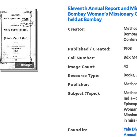
Eleventh Annual Report and Min
Bombay Woman's Missionary C
held at Bombay
Creator:
Methodi
Bombay
Confer
Published / Created:
1903
Call Number:
Bdx M
42 images
Image Count:
42
Resource Type:
Books, 
Publisher:
Methodi
Subject (Topic):
Methodi
India--
Episcop
Woman's
Mission
in miss
Found in:
Yale Div
Annual 