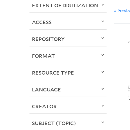
EXTENT OF DIGITIZATION
« Previ
ACCESS
REPOSITORY
FORMAT
RESOURCE TYPE
LANGUAGE
CREATOR
SUBJECT (TOPIC)