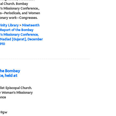
al Church. Bombay
 Missionary Conference.,
s--Periodicals, and Women
ionary work--Congresses.
inity Library
>
Nineteenth
 Report of the Bombay
s Missionary Conference,
 Nadiad [Gujarat], December
1910
 the Bombay
, held at
st Episcopal Church.
 Woman's Missionary
ence
49gw