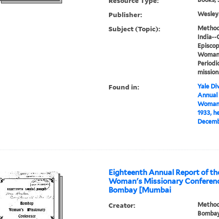
Resource Type:
Publisher:
Wesleya
Subject (Topic):
Methodi
India--
Episcop
Woman's
Periodi
mission
Found in:
Yale Div
Annual
Woman's
1933, h
Decembe
Eighteenth Annual Report of t
Woman's Missionary Conference
Bombay [Mumbai
Creator:
Methodi
Bombay