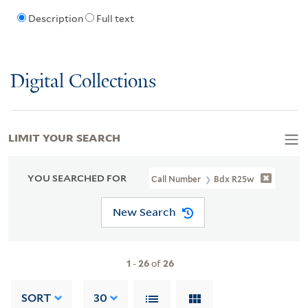
Description
Full text
Digital Collections
LIMIT YOUR SEARCH
YOU SEARCHED FOR
Call Number
Bdx R25w
New Search
1
-
26
of
26
SORT
30