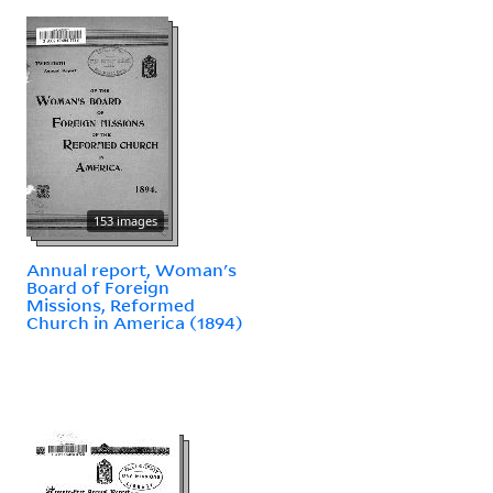
153 images
Annual report, Woman's
Board of Foreign
Missions, Reformed
Church in America (1894)