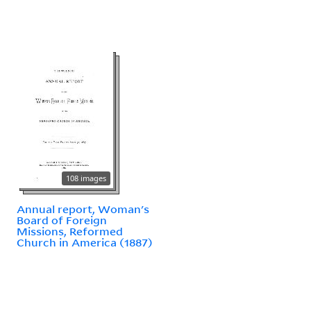
108 images
Annual report, Woman's
Board of Foreign
Missions, Reformed
Church in America (1887)