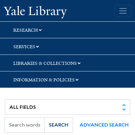
Skip
Skip
Skip
Yale University Library
to
to
to
search
main
first
content
result
RESEARCH
SERVICES
LIBRARIES & COLLECTIONS
INFORMATION & POLICIES
SEARCH
ADVANCED SEARCH