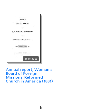
56 images
Annual report, Woman's
Board of Foreign
Missions, Reformed
Church in America (1881)