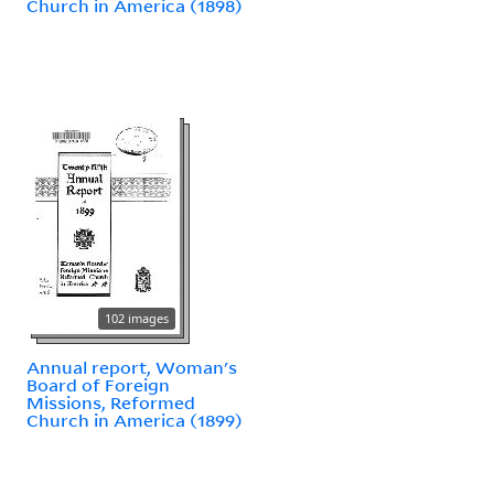
Church in America (1898)
102 images
Annual report, Woman's
Board of Foreign
Missions, Reformed
Church in America (1899)