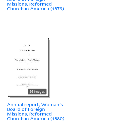
Missions, Reformed
Church in America (1879)
56 images
Annual report, Woman's
Board of Foreign
Missions, Reformed
Church in America (1880)