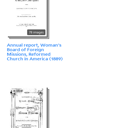
78 images
Annual report, Woman's
Board of Foreign
Missions, Reformed
Church in America (1889)