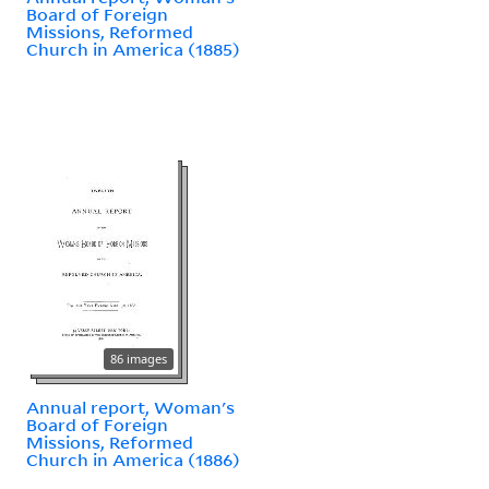
Board of Foreign
Missions, Reformed
Church in America (1885)
86 images
Annual report, Woman's
Board of Foreign
Missions, Reformed
Church in America (1886)