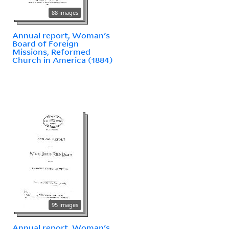
88 images
Annual report, Woman's
Board of Foreign
Missions, Reformed
Church in America (1884)
95 images
Annual report, Woman's