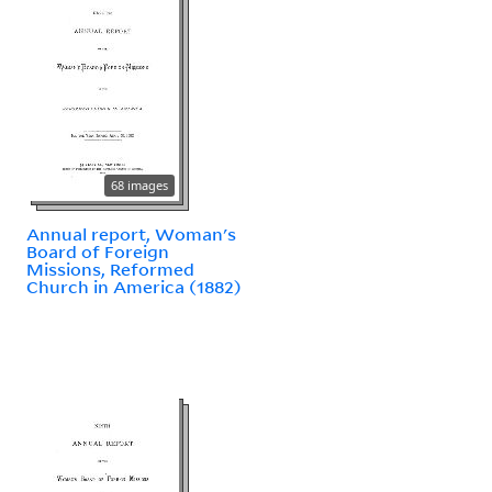
68 images
Annual report, Woman's
Board of Foreign
Missions, Reformed
Church in America (1882)