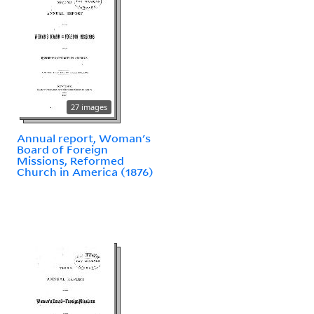
27 images
Annual report, Woman's
Board of Foreign
Missions, Reformed
Church in America (1876)