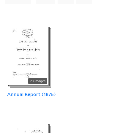
20 images
Annual Report (1875)