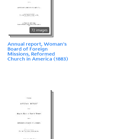
72 images
Annual report, Woman's
Board of Foreign
Missions, Reformed
Church in America (1883)