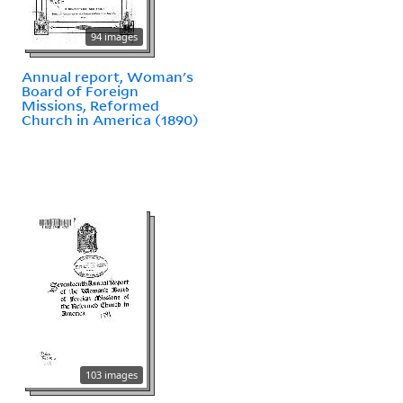
94 images
Annual report, Woman's
Board of Foreign
Missions, Reformed
Church in America (1890)
103 images