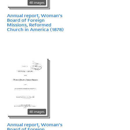
48 images
Annual report, Woman's
Board of Foreign
Missions, Reformed
Church in America (1878)
48 images
Annual report, Woman's
Board of Foreign