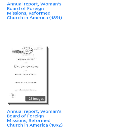
Annual report, Woman's
Board of Foreign
Missions, Reformed
Church in America (1891)
128 images
Annual report, Woman's
Board of Foreign
Missions, Reformed
Church in America (1892)