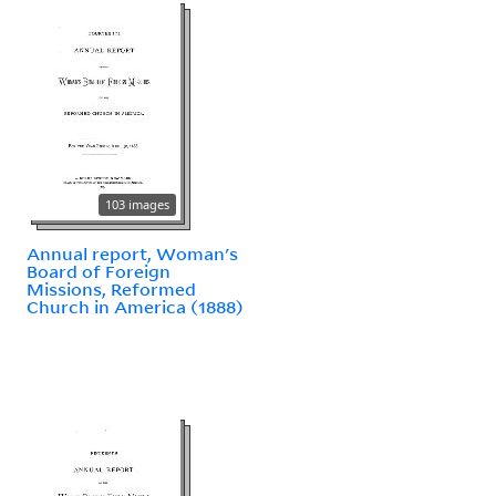
103 images
Annual report, Woman's
Board of Foreign
Missions, Reformed
Church in America (1888)