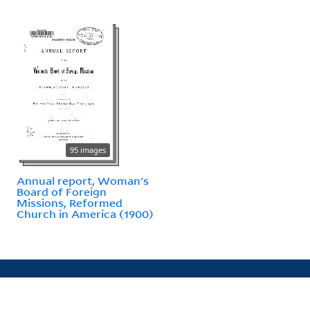
95 images
Annual report, Woman's
Board of Foreign
Missions, Reformed
Church in America (1900)