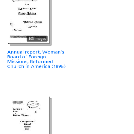
103 images
Annual report, Woman's
Board of Foreign
Missions, Reformed
Church in America (1895)