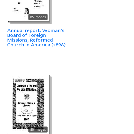
85 images
Annual report, Woman's
Board of Foreign
Missions, Reformed
Church in America (1896)
80 images