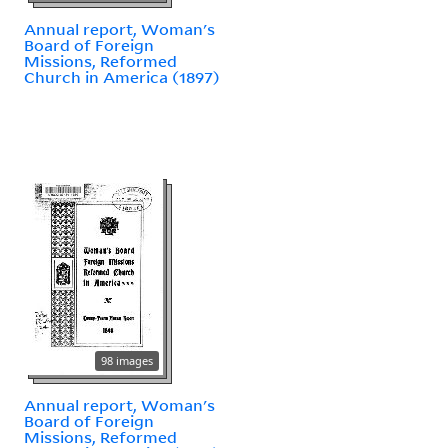
Annual report, Woman's
Board of Foreign
Missions, Reformed
Church in America (1897)
98 images
Annual report, Woman's
Board of Foreign
Missions, Reformed