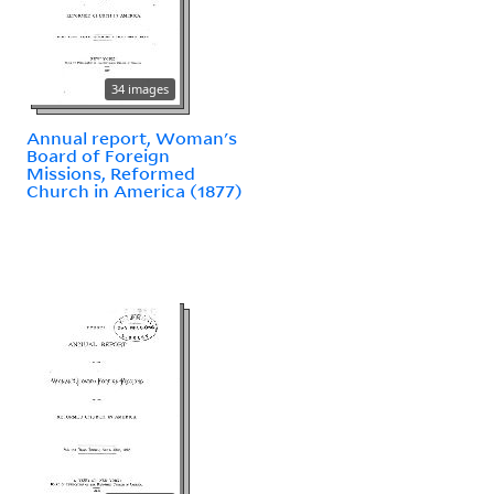
34 images
Annual report, Woman's
Board of Foreign
Missions, Reformed
Church in America (1877)