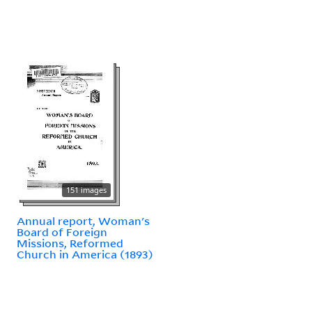
151 images
Annual report, Woman's
Board of Foreign
Missions, Reformed
Church in America (1893)