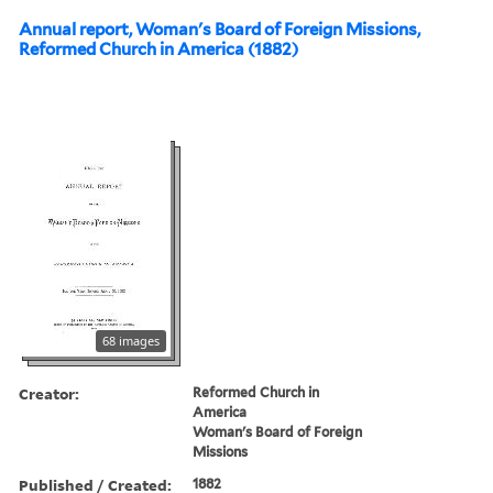
Annual report, Woman's Board of Foreign Missions,
Reformed Church in America (1882)
68 images
Creator:
Reformed Church in
America
Woman's Board of Foreign
Missions
Published / Created:
1882