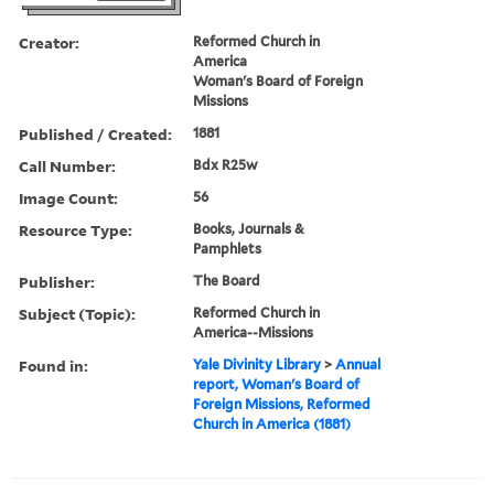
Creator:
Reformed Church in
America
Woman's Board of Foreign
Missions
Published / Created:
1881
Call Number:
Bdx R25w
Image Count:
56
Resource Type:
Books, Journals &
Pamphlets
Publisher:
The Board
Subject (Topic):
Reformed Church in
America--Missions
Found in:
Yale Divinity Library
>
Annual
report, Woman's Board of
Foreign Missions, Reformed
Church in America (1881)