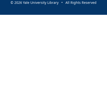
© 2026 Yale University Library • All Rights Reserved