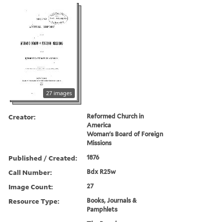
27 images
Creator:
Reformed Church in
America
Woman's Board of Foreign
Missions
Published / Created:
1876
Call Number:
Bdx R25w
Image Count:
27
Resource Type:
Books, Journals &
Pamphlets