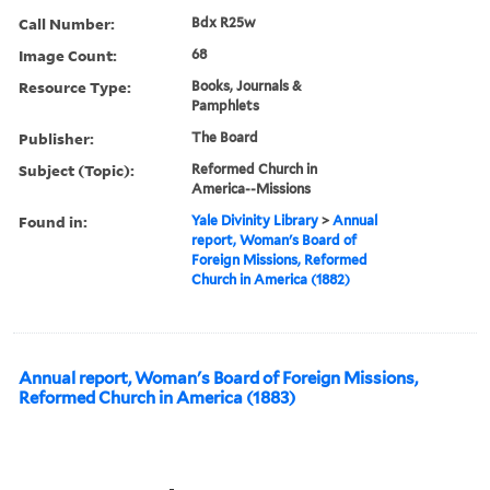
Call Number:
Bdx R25w
Image Count:
68
Resource Type:
Books, Journals &
Pamphlets
Publisher:
The Board
Subject (Topic):
Reformed Church in
America--Missions
Found in:
Yale Divinity Library
>
Annual
report, Woman's Board of
Foreign Missions, Reformed
Church in America (1882)
Annual report, Woman's Board of Foreign Missions,
Reformed Church in America (1883)