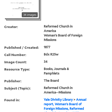
34 images
Creator:
Reformed Church in
America
Woman's Board of Foreign
Missions
Published / Created:
1877
Call Number:
Bdx R25w
Image Count:
34
Resource Type:
Books, Journals &
Pamphlets
Publisher:
The Board
Subject (Topic):
Reformed Church in
America--Missions
Found in:
Yale Divinity Library
>
Annual
report, Woman's Board of
Foreign Missions, Reformed