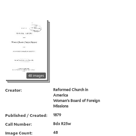
48 images
Creator:
Reformed Church in
America
Woman's Board of Foreign
Missions
Published / Created:
1879
Call Number:
Bdx R25w
Image Count:
48