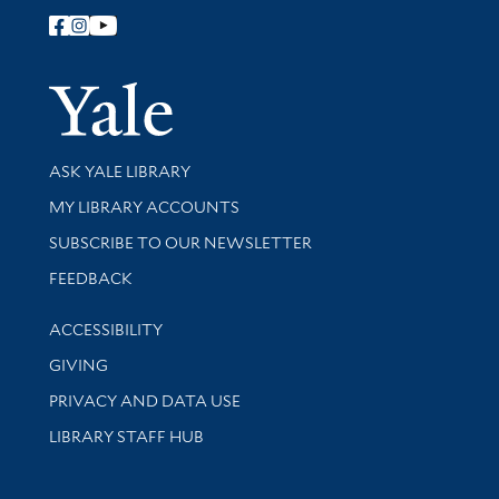
Follow Yale Library
Yale Univer
Library Services
ASK YALE LIBRARY
Get research help and support
MY LIBRARY ACCOUNTS
SUBSCRIBE TO OUR NEWSLETTER
Stay updated with library news and events
FEEDBACK
Library Information
ACCESSIBILITY
GIVING
PRIVACY AND DATA USE
LIBRARY STAFF HUB