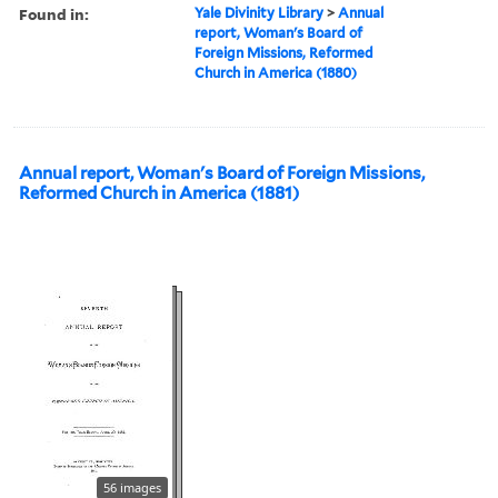
Found in:
Yale Divinity Library
>
Annual
report, Woman's Board of
Foreign Missions, Reformed
Church in America (1880)
Annual report, Woman's Board of Foreign Missions,
Reformed Church in America (1881)
56 images