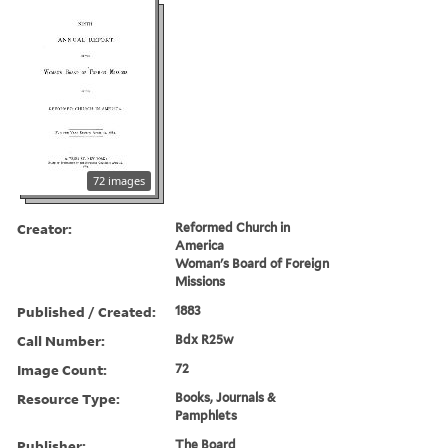
72 images
Creator:
Reformed Church in
America
Woman's Board of Foreign
Missions
Published / Created:
1883
Call Number:
Bdx R25w
Image Count:
72
Resource Type:
Books, Journals &
Pamphlets
Publisher:
The Board