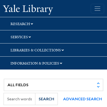
Skip
Skip
Skip
Yale University Library
to
to
to
search
main
first
content
result
RESEARCH
SERVICES
LIBRARIES & COLLECTIONS
INFORMATION & POLICIES
SEARCH
ADVANCED SEARCH