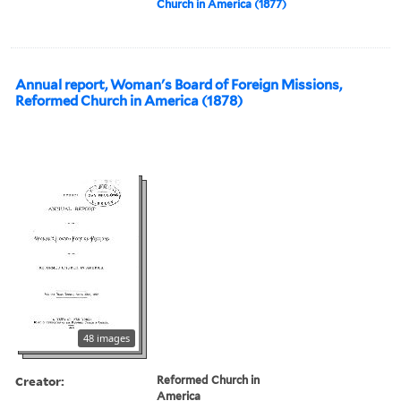
Church in America (1877)
Annual report, Woman's Board of Foreign Missions,
Reformed Church in America (1878)
48 images
Creator:
Reformed Church in
America