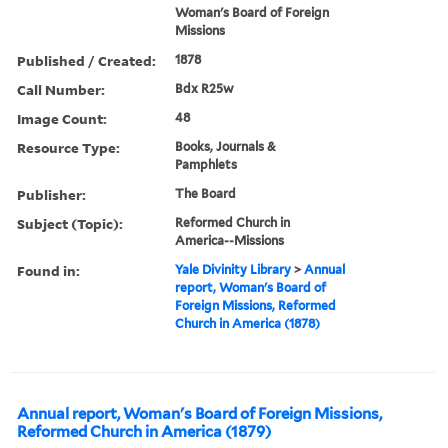
Woman's Board of Foreign
Missions
Published / Created:
1878
Call Number:
Bdx R25w
Image Count:
48
Resource Type:
Books, Journals &
Pamphlets
Publisher:
The Board
Subject (Topic):
Reformed Church in
America--Missions
Found in:
Yale Divinity Library
>
Annual
report, Woman's Board of
Foreign Missions, Reformed
Church in America (1878)
Annual report, Woman's Board of Foreign Missions,
Reformed Church in America (1879)