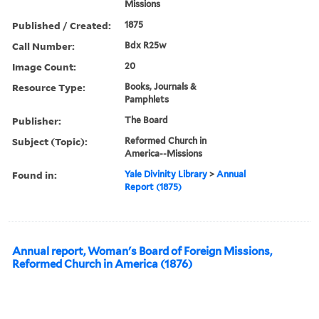
Missions
Published / Created:
1875
Call Number:
Bdx R25w
Image Count:
20
Resource Type:
Books, Journals &
Pamphlets
Publisher:
The Board
Subject (Topic):
Reformed Church in
America--Missions
Found in:
Yale Divinity Library
>
Annual
Report (1875)
Annual report, Woman's Board of Foreign Missions,
Reformed Church in America (1876)