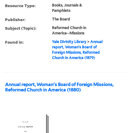
Resource Type:
Books, Journals &
Pamphlets
Publisher:
The Board
Subject (Topic):
Reformed Church in
America--Missions
Found in:
Yale Divinity Library
>
Annual
report, Woman's Board of
Foreign Missions, Reformed
Church in America (1879)
Annual report, Woman's Board of Foreign Missions,
Reformed Church in America (1880)