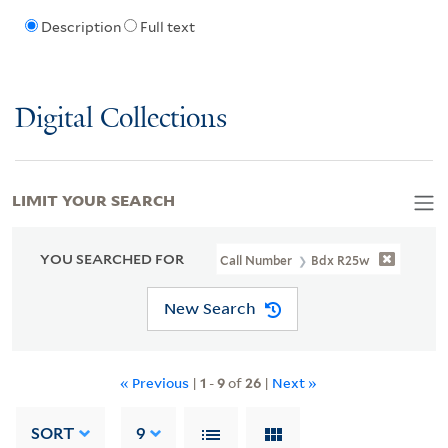
Description
Full text
Digital Collections
LIMIT YOUR SEARCH
YOU SEARCHED FOR
Call Number
Bdx R25w
New Search
« Previous
|
1
-
9
of
26
|
Next »
SORT
9