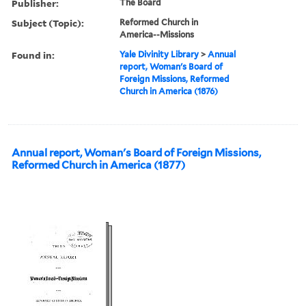
Publisher:
The Board
Subject (Topic):
Reformed Church in
America--Missions
Found in:
Yale Divinity Library
>
Annual
report, Woman's Board of
Foreign Missions, Reformed
Church in America (1876)
Annual report, Woman's Board of Foreign Missions,
Reformed Church in America (1877)