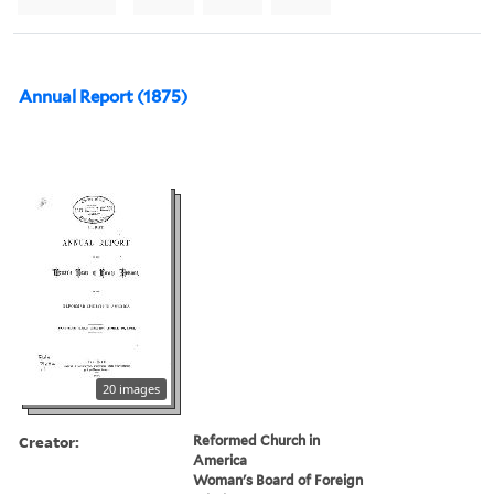
Annual Report (1875)
20 images
Creator:
Reformed Church in
America
Woman's Board of Foreign