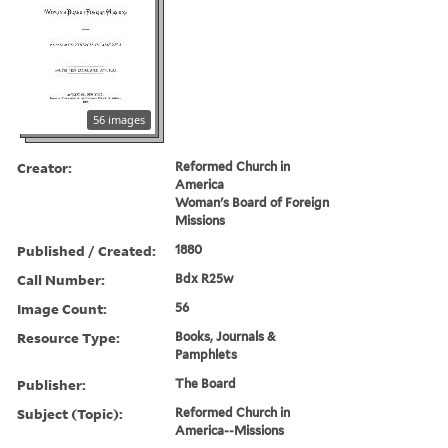
56 images
Creator:
Reformed Church in
America
Woman's Board of Foreign
Missions
Published / Created:
1880
Call Number:
Bdx R25w
Image Count:
56
Resource Type:
Books, Journals &
Pamphlets
Publisher:
The Board
Subject (Topic):
Reformed Church in
America--Missions