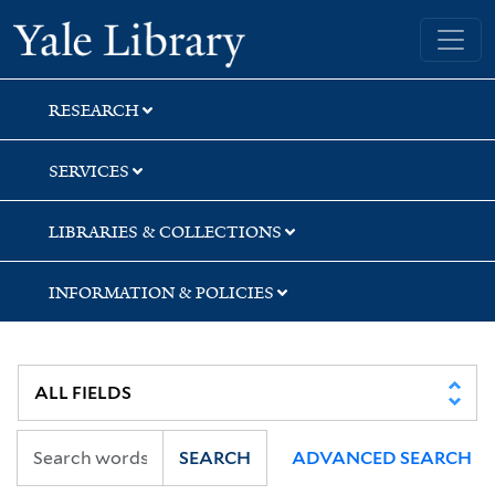
Skip
Skip
Skip
Yale University Library
to
to
to
search
main
first
content
result
RESEARCH
SERVICES
LIBRARIES & COLLECTIONS
INFORMATION & POLICIES
SEARCH
ADVANCED SEARCH