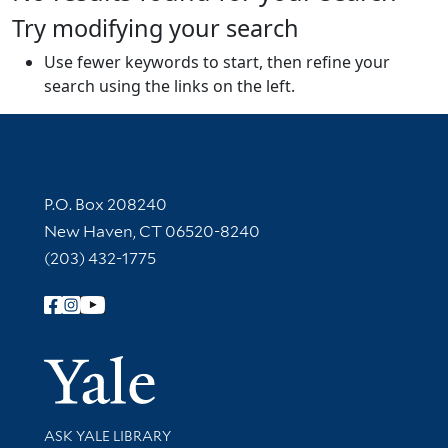
Try modifying your search
Use fewer keywords to start, then refine your
search using the links on the left.
Contact Information
P.O. Box 208240
New Haven, CT 06520-8240
(203) 432-1775
Follow Yale Library
Yale Univer
Library Services
ASK YALE LIBRARY