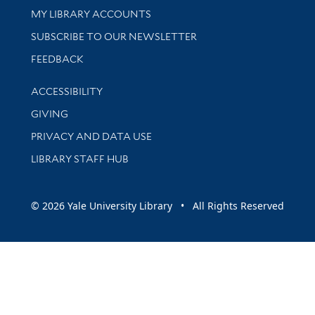
Get research help and support
MY LIBRARY ACCOUNTS
SUBSCRIBE TO OUR NEWSLETTER
Stay updated with library news and events
FEEDBACK
Library Information
ACCESSIBILITY
GIVING
PRIVACY AND DATA USE
LIBRARY STAFF HUB
© 2026 Yale University Library • All Rights Reserved