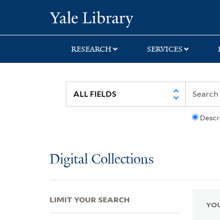
Skip
Skip
Skip
Yale University Lib
to
to
to
search
main
first
content
result
RESEARCH
SERVICES
Descr
Digital Collections
LIMIT YOUR SEARCH
YOU