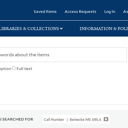
rary
Saved Items
Access Requests
Log in
As
LIBRARIES & COLLECTIONS
INFORMATION & POLI
iption
Full text
 SEARCHED FOR
Call Number
Beinecke MS 485.4