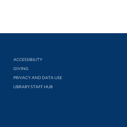
Library Information
ACCESSIBILITY
GIVING
PRIVACY AND DATA USE
LIBRARY STAFF HUB