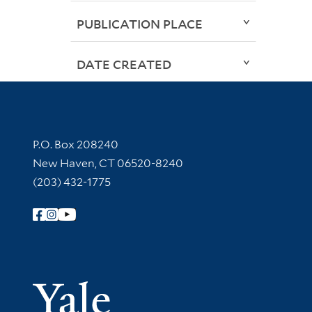
PUBLICATION PLACE
DATE CREATED
Contact Information
P.O. Box 208240
New Haven, CT 06520-8240
(203) 432-1775
Follow Yale Library
Yale Univer