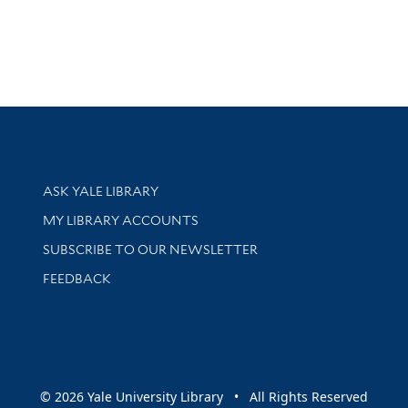
Library Services
ASK YALE LIBRARY
Get research help and support
MY LIBRARY ACCOUNTS
SUBSCRIBE TO OUR NEWSLETTER
Stay updated with library news and events
FEEDBACK
sity
© 2026 Yale University Library • All Rights Reserved