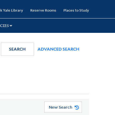
k Yale Library
Reserve Rooms
Places to Study
CIES
SEARCH
ADVANCED SEARCH
New Search