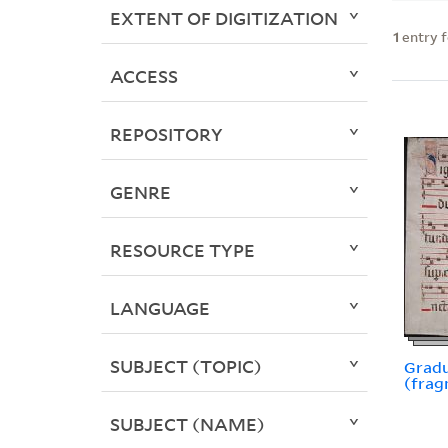
EXTENT OF DIGITIZATION
1
entry 
ACCESS
REPOSITORY
GENRE
RESOURCE TYPE
LANGUAGE
SUBJECT (TOPIC)
Gradu
(frag
SUBJECT (NAME)