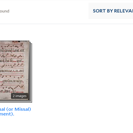
found
SORT
BY RELEVA
2 images
al (or Missal)
ment).