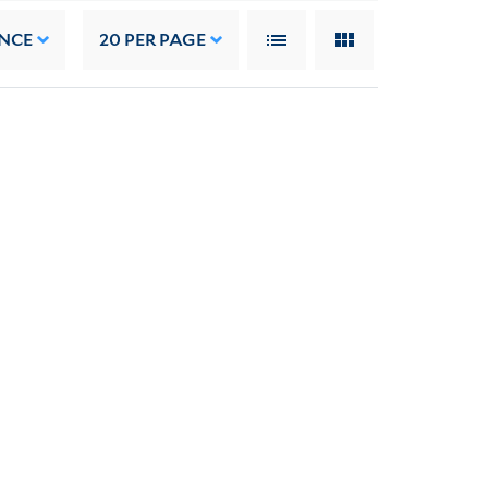
NCE
20
PER PAGE