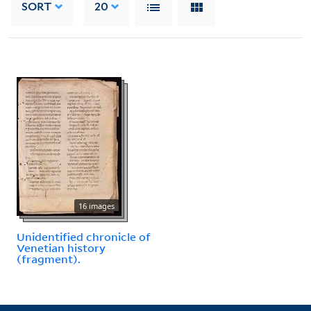
SORT
20
16 images
Unidentified chronicle of
Venetian history
(fragment).