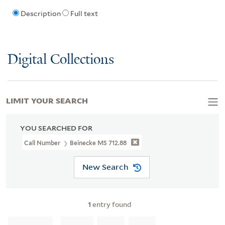
Description
Full text
Digital Collections
LIMIT YOUR SEARCH
YOU SEARCHED FOR
Call Number
Beinecke MS 712.88
New Search
1
entry found