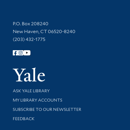
Contact Information
P.O. Box 208240
New Haven, CT 06520-8240
(203) 432-1775
Follow Yale Library
Yale Univer
Library Services
ASK YALE LIBRARY
Get research help and support
MY LIBRARY ACCOUNTS
SUBSCRIBE TO OUR NEWSLETTER
Stay updated with library news and events
FEEDBACK
Library Information