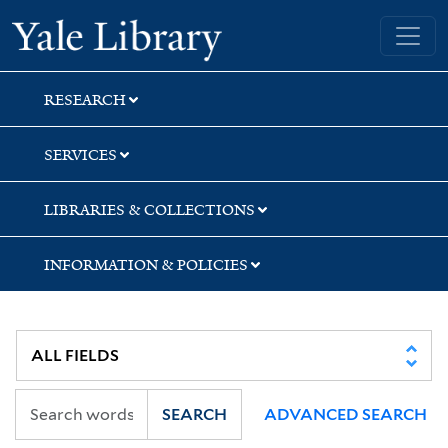
Skip
Skip
Skip
Yale University Library
to
to
to
search
main
first
content
result
RESEARCH
SERVICES
LIBRARIES & COLLECTIONS
INFORMATION & POLICIES
SEARCH
ADVANCED SEARCH