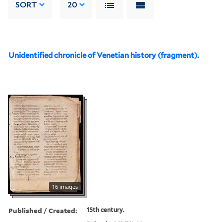
SORT
20
Unidentified chronicle of Venetian history (fragment).
16 images
Published / Created:
15th century.