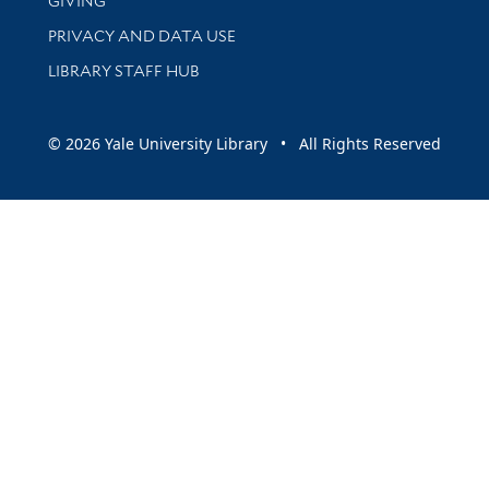
GIVING
PRIVACY AND DATA USE
LIBRARY STAFF HUB
© 2026 Yale University Library • All Rights Reserved