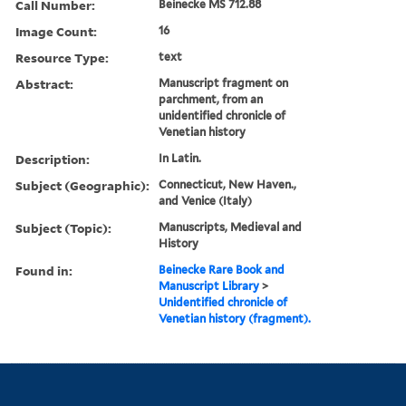
Call Number:
Beinecke MS 712.88
Image Count:
16
Resource Type:
text
Abstract:
Manuscript fragment on
parchment, from an
unidentified chronicle of
Venetian history
Description:
In Latin.
Subject (Geographic):
Connecticut, New Haven.,
and Venice (Italy)
Subject (Topic):
Manuscripts, Medieval and
History
Found in:
Beinecke Rare Book and
Manuscript Library
>
Unidentified chronicle of
Venetian history (fragment).