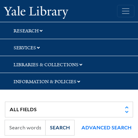
Skip
Skip
Skip
Yale University Library
to
to
to
search
main
first
content
result
RESEARCH
SERVICES
LIBRARIES & COLLECTIONS
INFORMATION & POLICIES
SEARCH
ADVANCED SEARCH