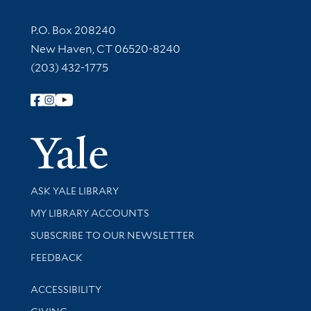
Contact Information
P.O. Box 208240
New Haven, CT 06520-8240
(203) 432-1775
Follow Yale Library
Yale Univer
Library Services
ASK YALE LIBRARY
Get research help and support
MY LIBRARY ACCOUNTS
SUBSCRIBE TO OUR NEWSLETTER
Stay updated with library news and events
FEEDBACK
Library Information
ACCESSIBILITY