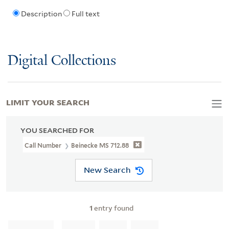
Description
Full text
Digital Collections
LIMIT YOUR SEARCH
YOU SEARCHED FOR
Call Number
Beinecke MS 712.88
New Search
1
entry found