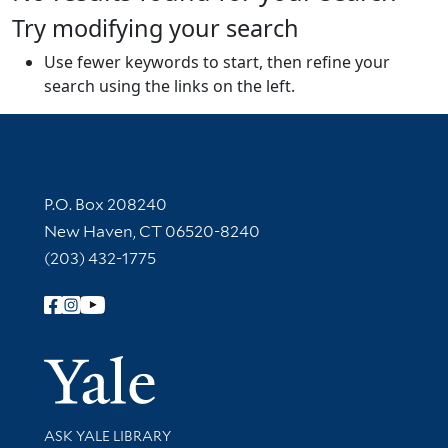
Try modifying your search
Use fewer keywords to start, then refine your
search using the links on the left.
Contact Information
P.O. Box 208240
New Haven, CT 06520-8240
(203) 432-1775
Follow Yale Library
Yale Univer
Library Services
ASK YALE LIBRARY