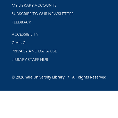
Get research help and support
MY LIBRARY ACCOUNTS
SUBSCRIBE TO OUR NEWSLETTER
Stay updated with library news and events
FEEDBACK
Library Information
ACCESSIBILITY
GIVING
PRIVACY AND DATA USE
LIBRARY STAFF HUB
© 2026 Yale University Library • All Rights Reserved