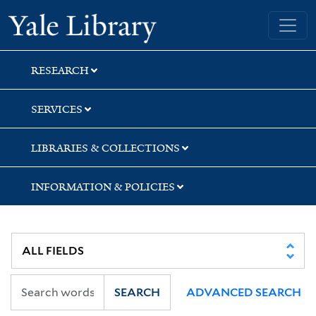
Skip
Skip
Skip
Yale University Library
to
to
to
search
main
first
content
result
RESEARCH
SERVICES
LIBRARIES & COLLECTIONS
INFORMATION & POLICIES
SEARCH
ADVANCED SEARCH