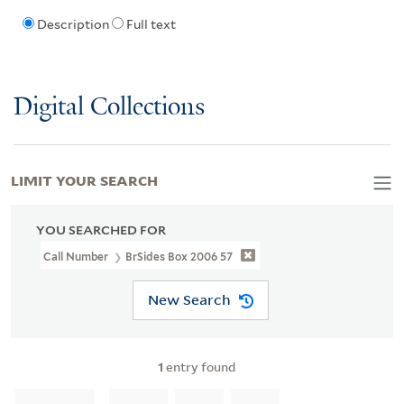
Description
Full text
Digital Collections
LIMIT YOUR SEARCH
YOU SEARCHED FOR
Call Number
BrSides Box 2006 57
New Search
1
entry found