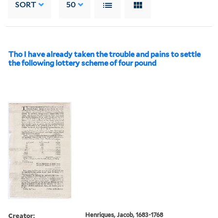
SORT
50
Tho I have already taken the trouble and pains to settle
the following lottery scheme of four pound
Creator:
Henriques, Jacob, 1683-1768