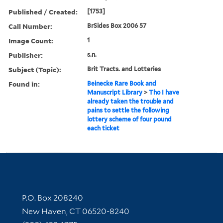
Published / Created:
[1753]
Call Number:
BrSides Box 2006 57
Image Count:
1
Publisher:
s.n.
Subject (Topic):
Brit Tracts. and Lotteries
Found in:
Beinecke Rare Book and
Manuscript Library
>
Tho I have
already taken the trouble and
pains to settle the following
lottery scheme of four pound
each ticket
Contact Information
P.O. Box 208240
New Haven, CT 06520-8240