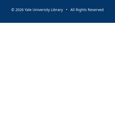
© 2026 Yale University Library • All Rights Reserved