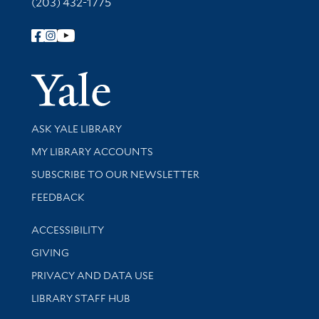
(203) 432-1775
Follow Yale Library
Yale Univer
Library Services
ASK YALE LIBRARY
Get research help and support
MY LIBRARY ACCOUNTS
SUBSCRIBE TO OUR NEWSLETTER
Stay updated with library news and events
FEEDBACK
Library Information
ACCESSIBILITY
GIVING
PRIVACY AND DATA USE
LIBRARY STAFF HUB