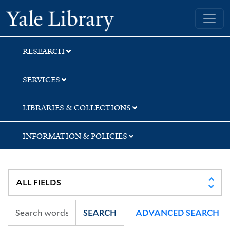
Skip
Skip
Skip
Yale University Library
to
to
to
search
main
first
content
result
RESEARCH
SERVICES
LIBRARIES & COLLECTIONS
INFORMATION & POLICIES
SEARCH
ADVANCED SEARCH