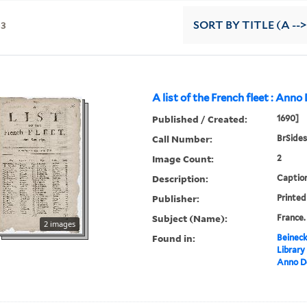
13
SORT
BY TITLE (A -->
A list of the French fleet : Ann
Published / Created:
1690]
Call Number:
BrSides
Image Count:
2
Description:
Caption
Publisher:
Printed 
Subject (Name):
France.
2 images
Found in:
Beineck
Library
Anno D