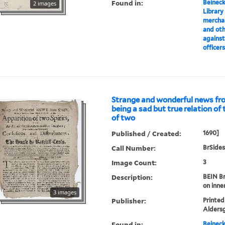
Found in:
Beineck
2 images
Library
merchan
and oth
against
officer
Strange and wonderful news fro
being a sad but true relation of
of two
Published / Created:
1690]
Call Number:
BrSides
Image Count:
3
Description:
BEIN Br
on inne
3 images
Publisher:
Printed
Alders
Found in:
Beineck