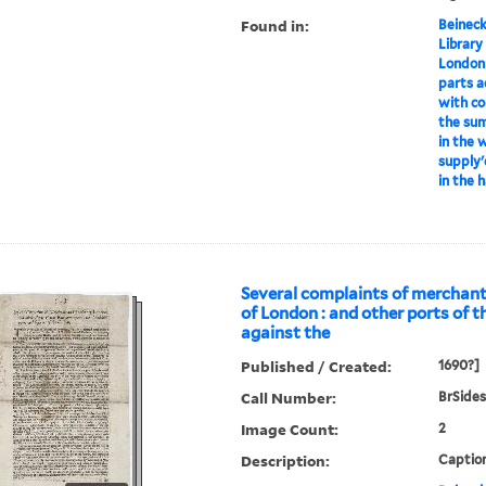
Found in:
Beineck
Library
London
parts a
with col
the sum
in the 
supply'
in the 
Several complaints of merchant
of London : and other ports of 
against the
Published / Created:
1690?]
Call Number:
BrSides
Image Count:
2
Description:
Caption