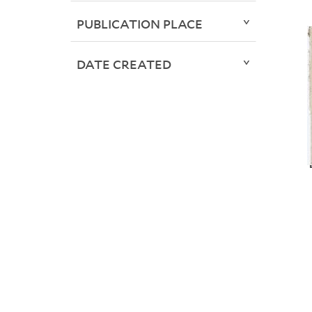
PUBLICATION PLACE
DATE CREATED