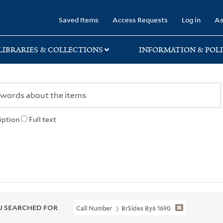
rary
Saved Items
Access Requests
Log in
As
LIBRARIES & COLLECTIONS
INFORMATION & POLI
iption
Full text
 SEARCHED FOR
Call Number
BrSides By6 1690