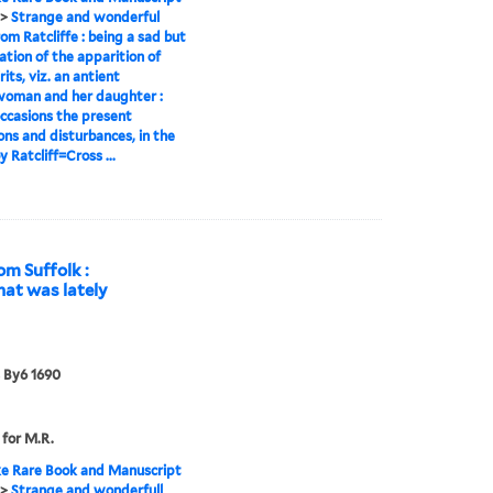
>
Strange and wonderful
om Ratcliffe : being a sad but
lation of the apparition of
its, viz. an antient
woman and her daughter :
ccasions the present
ons and disturbances, in the
 Ratcliff=Cross ...
om Suffolk :
that was lately
 By6 1690
 for M.R.
e Rare Book and Manuscript
>
Strange and wonderfull