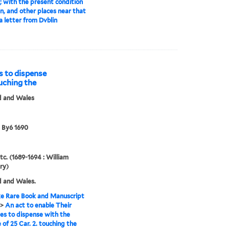
; with the present condition
in, and other places near that
 a letter from Dvblin
s to dispense
ouching the
d and Wales
 By6 1690
tc. (1689-1694 : William
ry)
 and Wales.
e Rare Book and Manuscript
>
An act to enable Their
es to dispense with the
 of 25 Car. 2. touching the