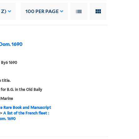
 Z)
100
PER PAGE
o Dom. 1690
 By6 1690
 title.
for B.G. in the Old Baily
 Marine
e Rare Book and Manuscript
>
A list of the French fleet :
om. 1690