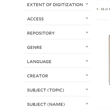
EXTENT OF DIGITIZATION
1
-
13
of
ACCESS
REPOSITORY
GENRE
LANGUAGE
CREATOR
SUBJECT (TOPIC)
SUBJECT (NAME)