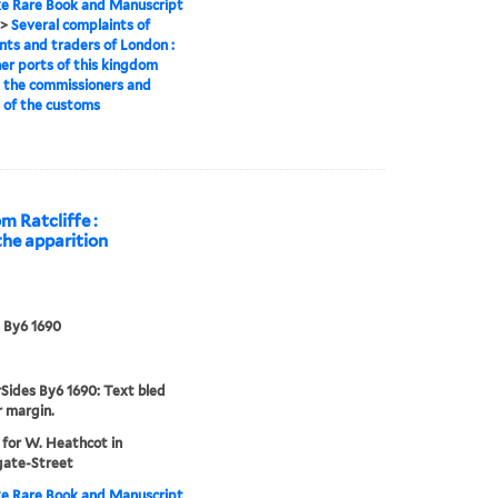
e Rare Book and Manuscript
>
Several complaints of
ts and traders of London :
er ports of this kingdom
 the commissioners and
s of the customs
m Ratcliffe :
 the apparition
 By6 1690
Sides By6 1690: Text bled
r margin.
 for W. Heathcot in
gate-Street
e Rare Book and Manuscript