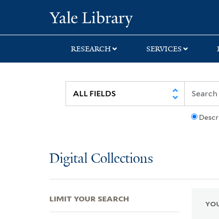
Skip
Skip
Skip
Yale University Lib
to
to
to
search
main
first
content
result
RESEARCH
SERVICES
Descr
Digital Collections
LIMIT YOUR SEARCH
YOU