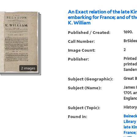
An Exact relation of the late K
embarking for France; and of th
K. William
Published / Created:
1690.
Call Number:
BrSides
Image Count:
2
Publisher:
Printed
printed
2 images
Sander
Subject (Geographic):
Great B
Subject (Name):
James I
1701. an
England
Subject (Topic):
History
Found in:
Beineck
Library
late Ki
France;