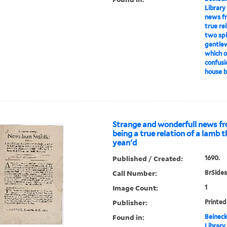
Library
news fr
true re
two spir
gentle
which o
confusi
house by
Strange and wonderfull news fr
being a true relation of a lamb 
yean'd
Published / Created:
1690.
Call Number:
BrSides
Image Count:
1
Publisher:
Printed
Found in:
Beineck
Library