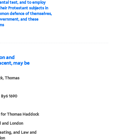
ntal test, and to employ
their Protestant subjects in
mmon defence of themselves,
overnment, and these
ms
don and
acent, may be
k, Thomas
 By6 1690
d for Thomas Haddock
d and London
eating, and Law and
ion