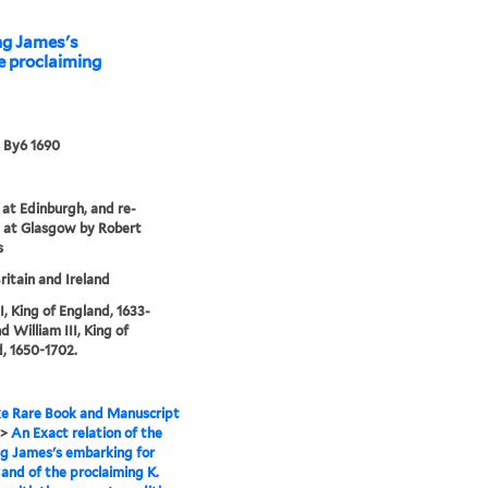
ing James's
e proclaiming
 By6 1690
 at Edinburgh, and re-
 at Glasgow by Robert
s
ritain and Ireland
I, King of England, 1633-
d William III, King of
, 1650-1702.
e Rare Book and Manuscript
>
An Exact relation of the
ng James's embarking for
 and of the proclaiming K.