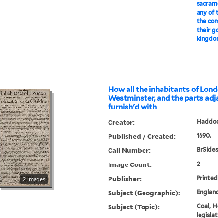
sacrame
any of 
the co
their g
kingdo
How all the inhabitants of Lon
Westminster, and the parts adj
furnish'd with
Creator:
Haddoc
Published / Created:
1690.
Call Number:
BrSides
Image Count:
2
Publisher:
Printe
2 images
Subject (Geographic):
Englan
Subject (Topic):
Coal, H
legislat