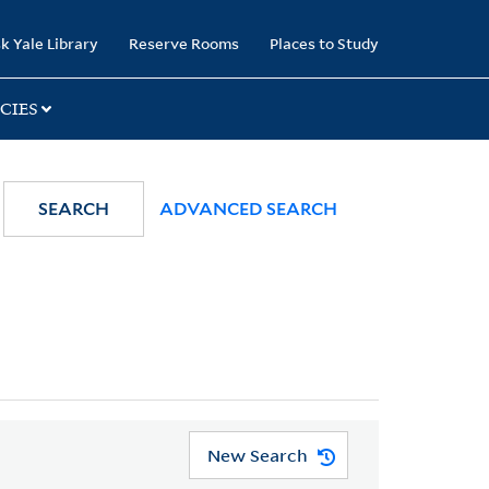
k Yale Library
Reserve Rooms
Places to Study
CIES
SEARCH
ADVANCED SEARCH
New Search