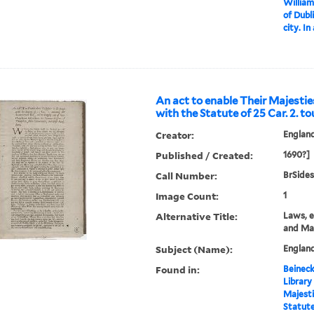
William
of Dubl
city. In
An act to enable Their Majestie
with the Statute of 25 Car. 2. t
Creator:
Englan
Published / Created:
1690?]
Call Number:
BrSides
Image Count:
1
Alternative Title:
Laws, e
and Ma
Subject (Name):
England
Found in:
Beineck
Library
Majesti
Statute