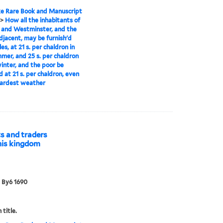
e Rare Book and Manuscript
>
How all the inhabitants of
 and Westminster, and the
djacent, may be furnish'd
es, at 21 s. per chaldron in
mer, and 25 s. per chaldron
winter, and the poor be
d at 21 s. per chaldron, even
hardest weather
s and traders
this kingdom
 By6 1690
 title.