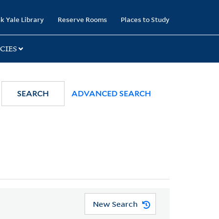
k Yale Library
Reserve Rooms
Places to Study
CIES
SEARCH
ADVANCED SEARCH
New Search