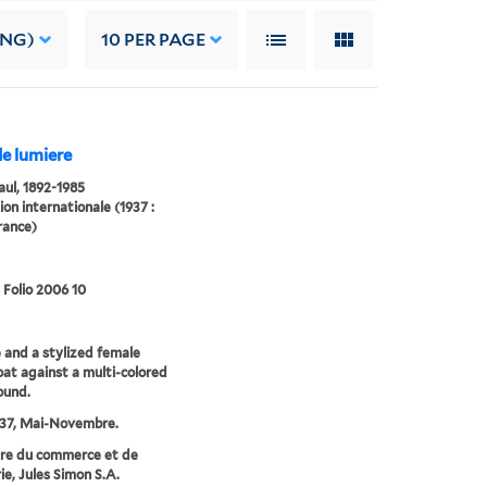
ING)
10
PER PAGE
de lumiere
Paul, 1892-1985
ion internationale (1937 :
France)
 Folio 2006 10
 and a stylized female
oat against a multi-colored
ound.
937, Mai-Novembre.
re du commerce et de
ie, Jules Simon S.A.