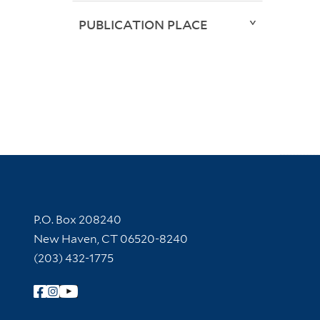
PUBLICATION PLACE
Contact Information
P.O. Box 208240
New Haven, CT 06520-8240
(203) 432-1775
Follow Yale Library