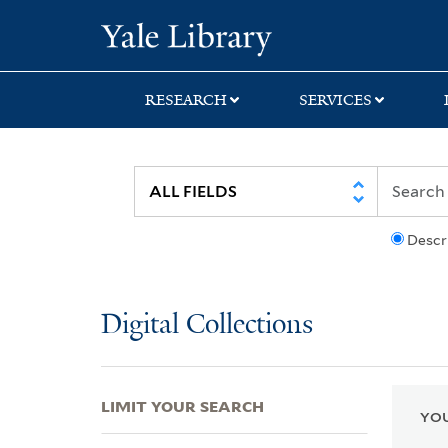
Skip
Skip
Skip
Yale University Lib
to
to
to
search
main
first
content
result
RESEARCH
SERVICES
Descr
Digital Collections
LIMIT YOUR SEARCH
YOU