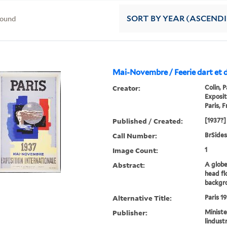
found
SORT
BY YEAR (ASCEND
Mai-Novembre / Feerie dart et 
Creator:
Colin, 
Exposit
Paris, 
Published / Created:
[1937?]
Call Number:
BrSides
Image Count:
1
Abstract:
A globe
head fl
backgr
Alternative Title:
Paris 1
Publisher:
Ministe
lindustr