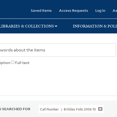
rary
Saved Items
Access Requests
Log in
As
LIBRARIES & COLLECTIONS
INFORMATION & POLI
iption
Full text
 SEARCHED FOR
Call Number
BrSides Folio 2006 10