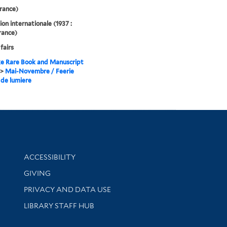
France)
ion internationale (1937 :
France)
fairs
e Rare Book and Manuscript
>
Mai-Novembre / Feerie
 de lumiere
Library Information
ACCESSIBILITY
GIVING
PRIVACY AND DATA USE
LIBRARY STAFF HUB