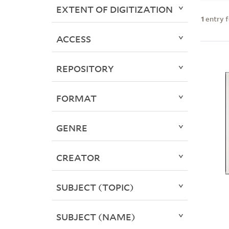
EXTENT OF DIGITIZATION
1
entry 
ACCESS
REPOSITORY
FORMAT
GENRE
CREATOR
SUBJECT (TOPIC)
SUBJECT (NAME)