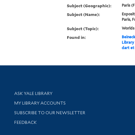
Subject (Geographic):
Paris (
Subject (Name):
Exposit
Paris, 
Subject (Topic):
Worlds 
Found in:
Beineck
Library
dart et
Library Services
ASK YALE LIBRARY
Get research help and support
MY LIBRARY ACCOUNTS
SUBSCRIBE TO OUR NEWSLETTER
Stay updated with library news and events
FEEDBACK