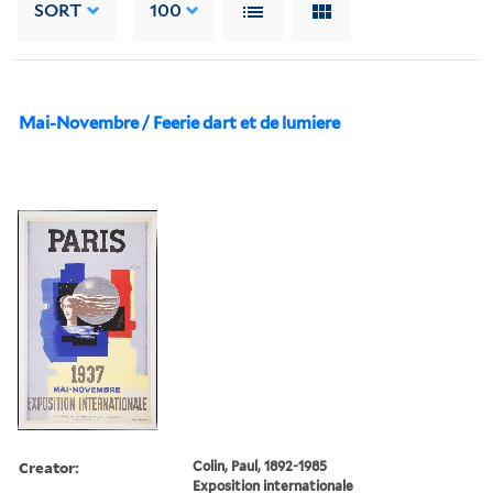
SORT
100
Mai-Novembre / Feerie dart et de lumiere
Creator:
Colin, Paul, 1892-1985
Exposition internationale