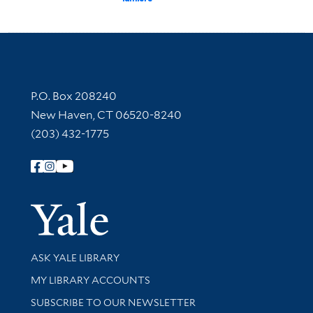
Contact Information
P.O. Box 208240
New Haven, CT 06520-8240
(203) 432-1775
Follow Yale Library
Yale Univer
Library Services
ASK YALE LIBRARY
Get research help and support
MY LIBRARY ACCOUNTS
SUBSCRIBE TO OUR NEWSLETTER