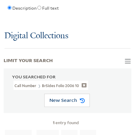
Description
Full text
Digital Collections
LIMIT YOUR SEARCH
YOU SEARCHED FOR
Call Number
BrSides Folio 2006 10
New Search
1
entry found