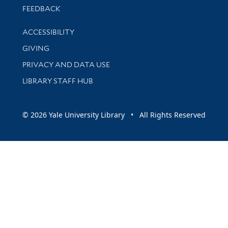
Stay updated with library news and events
FEEDBACK
Library Information
ACCESSIBILITY
GIVING
PRIVACY AND DATA USE
LIBRARY STAFF HUB
© 2026 Yale University Library • All Rights Reserved