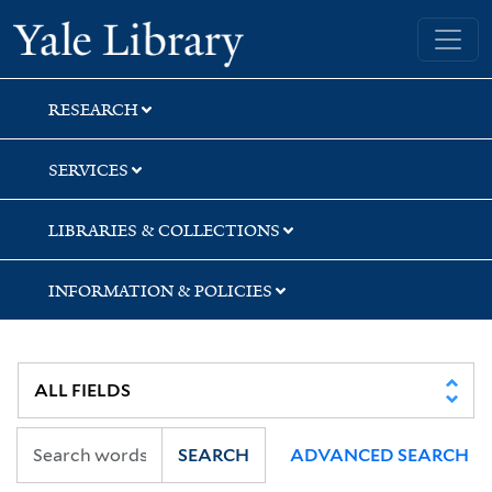
Skip
Skip
Skip
Yale University Library
to
to
to
search
main
first
content
result
RESEARCH
SERVICES
LIBRARIES & COLLECTIONS
INFORMATION & POLICIES
SEARCH
ADVANCED SEARCH