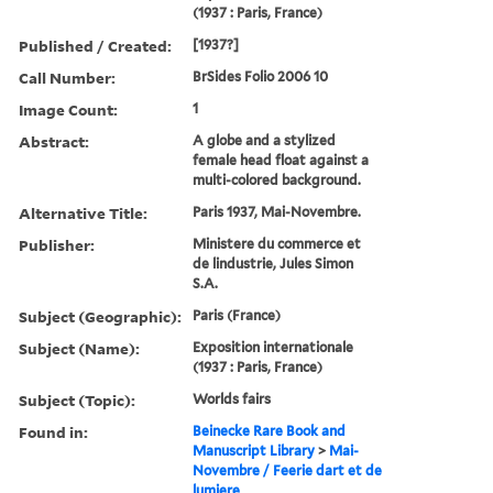
(1937 : Paris, France)
Published / Created:
[1937?]
Call Number:
BrSides Folio 2006 10
Image Count:
1
Abstract:
A globe and a stylized
female head float against a
multi-colored background.
Alternative Title:
Paris 1937, Mai-Novembre.
Publisher:
Ministere du commerce et
de lindustrie, Jules Simon
S.A.
Subject (Geographic):
Paris (France)
Subject (Name):
Exposition internationale
(1937 : Paris, France)
Subject (Topic):
Worlds fairs
Found in:
Beinecke Rare Book and
Manuscript Library
>
Mai-
Novembre / Feerie dart et de
lumiere