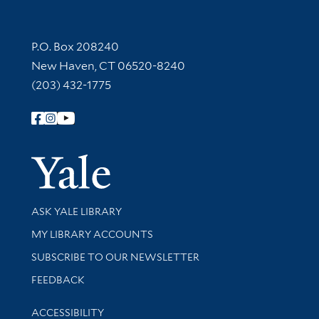
Contact Information
P.O. Box 208240
New Haven, CT 06520-8240
(203) 432-1775
Follow Yale Library
Yale Univer
Library Services
ASK YALE LIBRARY
Get research help and support
MY LIBRARY ACCOUNTS
SUBSCRIBE TO OUR NEWSLETTER
Stay updated with library news and events
FEEDBACK
Library Information
ACCESSIBILITY