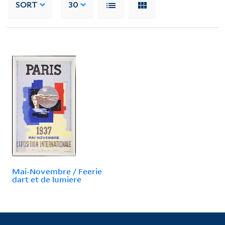
SORT
30
Mai-Novembre / Feerie
dart et de lumiere