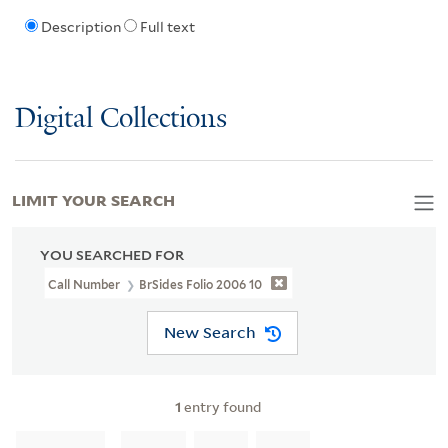
Description
Full text
Digital Collections
LIMIT YOUR SEARCH
YOU SEARCHED FOR
Call Number
BrSides Folio 2006 10
New Search
1
entry found