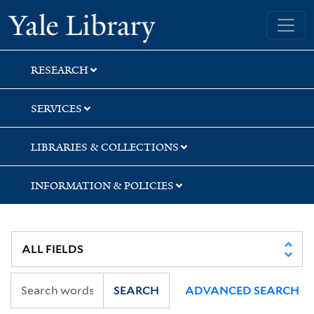
Skip
Skip
Skip
Yale University Library
to
to
to
search
main
first
content
result
RESEARCH
SERVICES
LIBRARIES & COLLECTIONS
INFORMATION & POLICIES
SEARCH
ADVANCED SEARCH