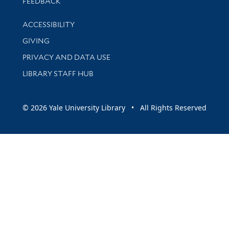
Stay updated with library news and events
FEEDBACK
Library Information
ACCESSIBILITY
GIVING
PRIVACY AND DATA USE
LIBRARY STAFF HUB
© 2026 Yale University Library • All Rights Reserved