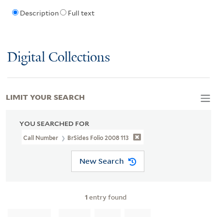
Description
Full text
Digital Collections
LIMIT YOUR SEARCH
YOU SEARCHED FOR
Call Number
BrSides Folio 2008 113
New Search
1
entry found