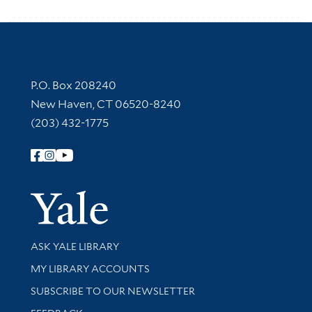
Contact Information
P.O. Box 208240
New Haven, CT 06520-8240
(203) 432-1775
Follow Yale Library
Yale Univer
Library Services
ASK YALE LIBRARY
Get research help and support
MY LIBRARY ACCOUNTS
SUBSCRIBE TO OUR NEWSLETTER