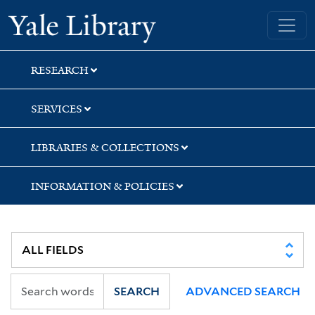
Skip
Skip
Skip
Yale University Library
to
to
to
search
main
first
content
result
RESEARCH
SERVICES
LIBRARIES & COLLECTIONS
INFORMATION & POLICIES
SEARCH
ADVANCED SEARCH