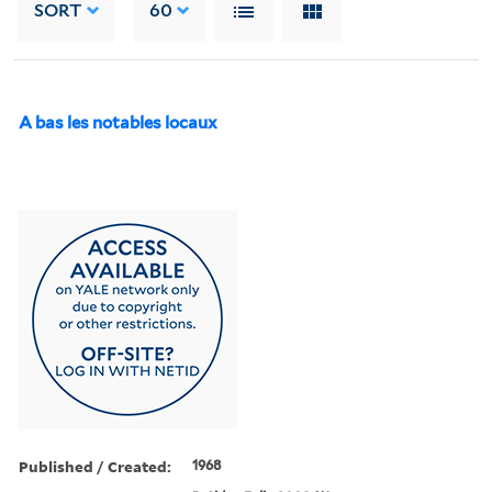
SORT
60
A bas les notables locaux
Published / Created:
1968