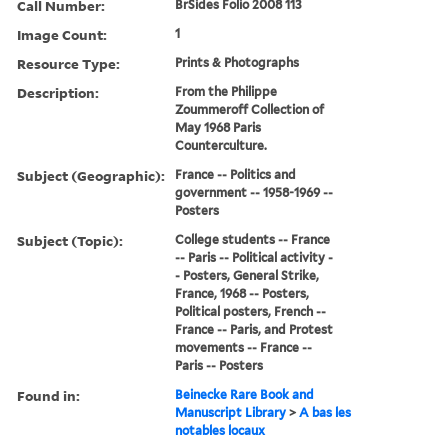
Call Number:
BrSides Folio 2008 113
Image Count:
1
Resource Type:
Prints & Photographs
Description:
From the Philippe
Zoummeroff Collection of
May 1968 Paris
Counterculture.
Subject (Geographic):
France -- Politics and
government -- 1958-1969 --
Posters
Subject (Topic):
College students -- France
-- Paris -- Political activity -
- Posters, General Strike,
France, 1968 -- Posters,
Political posters, French --
France -- Paris, and Protest
movements -- France --
Paris -- Posters
Found in:
Beinecke Rare Book and
Manuscript Library
>
A bas les
notables locaux