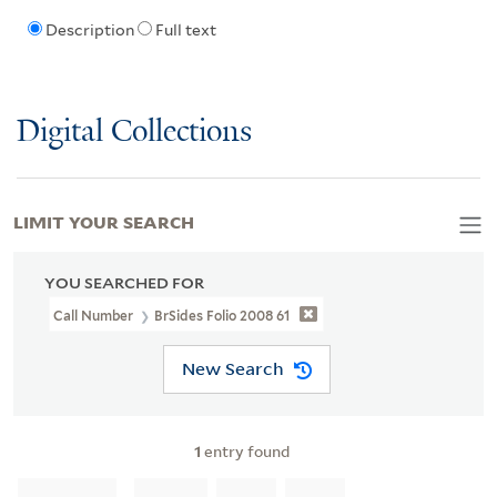
Description
Full text
Digital Collections
LIMIT YOUR SEARCH
YOU SEARCHED FOR
Call Number
BrSides Folio 2008 61
New Search
1
entry found