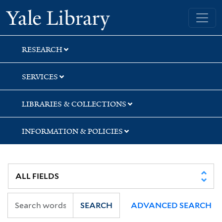
Skip
Skip
Skip
Yale University Library
to
to
to
search
main
first
content
result
RESEARCH
SERVICES
LIBRARIES & COLLECTIONS
INFORMATION & POLICIES
SEARCH
ADVANCED SEARCH