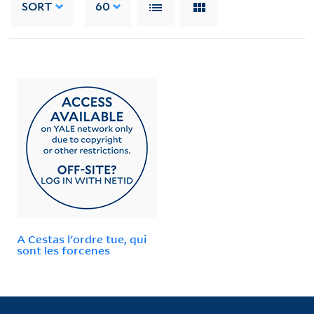
SORT
60
A Cestas l'ordre tue, qui
sont les forcenes