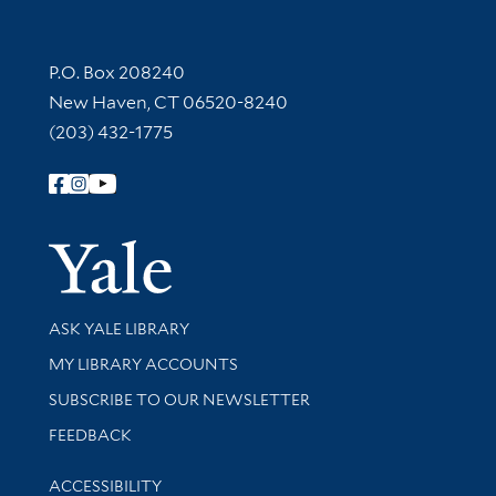
Contact Information
P.O. Box 208240
New Haven, CT 06520-8240
(203) 432-1775
Follow Yale Library
Yale Univer
Library Services
ASK YALE LIBRARY
Get research help and support
MY LIBRARY ACCOUNTS
SUBSCRIBE TO OUR NEWSLETTER
Stay updated with library news and events
FEEDBACK
Library Information
ACCESSIBILITY