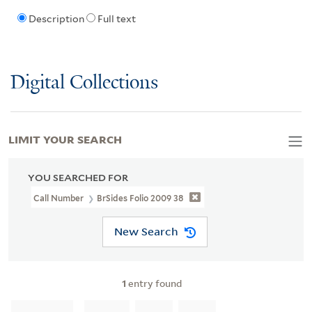
Description
Full text
Digital Collections
LIMIT YOUR SEARCH
YOU SEARCHED FOR
Call Number
BrSides Folio 2009 38
New Search
1
entry found