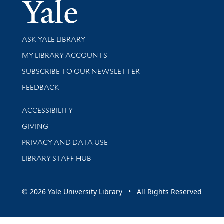
Yale Univer
Library Services
ASK YALE LIBRARY
Get research help and support
MY LIBRARY ACCOUNTS
SUBSCRIBE TO OUR NEWSLETTER
Stay updated with library news and events
FEEDBACK
Library Information
ACCESSIBILITY
GIVING
PRIVACY AND DATA USE
LIBRARY STAFF HUB
© 2026 Yale University Library • All Rights Reserved