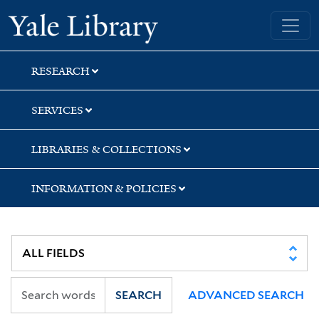
Skip
Skip
Skip
Yale University Library
to
to
to
search
main
first
content
result
RESEARCH
SERVICES
LIBRARIES & COLLECTIONS
INFORMATION & POLICIES
SEARCH
ADVANCED SEARCH