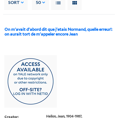
SORT
50
On m'avait d'abord dit que j'etais Normand, quelle erreur!:
on aurait tort de m'appeler encore Jean
Creator:
Helion, Jean, 1904-1987,