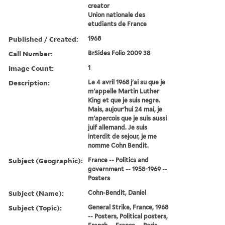
creator
Union nationale des
etudiants de France
Published / Created:
1968
Call Number:
BrSides Folio 2009 38
Image Count:
1
Description:
Le 4 avril 1968 j'ai su que je
m'appelle Martin Luther
King et que je suis negre.
Mais, aujour'hui 24 mai, je
m'apercois que je suis aussi
juif allemand. Je suis
interdit de sejour, je me
nomme Cohn Bendit.
Subject (Geographic):
France -- Politics and
government -- 1958-1969 --
Posters
Subject (Name):
Cohn-Bendit, Daniel
Subject (Topic):
General Strike, France, 1968
-- Posters, Political posters,