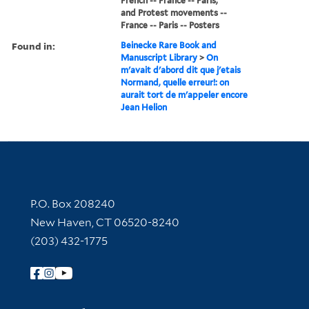
French -- France -- Paris,
and Protest movements --
France -- Paris -- Posters
Found in:
Beinecke Rare Book and
Manuscript Library
>
On
m'avait d'abord dit que j'etais
Normand, quelle erreur!: on
aurait tort de m'appeler encore
Jean Helion
Contact Information
P.O. Box 208240
New Haven, CT 06520-8240
(203) 432-1775
Follow Yale Library