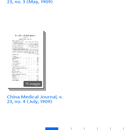
23, no. 3 (May, 1909)
75 images
China Medical Journal, v.
23, no. 4 (July, 1909)