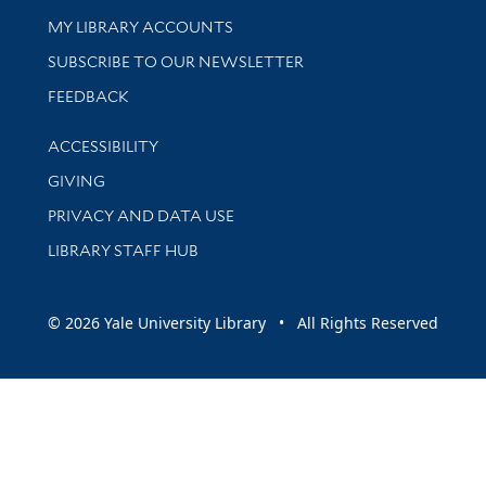
Get research help and support
MY LIBRARY ACCOUNTS
SUBSCRIBE TO OUR NEWSLETTER
Stay updated with library news and events
FEEDBACK
Library Information
ACCESSIBILITY
GIVING
PRIVACY AND DATA USE
LIBRARY STAFF HUB
© 2026 Yale University Library • All Rights Reserved