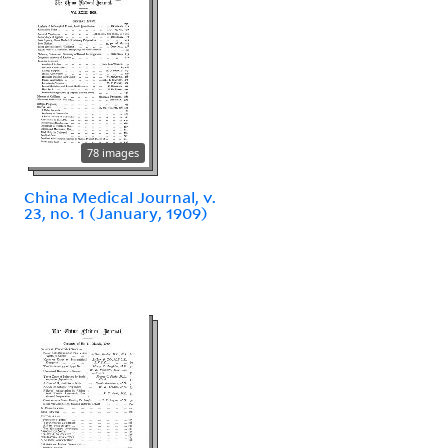
78 images
China Medical Journal, v.
23, no. 1 (January, 1909)