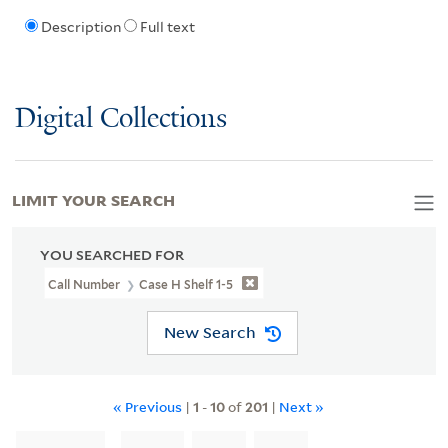
Description
Full text
Digital Collections
LIMIT YOUR SEARCH
YOU SEARCHED FOR
Call Number
Case H Shelf 1-5
New Search
« Previous
|
1
-
10
of
201
|
Next »