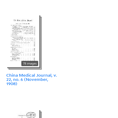
78 images
China Medical Journal, v.
22, no. 6 (November,
1908)