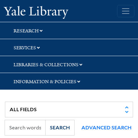
Skip
Skip
Skip
Yale University Library
to
to
to
search
main
first
content
result
RESEARCH
SERVICES
LIBRARIES & COLLECTIONS
INFORMATION & POLICIES
SEARCH
ADVANCED SEARCH