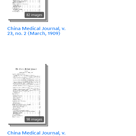
82 images
China Medical Journal, v.
23, no. 2 (March, 1909)
98 images
China Medical Journal, v.