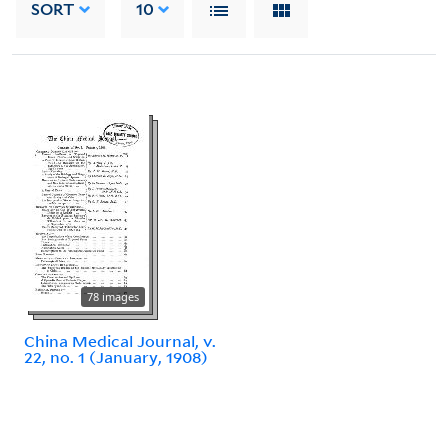
SORT
10
78 images
China Medical Journal, v.
22, no. 1 (January, 1908)