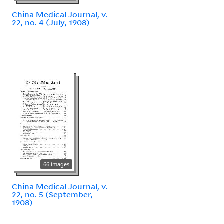
China Medical Journal, v.
22, no. 4 (July, 1908)
66 images
China Medical Journal, v.
22, no. 5 (September,
1908)