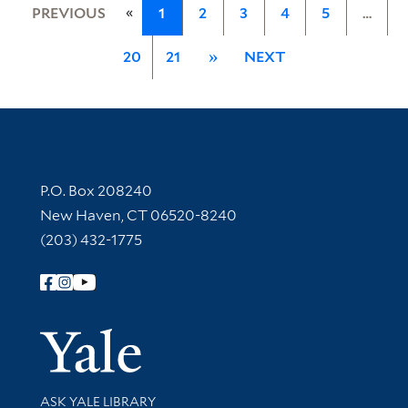
«
PREVIOUS
1
2
3
4
5
…
20
21
»
NEXT
Contact Information
P.O. Box 208240
New Haven, CT 06520-8240
(203) 432-1775
Follow Yale Library
Yale Univer
Library Services
ASK YALE LIBRARY