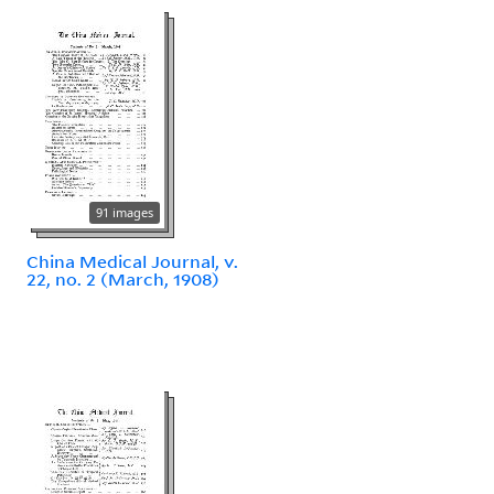
91 images
China Medical Journal, v.
22, no. 2 (March, 1908)