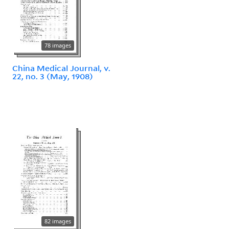
78 images
China Medical Journal, v.
22, no. 3 (May, 1908)
82 images