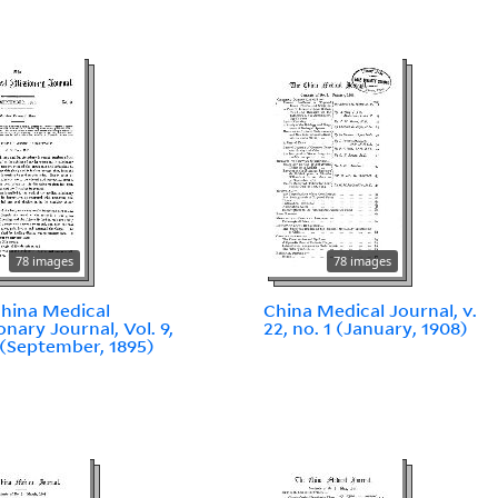
78 images
78 images
hina Medical
China Medical Journal, v.
onary Journal, Vol. 9,
22, no. 1 (January, 1908)
 (September, 1895)