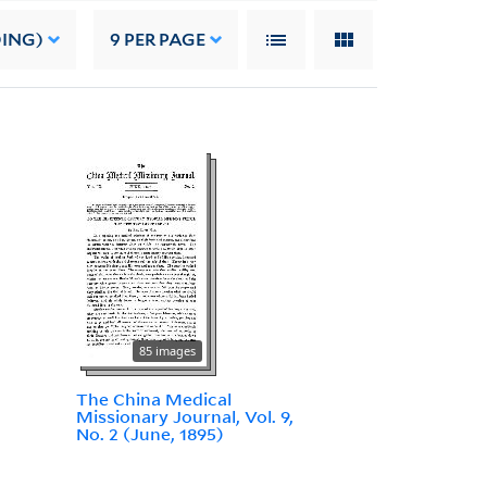
DING)
9
PER PAGE
85 images
The China Medical
Missionary Journal, Vol. 9,
No. 2 (June, 1895)