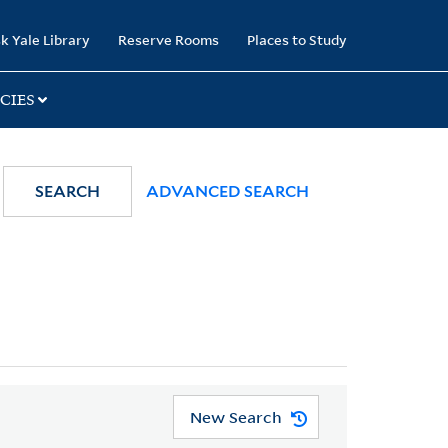
k Yale Library
Reserve Rooms
Places to Study
CIES
SEARCH
ADVANCED SEARCH
New Search