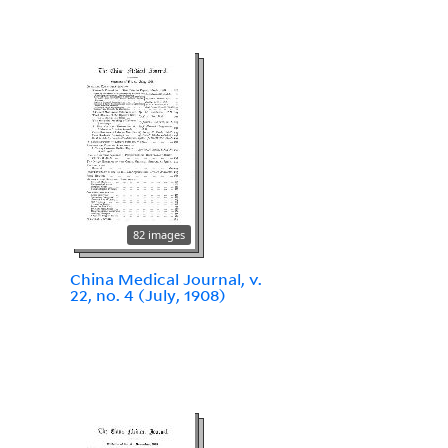
82 images
China Medical Journal, v.
22, no. 4 (July, 1908)