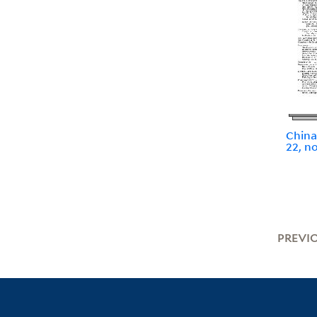
China
22, n
PREVI