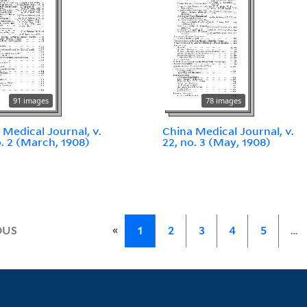
91 images
78 images
 Medical Journal, v.
China Medical Journal, v.
o. 2 (March, 1908)
22, no. 3 (May, 1908)
«
OUS
1
2
3
4
5
…