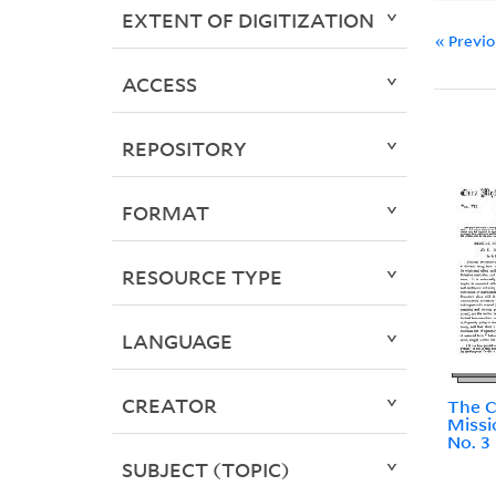
EXTENT OF DIGITIZATION
« Previ
ACCESS
REPOSITORY
FORMAT
RESOURCE TYPE
LANGUAGE
CREATOR
The C
Missi
No. 3
SUBJECT (TOPIC)