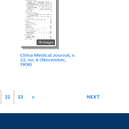
78 images
China Medical Journal, v.
22, no. 6 (November,
1908)
22
23
»
NEXT