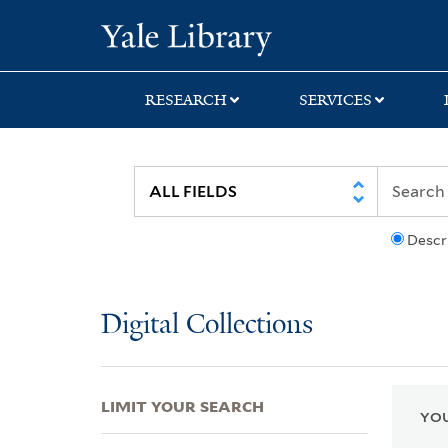
Skip
Skip
Skip
Yale University Lib
to
to
to
search
main
first
content
result
RESEARCH
SERVICES
Descr
Digital Collections
LIMIT YOUR SEARCH
YOU