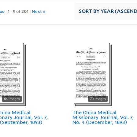
ous
|
1
-
9
of
201
|
Next »
SORT
BY YEAR (ASCEN
64 images
70 images
hina Medical
The China Medical
onary Journal, Vol. 7,
Missionary Journal, Vol. 7,
 (September, 1893)
No. 4 (December, 1893)