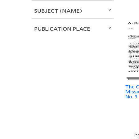
SUBJECT (NAME)
PUBLICATION PLACE
The C
Missi
No. 3