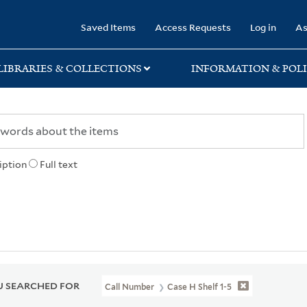
rary
Saved Items
Access Requests
Log in
As
LIBRARIES & COLLECTIONS
INFORMATION & POLI
iption
Full text
 SEARCHED FOR
Call Number
Case H Shelf 1-5