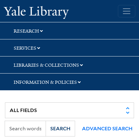
Skip
Skip
Skip
Yale University Library
to
to
to
search
main
first
content
result
RESEARCH
SERVICES
LIBRARIES & COLLECTIONS
INFORMATION & POLICIES
SEARCH
ADVANCED SEARCH