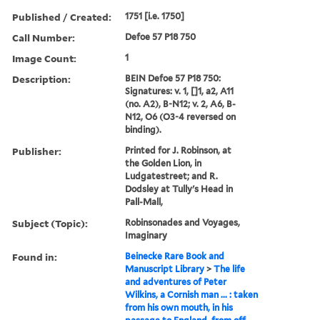
Published / Created:
1751 [i.e. 1750]
Call Number:
Defoe 57 P18 750
Image Count:
1
Description:
BEIN Defoe 57 P18 750:
Signatures: v. 1, []1, a2, A11
(no. A2), B-N12; v. 2, A6, B-
N12, O6 (O3-4 reversed on
binding).
Publisher:
Printed for J. Robinson, at
the Golden Lion, in
Ludgatestreet; and R.
Dodsley at Tully's Head in
Pall-Mall,
Subject (Topic):
Robinsonades and Voyages,
Imaginary
Found in:
Beinecke Rare Book and
Manuscript Library
>
The life
and adventures of Peter
Wilkins, a Cornish man ... : taken
from his own mouth, in his