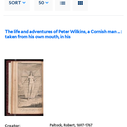
SORT
50
The life and adventures of Peter Wilkins, a Cornish man ... :
taken from his own mouth, in his
Creator:
Paltock, Robert, 1697-1767