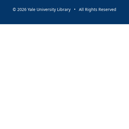
© 2026 Yale University Library • All Rights Reserved