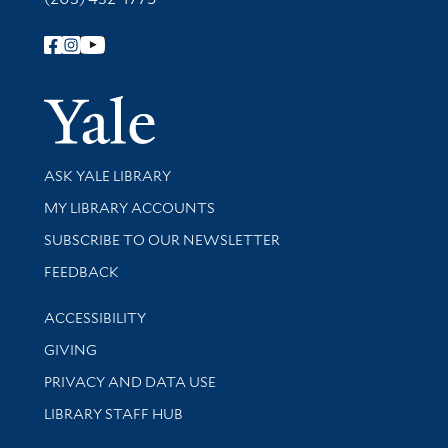
Follow Yale Library
Yale Univer
Library Services
ASK YALE LIBRARY
Get research help and support
MY LIBRARY ACCOUNTS
SUBSCRIBE TO OUR NEWSLETTER
Stay updated with library news and events
FEEDBACK
Library Information
ACCESSIBILITY
GIVING
PRIVACY AND DATA USE
LIBRARY STAFF HUB