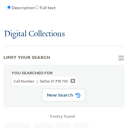
Description
Full text
Digital Collections
LIMIT YOUR SEARCH
YOU SEARCHED FOR
Call Number
Defoe 57 P18 750
New Search
1
entry found