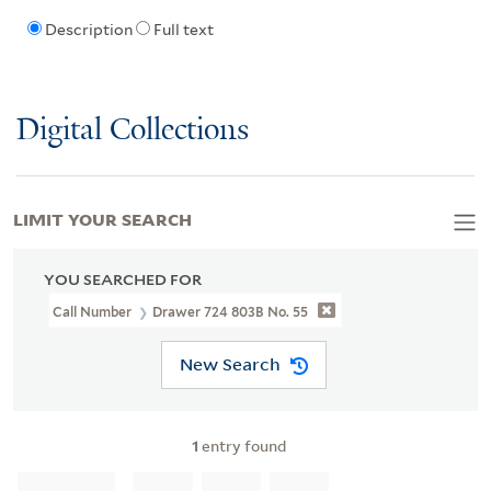
Description
Full text
Digital Collections
LIMIT YOUR SEARCH
YOU SEARCHED FOR
Call Number
Drawer 724 803B No. 55
New Search
1
entry found