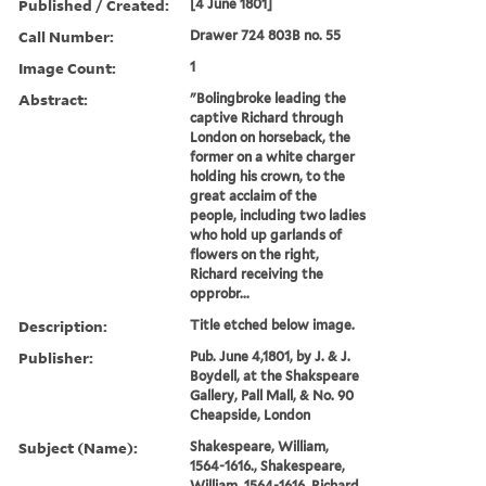
Published / Created:
[4 June 1801]
Call Number:
Drawer 724 803B no. 55
Image Count:
1
Abstract:
"Bolingbroke leading the
captive Richard through
London on horseback, the
former on a white charger
holding his crown, to the
great acclaim of the
people, including two ladies
who hold up garlands of
flowers on the right,
Richard receiving the
opprobr...
Description:
Title etched below image.
Publisher:
Pub. June 4,1801, by J. & J.
Boydell, at the Shakspeare
Gallery, Pall Mall, & No. 90
Cheapside, London
Subject (Name):
Shakespeare, William,
1564-1616., Shakespeare,
William, 1564-1616, Richard