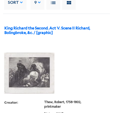
SORT
9
King Richard the Second. Act V. Scene II Richard,
Bolingbroke, &c. / [graphic]
Creator:
Thew, Robert, 1758-1802,
printmaker