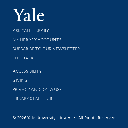
Yale Univer
Library Services
ASK YALE LIBRARY
Get research help and support
MY LIBRARY ACCOUNTS
SUBSCRIBE TO OUR NEWSLETTER
Stay updated with library news and events
FEEDBACK
Library Information
ACCESSIBILITY
GIVING
PRIVACY AND DATA USE
LIBRARY STAFF HUB
© 2026 Yale University Library • All Rights Reserved