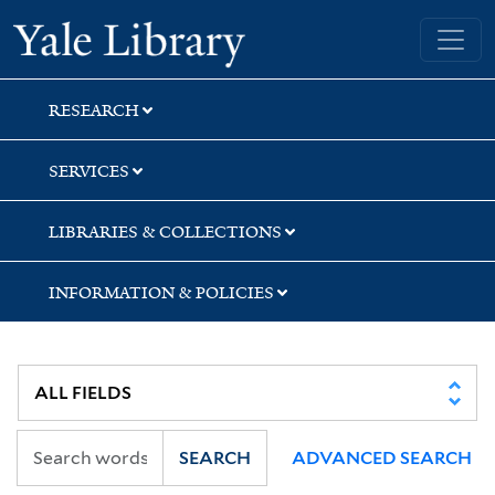
Skip
Skip
Skip
Yale University Library
to
to
to
search
main
first
content
result
RESEARCH
SERVICES
LIBRARIES & COLLECTIONS
INFORMATION & POLICIES
SEARCH
ADVANCED SEARCH