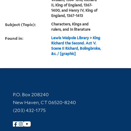
II, King of England, 1367-
1400, and Henry IV, King of
England, 1367-1413
Subject (Topic):
Characters, Kings and
rulers, and In literature
Found in:
Lewis Walpole Library
>
King
Richard the Second. Act V.
Scene II Richard, Bolingbroke,
&c. / [graphic]
Contact Information
P.O. Box 208240
New Haven, CT 06520-8240
(203) 432-1775
Follow Yale Library