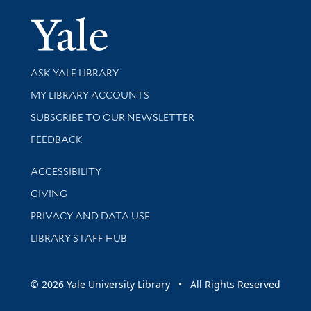
Yale Univer
Library Services
ASK YALE LIBRARY
Get research help and support
MY LIBRARY ACCOUNTS
SUBSCRIBE TO OUR NEWSLETTER
Stay updated with library news and events
FEEDBACK
Library Information
ACCESSIBILITY
GIVING
PRIVACY AND DATA USE
LIBRARY STAFF HUB
© 2026 Yale University Library • All Rights Reserved