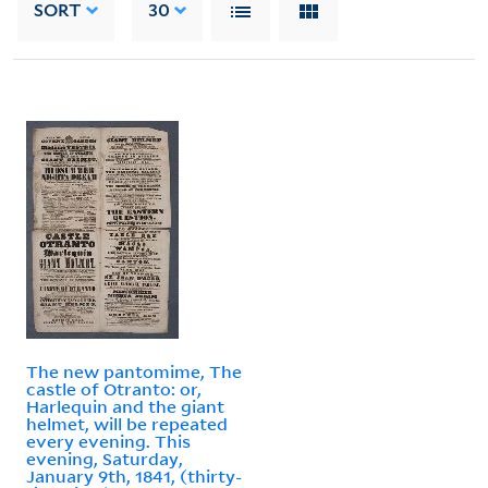
SORT
30
The new pantomime, The
castle of Otranto: or,
Harlequin and the giant
helmet, will be repeated
every evening. This
evening, Saturday,
January 9th, 1841, (thirty-