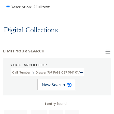
Description
Full text
Digital Collections
LIMIT YOUR SEARCH
YOU SEARCHED FOR
Call Number
Drawer 767 P69B C27 1841 01/09
New Search
1
entry found