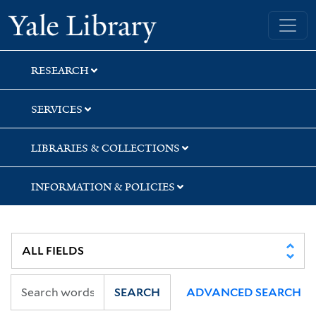
Skip
Skip
Skip
Yale University Library
to
to
to
search
main
first
content
result
RESEARCH
SERVICES
LIBRARIES & COLLECTIONS
INFORMATION & POLICIES
SEARCH
ADVANCED SEARCH