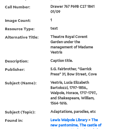
Call Number:
Drawer 767 P69B C27 1841
01/09
Image Count:
1
Resource Type:
text
Alternative Title:
Theatre Royal Covent
Garden under the
management of Madame
Vestris
Description:
Caption title.
Publisher:
S.G. Fairbrother, "Garrick
Press" 31, Bow Street, Cove
Subject (Name):
Vestris, Lucia Elizabeth
Bartolozzi, 1797-1856.,
Walpole, Horace, 1717-1797.,
and Shakespeare, William,
1564-1616.
Subject (Topic):
Adaptations, parodies, etc
Found in:
Lewis Walpole Library
>
The
new pantomime, The castle of