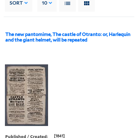
SORT
10
The new pantomime, The castle of Otranto: or, Harlequin
and the giant helmet, will be repeated
Published / Created:
[1841]