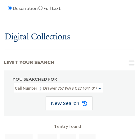
Description
Full text
Digital Collections
LIMIT YOUR SEARCH
YOU SEARCHED FOR
Call Number
Drawer 767 P69B C27 1841 01/09
New Search
1
entry found