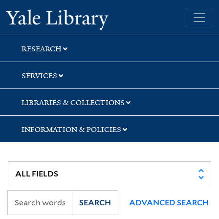
Skip
Skip
Skip
Yale University Library
to
to
to
search
main
first
content
result
RESEARCH
SERVICES
LIBRARIES & COLLECTIONS
INFORMATION & POLICIES
SEARCH
ADVANCED SEARCH