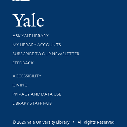
Follow Yale Library
Yale Univer
Library Services
ASK YALE LIBRARY
Get research help and support
MY LIBRARY ACCOUNTS
SUBSCRIBE TO OUR NEWSLETTER
Stay updated with library news and events
FEEDBACK
Library Information
ACCESSIBILITY
GIVING
PRIVACY AND DATA USE
LIBRARY STAFF HUB
© 2026 Yale University Library • All Rights Reserved