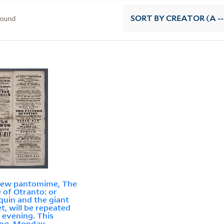
found
SORT
BY CREATOR (A --
new pantomime, The
e of Otranto: or
quin and the giant
t, will be repeated
 evening. This
ng, Monday,