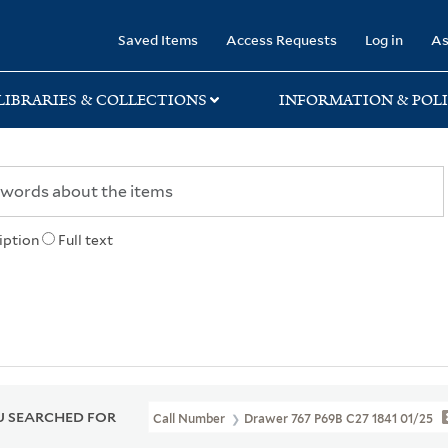
rary
Saved Items
Access Requests
Log in
As
LIBRARIES & COLLECTIONS
INFORMATION & POLI
iption
Full text
 SEARCHED FOR
Call Number
Drawer 767 P69B C27 1841 01/25