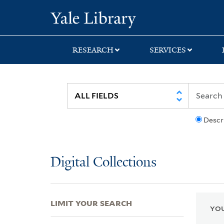
Skip
Skip
Skip
Yale University Lib
to
to
to
search
main
first
content
result
RESEARCH
SERVICES
Descr
Digital Collections
LIMIT YOUR SEARCH
YOU