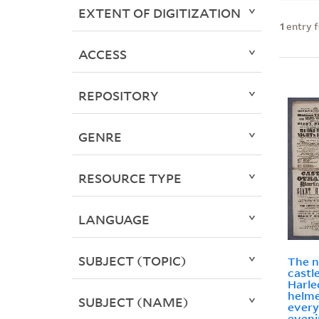
EXTENT OF DIGITIZATION
1
entry 
ACCESS
REPOSITORY
GENRE
RESOURCE TYPE
LANGUAGE
SUBJECT (TOPIC)
The 
castl
Harle
helme
SUBJECT (NAME)
every
eveni