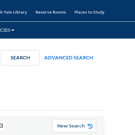
k Yale Library
Reserve Rooms
Places to Study
CIES
SEARCH
ADVANCED SEARCH
New Search