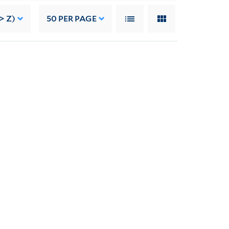
> Z)
50
PER PAGE