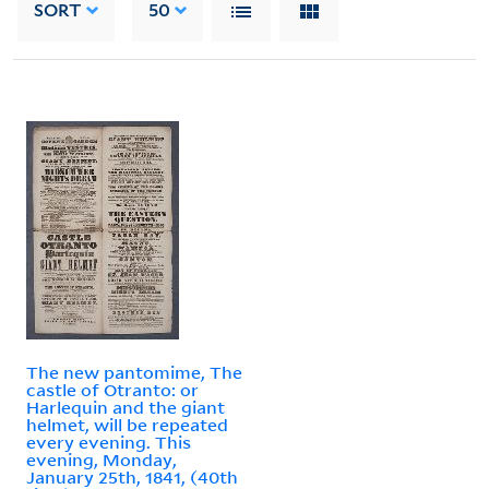
SORT
50
The new pantomime, The
castle of Otranto: or
Harlequin and the giant
helmet, will be repeated
every evening. This
evening, Monday,
January 25th, 1841, (40th