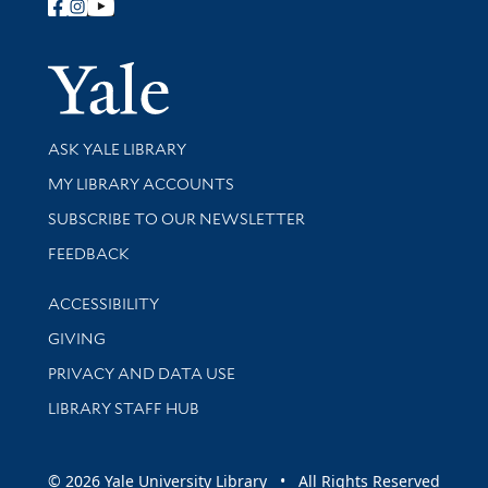
Follow Yale Library
Yale Univer
Library Services
ASK YALE LIBRARY
Get research help and support
MY LIBRARY ACCOUNTS
SUBSCRIBE TO OUR NEWSLETTER
Stay updated with library news and events
FEEDBACK
Library Information
ACCESSIBILITY
GIVING
PRIVACY AND DATA USE
LIBRARY STAFF HUB
© 2026 Yale University Library • All Rights Reserved