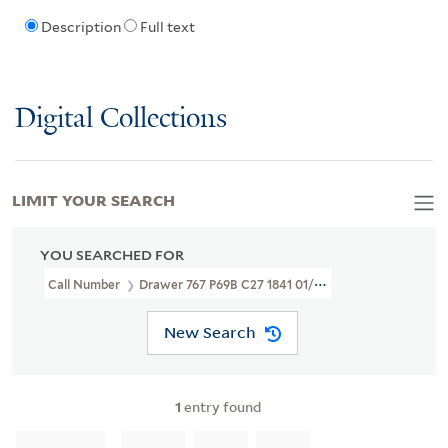
Description
Full text
Digital Collections
LIMIT YOUR SEARCH
YOU SEARCHED FOR
Call Number
Drawer 767 P69B C27 1841 01/25
New Search
1
entry found