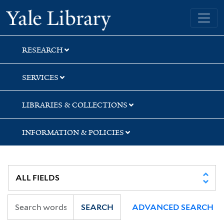
Skip
Skip
Skip
Yale University Library
to
to
to
search
main
first
content
result
RESEARCH
SERVICES
LIBRARIES & COLLECTIONS
INFORMATION & POLICIES
SEARCH
ADVANCED SEARCH