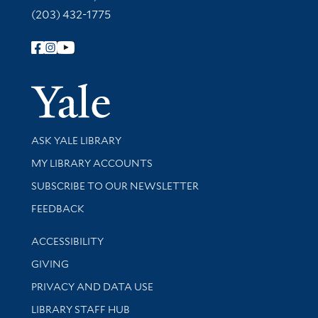
(203) 432-1775
Follow Yale Library
Yale Univer
Library Services
ASK YALE LIBRARY
Get research help and support
MY LIBRARY ACCOUNTS
SUBSCRIBE TO OUR NEWSLETTER
Stay updated with library news and events
FEEDBACK
Library Information
ACCESSIBILITY
GIVING
PRIVACY AND DATA USE
LIBRARY STAFF HUB