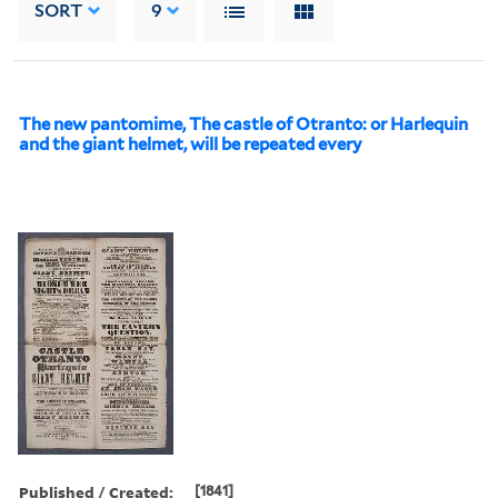
SORT
9
The new pantomime, The castle of Otranto: or Harlequin
and the giant helmet, will be repeated every
Published / Created:
[1841]