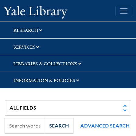
Skip
Skip
Skip
Yale University Library
to
to
to
search
main
first
content
result
RESEARCH
SERVICES
LIBRARIES & COLLECTIONS
INFORMATION & POLICIES
SEARCH
ADVANCED SEARCH