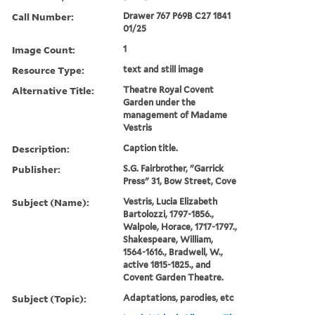
Call Number:
Drawer 767 P69B C27 1841
01/25
Image Count:
1
Resource Type:
text and still image
Alternative Title:
Theatre Royal Covent
Garden under the
management of Madame
Vestris
Description:
Caption title.
Publisher:
S.G. Fairbrother, "Garrick
Press" 31, Bow Street, Cove
Subject (Name):
Vestris, Lucia Elizabeth
Bartolozzi, 1797-1856.,
Walpole, Horace, 1717-1797.,
Shakespeare, William,
1564-1616., Bradwell, W.,
active 1815-1825., and
Covent Garden Theatre.
Subject (Topic):
Adaptations, parodies, etc