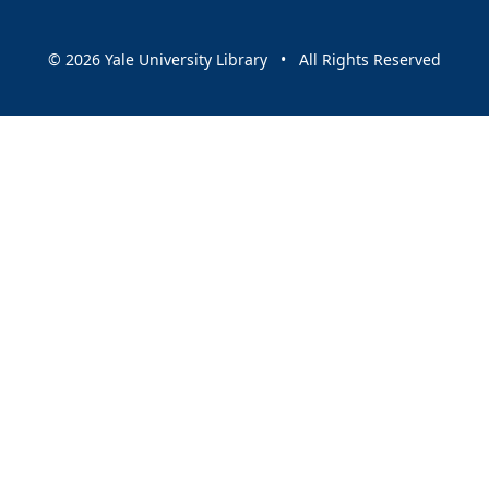
© 2026 Yale University Library • All Rights Reserved