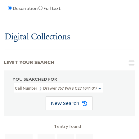
Description
Full text
Digital Collections
LIMIT YOUR SEARCH
YOU SEARCHED FOR
Call Number
Drawer 767 P69B C27 1841 01/25
New Search
1
entry found