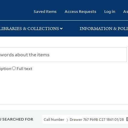
rary
Saved Items
Access Requests
Log in
As
LIBRARIES & COLLECTIONS
INFORMATION & POLI
iption
Full text
 SEARCHED FOR
Call Number
Drawer 767 P69B C27 1841 01/28