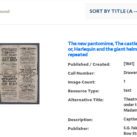
found
SORT
BY TITLE (A -
The new pantomime, The castle
or, Harlequin and the giant helme
repeated
Published / Created:
[1841]
Call Number:
Drawer 
Image Count:
1
Resource Type:
text
Alternative Title:
Theatr
under 
Madame
Description:
Caption
Publisher:
S.G. Fai
Bow St