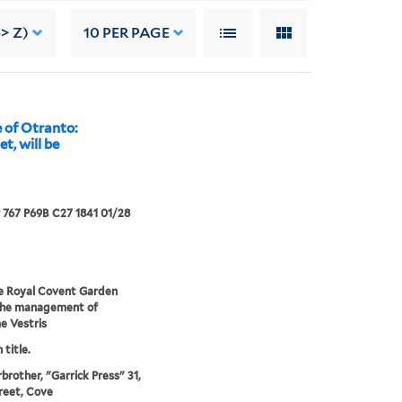
-> Z)
10
PER PAGE
 of Otranto:
t, will be
767 P69B C27 1841 01/28
e Royal Covent Garden
the management of
 Vestris
 title.
rbrother, "Garrick Press" 31,
reet, Cove