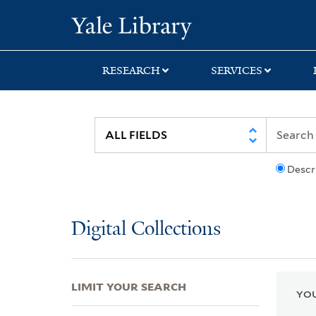
Skip
Skip
Skip
Yale University Lib
to
to
to
search
main
first
content
result
RESEARCH
SERVICES
Descr
Digital Collections
LIMIT YOUR SEARCH
YOU