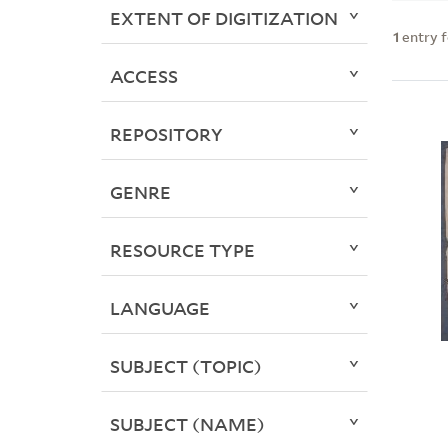
EXTENT OF DIGITIZATION
1
entry 
ACCESS
REPOSITORY
GENRE
RESOURCE TYPE
LANGUAGE
SUBJECT (TOPIC)
SUBJECT (NAME)