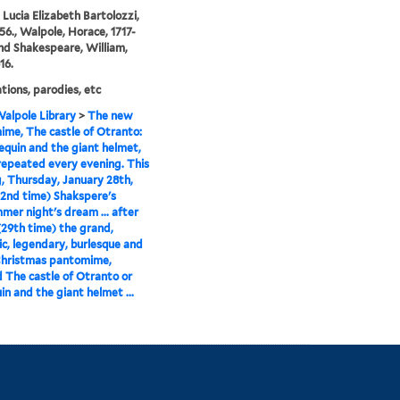
, Lucia Elizabeth Bartolozzi,
56., Walpole, Horace, 1717-
and Shakespeare, William,
16.
ions, parodies, etc
alpole Library
>
The new
me, The castle of Otranto:
lequin and the giant helmet,
 repeated every evening. This
, Thursday, January 28th,
42nd time) Shakspere's
er night's dream ... after
(29th time) the grand,
c, legendary, burlesque and
Christmas pantomime,
d The castle of Otranto or
in and the giant helmet ...