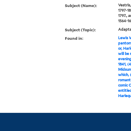
Subject (Name):
Vestris
1797-18
1797., 
1564-16
Subject (Topic):
Adaptat
Found in:
Lewis W
pantomi
or, Har
will be
evening
1841, (
Midsumm
which, 
romanti
comic 
entitle
Harlequ