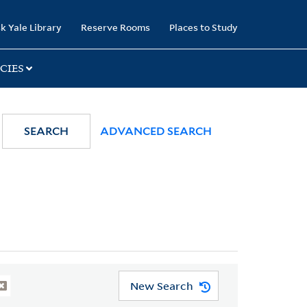
k Yale Library
Reserve Rooms
Places to Study
CIES
SEARCH
ADVANCED SEARCH
New Search