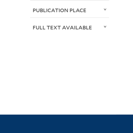
PUBLICATION PLACE
FULL TEXT AVAILABLE