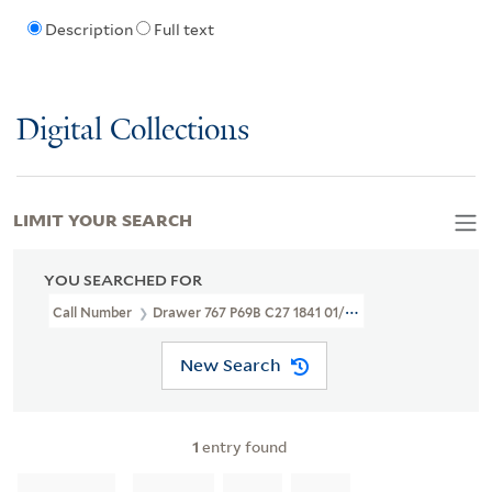
Description
Full text
Digital Collections
LIMIT YOUR SEARCH
YOU SEARCHED FOR
Call Number
Drawer 767 P69B C27 1841 01/28
New Search
1
entry found