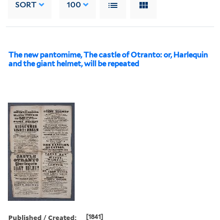
SORT
100
The new pantomime, The castle of Otranto: or, Harlequin
and the giant helmet, will be repeated
Published / Created:
[1841]