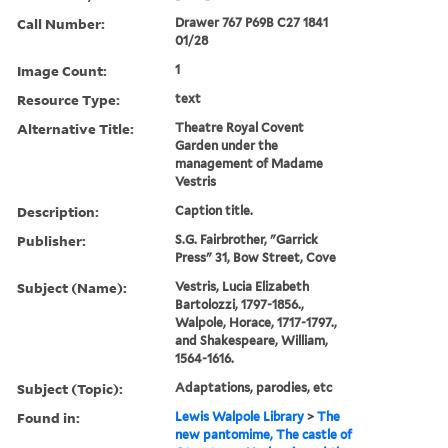
Call Number:
Drawer 767 P69B C27 1841
01/28
Image Count:
1
Resource Type:
text
Alternative Title:
Theatre Royal Covent
Garden under the
management of Madame
Vestris
Description:
Caption title.
Publisher:
S.G. Fairbrother, "Garrick
Press" 31, Bow Street, Cove
Subject (Name):
Vestris, Lucia Elizabeth
Bartolozzi, 1797-1856.,
Walpole, Horace, 1717-1797.,
and Shakespeare, William,
1564-1616.
Subject (Topic):
Adaptations, parodies, etc
Found in:
Lewis Walpole Library
>
The
new pantomime, The castle of