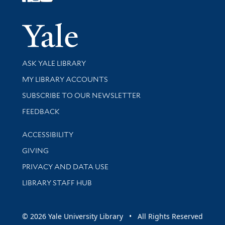
Follow Yale Library
Yale Univer
Library Services
ASK YALE LIBRARY
Get research help and support
MY LIBRARY ACCOUNTS
SUBSCRIBE TO OUR NEWSLETTER
Stay updated with library news and events
FEEDBACK
Library Information
ACCESSIBILITY
GIVING
PRIVACY AND DATA USE
LIBRARY STAFF HUB
© 2026 Yale University Library • All Rights Reserved