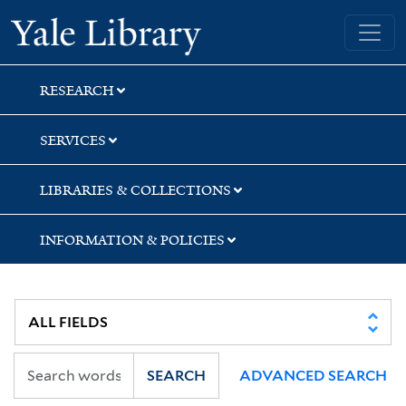
Skip
Skip
Skip
Yale University Library
to
to
to
search
main
first
content
result
RESEARCH
SERVICES
LIBRARIES & COLLECTIONS
INFORMATION & POLICIES
SEARCH
ADVANCED SEARCH