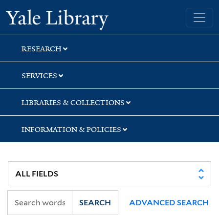
Skip
Skip
Skip
Yale University Library
to
to
to
search
main
first
content
result
RESEARCH
SERVICES
LIBRARIES & COLLECTIONS
INFORMATION & POLICIES
SEARCH
ADVANCED SEARCH