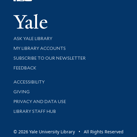
Follow Yale Library
Yale Univer
Library Services
ASK YALE LIBRARY
Get research help and support
MY LIBRARY ACCOUNTS
SUBSCRIBE TO OUR NEWSLETTER
Stay updated with library news and events
FEEDBACK
Library Information
ACCESSIBILITY
GIVING
PRIVACY AND DATA USE
LIBRARY STAFF HUB
© 2026 Yale University Library • All Rights Reserved