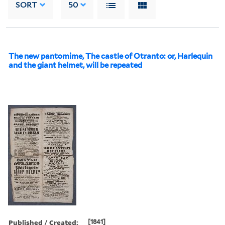
SORT
50
The new pantomime, The castle of Otranto: or, Harlequin
and the giant helmet, will be repeated
Published / Created:
[1841]