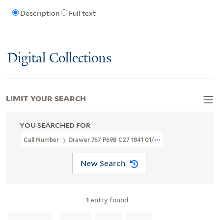
Description
Full text
Digital Collections
LIMIT YOUR SEARCH
YOU SEARCHED FOR
Call Number
Drawer 767 P69B C27 1841 01/28
New Search
1
entry found