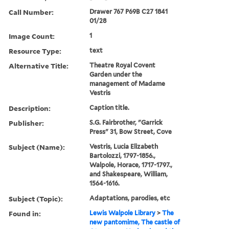
Call Number:
Drawer 767 P69B C27 1841
01/28
Image Count:
1
Resource Type:
text
Alternative Title:
Theatre Royal Covent
Garden under the
management of Madame
Vestris
Description:
Caption title.
Publisher:
S.G. Fairbrother, "Garrick
Press" 31, Bow Street, Cove
Subject (Name):
Vestris, Lucia Elizabeth
Bartolozzi, 1797-1856.,
Walpole, Horace, 1717-1797.,
and Shakespeare, William,
1564-1616.
Subject (Topic):
Adaptations, parodies, etc
Found in:
Lewis Walpole Library
>
The
new pantomime, The castle of