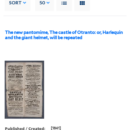
SORT
50
The new pantomime, The castle of Otranto: or, Harlequin
and the giant helmet, will be repeated
Published / Created:
[1841]