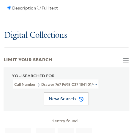
Description
Full text
Digital Collections
LIMIT YOUR SEARCH
YOU SEARCHED FOR
Call Number
Drawer 767 P69B C27 1841 01/28
New Search
1
entry found