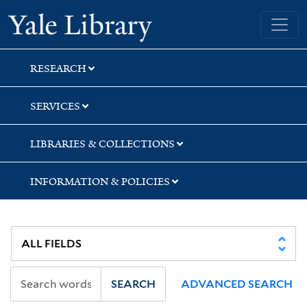
Skip
Skip
Skip
Yale University Library
to
to
to
search
main
first
content
result
RESEARCH
SERVICES
LIBRARIES & COLLECTIONS
INFORMATION & POLICIES
SEARCH
ADVANCED SEARCH