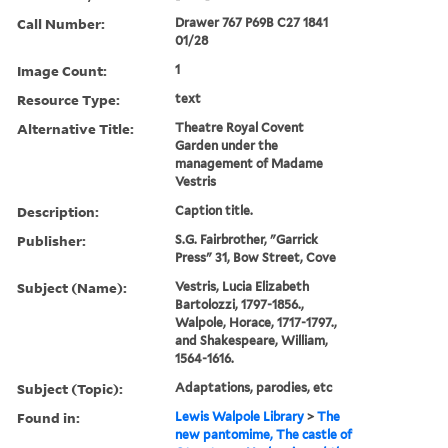
Call Number:
Drawer 767 P69B C27 1841
01/28
Image Count:
1
Resource Type:
text
Alternative Title:
Theatre Royal Covent
Garden under the
management of Madame
Vestris
Description:
Caption title.
Publisher:
S.G. Fairbrother, "Garrick
Press" 31, Bow Street, Cove
Subject (Name):
Vestris, Lucia Elizabeth
Bartolozzi, 1797-1856.,
Walpole, Horace, 1717-1797.,
and Shakespeare, William,
1564-1616.
Subject (Topic):
Adaptations, parodies, etc
Found in:
Lewis Walpole Library
>
The
new pantomime, The castle of