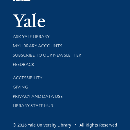
Follow Yale Library
Yale Univer
Library Services
ASK YALE LIBRARY
Get research help and support
MY LIBRARY ACCOUNTS
SUBSCRIBE TO OUR NEWSLETTER
Stay updated with library news and events
FEEDBACK
Library Information
ACCESSIBILITY
GIVING
PRIVACY AND DATA USE
LIBRARY STAFF HUB
© 2026 Yale University Library • All Rights Reserved