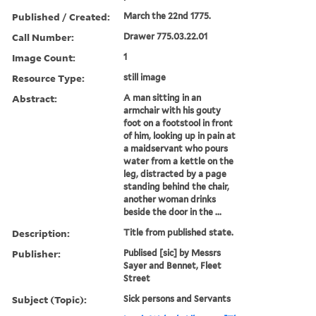
Published / Created:
March the 22nd 1775.
Call Number:
Drawer 775.03.22.01
Image Count:
1
Resource Type:
still image
Abstract:
A man sitting in an
armchair with his gouty
foot on a footstool in front
of him, looking up in pain at
a maidservant who pours
water from a kettle on the
leg, distracted by a page
standing behind the chair,
another woman drinks
beside the door in the ...
Description:
Title from published state.
Publisher:
Publised [sic] by Messrs
Sayer and Bennet, Fleet
Street
Subject (Topic):
Sick persons and Servants