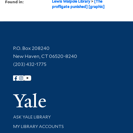
Found in:
Lewis Walpole Library
>
[The
profligate punished] [graphic]
Contact Information
P.O. Box 208240
New Haven, CT 06520-8240
(203) 432-1775
Follow Yale Library
Yale Univer
Library Services
ASK YALE LIBRARY
Get research help and support
MY LIBRARY ACCOUNTS