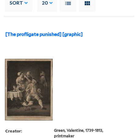
SORT
20
[The profligate punished] [graphic]
Creator:
Green, Valentine, 1739-1813,
printmaker