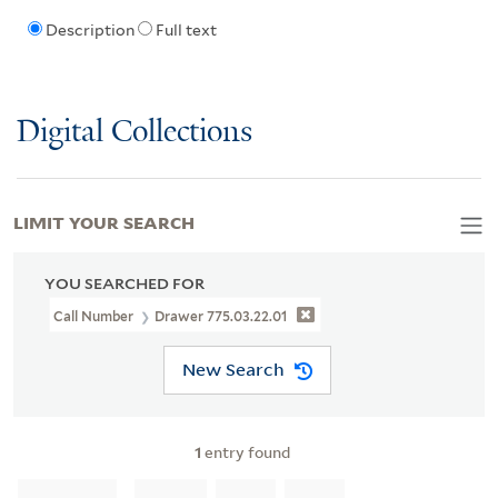
Description
Full text
Digital Collections
LIMIT YOUR SEARCH
YOU SEARCHED FOR
Call Number
Drawer 775.03.22.01
New Search
1
entry found