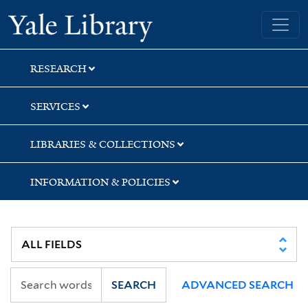
Skip
Skip
Skip
Yale University Library
to
to
to
search
main
first
content
result
RESEARCH
SERVICES
LIBRARIES & COLLECTIONS
INFORMATION & POLICIES
SEARCH
ADVANCED SEARCH