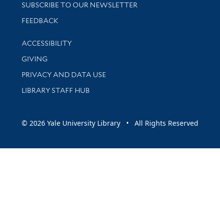
SUBSCRIBE TO OUR NEWSLETTER
Stay updated with library news and events
FEEDBACK
Library Information
ACCESSIBILITY
GIVING
PRIVACY AND DATA USE
LIBRARY STAFF HUB
© 2026 Yale University Library • All Rights Reserved