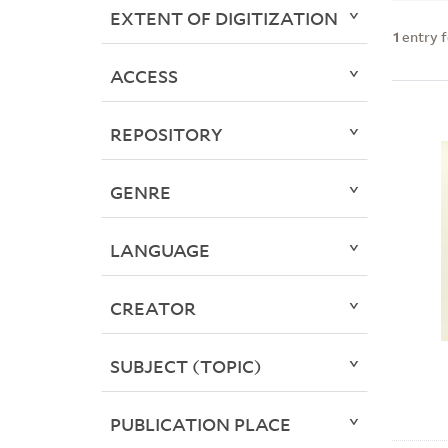
EXTENT OF DIGITIZATION
1
entry 
ACCESS
REPOSITORY
GENRE
LANGUAGE
CREATOR
SUBJECT (TOPIC)
PUBLICATION PLACE