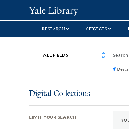
Skip
Skip
Skip
Yale University Lib
to
to
to
search
main
first
content
result
RESEARCH
SERVICES
Descr
Digital Collections
LIMIT YOUR SEARCH
YOU