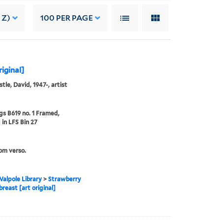
 Z)
100
PER PAGE
riginal]
tle, David, 1947-, artist
s B619 no. 1 Framed,
 in LFS Bin 27
rom verso.
alpole Library
>
Strawberry
breast [art original]