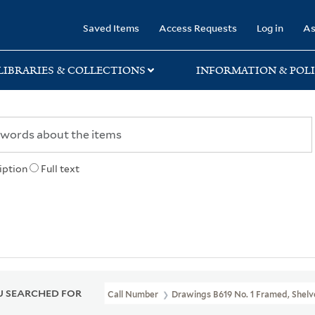
rary
Saved Items
Access Requests
Log in
As
LIBRARIES & COLLECTIONS
INFORMATION & POLI
iption
Full text
 SEARCHED FOR
Call Number
Drawings B619 No. 1 Framed, Shelve