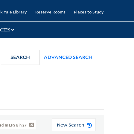
k Yale Library
Reserve Rooms
Places to Study
CIES
SEARCH
ADVANCED SEARCH
New Search
d In LFS Bin 27