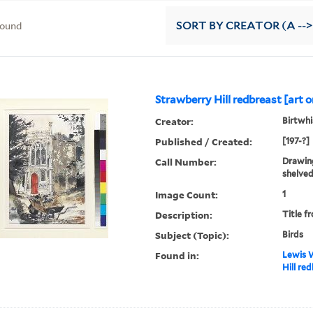
found
SORT
BY CREATOR (A -->
Strawberry Hill redbreast [art o
Creator:
Birtwhis
Published / Created:
[197-?]
Call Number:
Drawing
shelved
Image Count:
1
Description:
Title f
Subject (Topic):
Birds
Found in:
Lewis W
Hill red